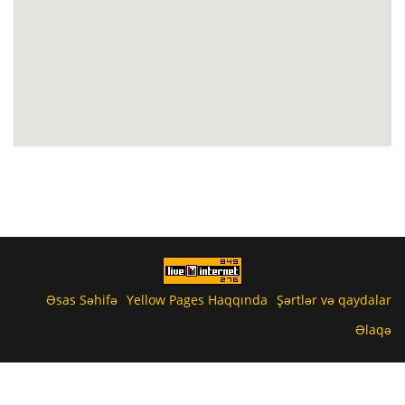
Əsas Səhifə
Yellow Pages Haqqında
Şərtlər və qaydalar
Əlaqə