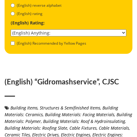
(English) reverse alphabet
(English) rating
(English) Rating:
(English) Recommended by Yellow Pages
(English) “Gidromashservice”, СJSC
Building Items, Structures & Semifinished Items
,
Building
Materials: Ceramics
,
Building Materials: Facing Materials
,
Building
Materials: Polymer
,
Building Materials: Roof & Hydroinsulating
,
Building Materials: Roofing Slate
,
Cable Fixtures
,
Cable Materials
,
Ceramic Tiles
,
Electric Drives
,
Electric Engines
,
Electric Engines: