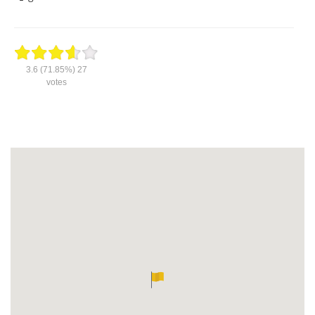
3.6
(71.85%)
27
votes