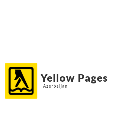
Yellow Pages
Azerbaijan