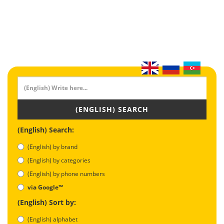
(ENGLISH) SEARCH
(English) Search:
(English) by brand
(English) by categories
(English) by phone numbers
via Google™
(English) Sort by:
(English) alphabet