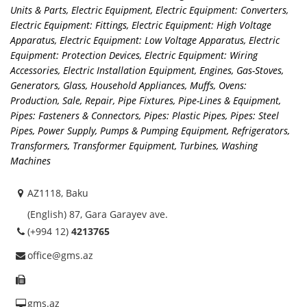
Units & Parts
,
Electric Equipment
,
Electric Equipment: Converters
,
Electric Equipment: Fittings
,
Electric Equipment: High Voltage
Apparatus
,
Electric Equipment: Low Voltage Apparatus
,
Electric
Equipment: Protection Devices
,
Electric Equipment: Wiring
Accessories
,
Electric Installation Equipment
,
Engines
,
Gas-Stoves
,
Generators
,
Glass
,
Household Appliances
,
Muffs
,
Ovens:
Production, Sale, Repair
,
Pipe Fixtures
,
Pipe-Lines & Equipment
,
Pipes: Fasteners & Connectors
,
Pipes: Plastic Pipes
,
Pipes: Steel
Pipes
,
Power Supply
,
Pumps & Pumping Equipment
,
Refrigerators
,
Transformers, Transformer Equipment
,
Turbines
,
Washing
Machines
AZ1118, Baku
(English) 87, Gara Garayev ave.
(+994 12)
4213765
office@gms.az
gms.az