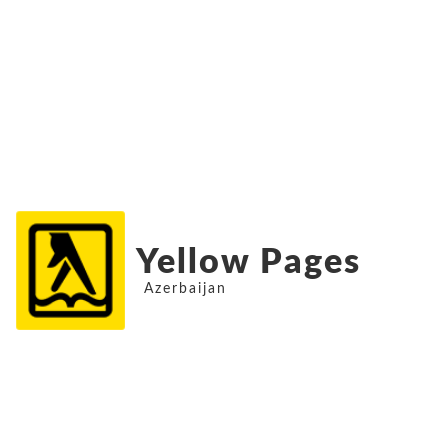
Yellow Pages
Azerbaijan