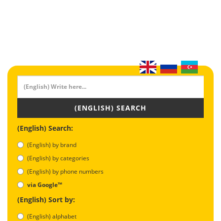
(ENGLISH) SEARCH
(English) Search:
(English) by brand
(English) by categories
(English) by phone numbers
via Google™
(English) Sort by:
(English) alphabet