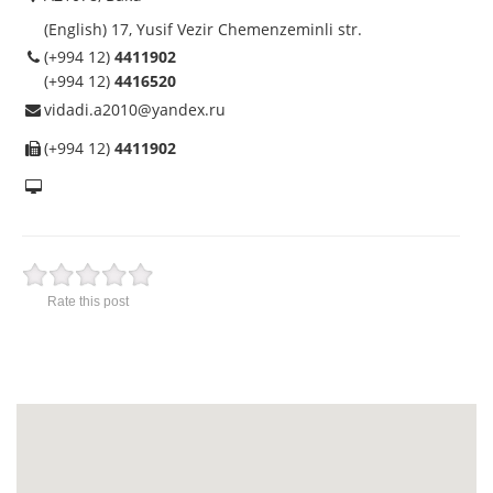
(English) 17, Yusif Vezir Chemenzeminli str.
(+994 12)
4411902
(+994 12)
4416520
vidadi.a2010@yandex.ru
(+994 12)
4411902
Rate this post