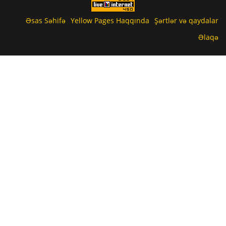
Əsas Səhifə
Yellow Pages Haqqında
Şərtlər və qaydalar
Əlaqə