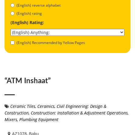
(English) reverse alphabet
(English) rating
(English) Rating:
(English) Recommended by Yellow Pages
“ATM Inshaat”
Ceramic Tiles
,
Ceramics
,
Civil Engineering: Design &
Construction
,
Construction: Installation & Adjustment Operations
,
Mixers
,
Plumbing Equipment
AZ1078, Baku