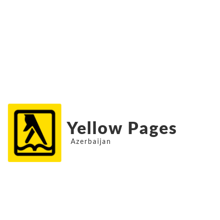
Yellow Pages
Azerbaijan