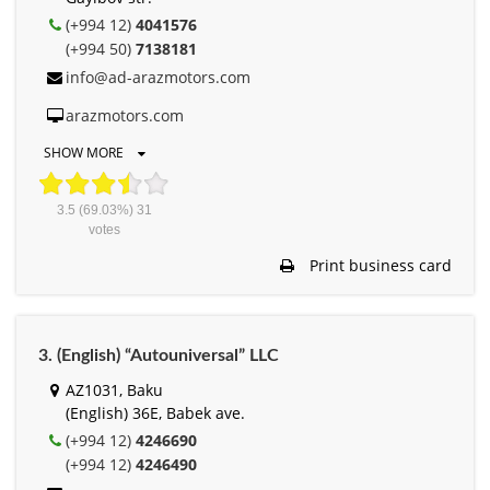
(+994 12)
4041576
(+994 50)
7138181
info@ad-arazmotors.com
arazmotors.com
SHOW MORE
3.5
(69.03%)
31
votes
Print business card
3. (English) “Autouniversal” LLC
AZ1031, Baku
(English) 36E, Babek ave.
(+994 12)
4246690
(+994 12)
4246490