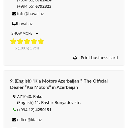
(+994 55)
6792323
info@haval.az
haval.az
SHOW MORE
5
(100%)
1
vote
Print business card
9. (English) “Kia Motors Azerbaijan “, The Official
Dealer “Kia Motors” in Azerbaijan
AZ1040, Baku
(English) 11, Bashir Bunyadov str.
(+994 12)
4250151
office@kia.az