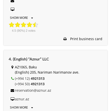
SHOW MORE
4.5
(90%)
2
votes
Print business card
4. (English) “Aznur” LLC
AZ1065, Baku
(English) 205, Nariman Narimanov ave.
(+994 12)
4921313
(+994 50)
4921313
reservation@aznur.az
aznur.az
SHOW MORE