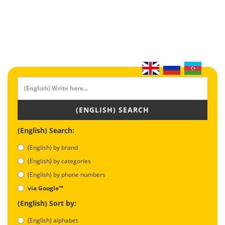
(ENGLISH) SEARCH
(English) Search:
(English) by brand
(English) by categories
(English) by phone numbers
via Google™
(English) Sort by:
(English) alphabet