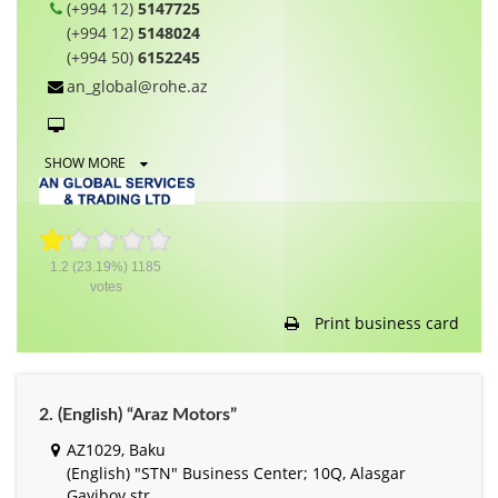
(+994 12)
5147725
(+994 12)
5148024
(+994 50)
6152245
an_global@rohe.az
SHOW MORE
1.2
(23.19%)
1185
votes
Print business card
2. (English) “Araz Motors”
AZ1029, Baku
(English) "STN" Business Center; 10Q, Alasgar
Gayibov str.