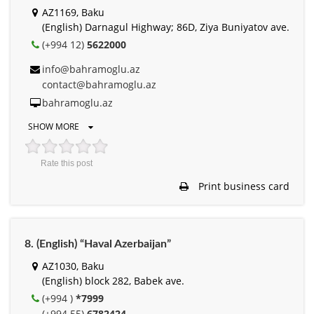
AZ1169, Baku
(English) Darnagul Highway; 86D, Ziya Buniyatov ave.
(+994 12)
5622000
info@bahramoglu.az
contact@bahramoglu.az
bahramoglu.az
SHOW MORE
Rate this post
Print business card
8. (English) “Haval Azerbaijan”
AZ1030, Baku
(English) block 282, Babek ave.
(+994 )
*7999
(+994 55)
6782424