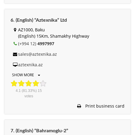
6. (English) “Aztexnika” Ltd
AZ1000, Baku
(English) 15Km, Shamakhy Highway
(+994 12)
4997997
sales@aztexnika.az
aztexnika.az
SHOW MORE
4.1
(81.33%)
15
votes
Print business card
7. (English) “Bahramoglu-2”