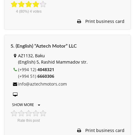
4
(80%)
4
votes
Print business card
5. (English) “Aztech Motor” LLC
AZ1132, Baku
(English) 5, Rashid Mammadov str.
(+994 12)
4048321
(+994 51)
6660306
info@aztechmotors.com
SHOW MORE
Rate this post
Print business card