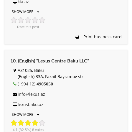
kia.az
SHOW MORE
Rate this post
Print business card
10. (English) “Lexus Centre Baku LLC”
AZ1025, Baku
(English) 33A, Fazail Bayramov str.
(+994 12)
4905050
info@lexus.az
lexusbaku.az
SHOW MORE
4.1
(82.5%)
8
votes