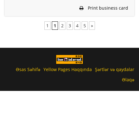
Print business card
1
1
2
3
4
5
»
Əsas Səhifə
Yellow Pages Haqqında
Şərtlər və qaydalar
Əlaqə