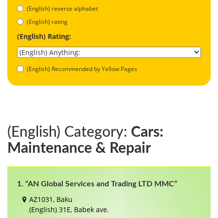
(English) reverse alphabet
(English) rating
(English) Rating:
(English) Recommended by Yellow Pages
(English) Category:
Cars:
Maintenance & Repair
1. “AN Global Services and Trading LTD MMC”
AZ1031, Baku
(English) 31E, Babek ave.