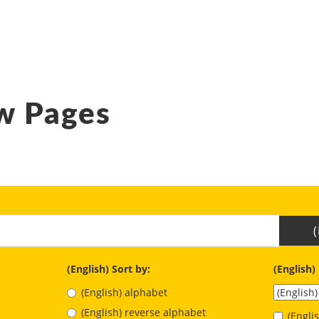
w Pages
(English) Sort by:
(English)
(English) alphabet
(English) reverse alphabet
(Engl