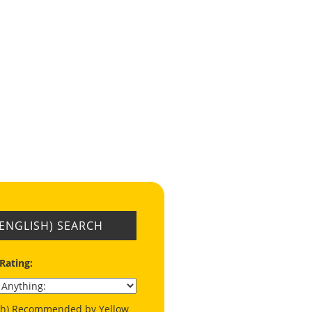
(ENGLISH) SEARCH
 Rating:
ish) Recommended by Yellow