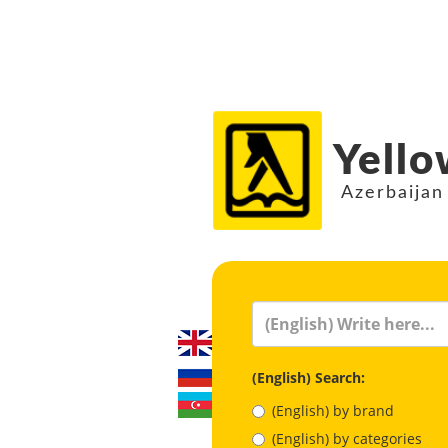
Yello
Azerbaijan
(English) Search:
(English) by brand
(English) by categories