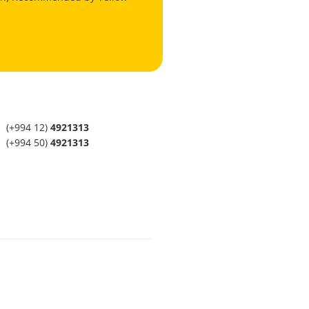
(+994 12)
4921313
(+994 50)
4921313