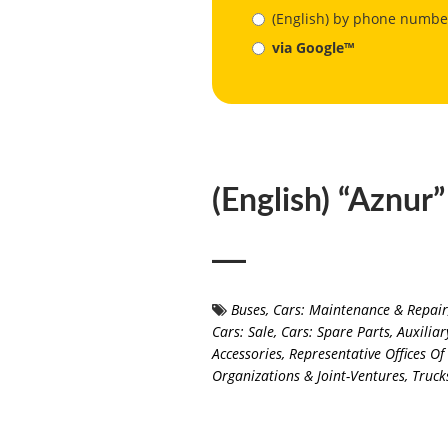
(English) by phone numbe
via Google™
(English) “Aznur
Buses
,
Cars: Maintenance & Repair
Cars: Sale
,
Cars: Spare Parts, Auxilia
Accessories
,
Representative Offices O
Organizations & Joint-Ventures
,
Truck