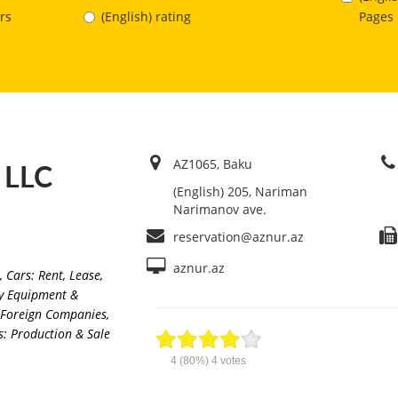
Pages
rs
(English) rating
AZ1065, Baku
” LLC
(English) 205, Nariman
Narimanov ave.
reservation@aznur.az
aznur.az
,
Cars: Rent, Lease
,
ry Equipment &
f Foreign Companies,
s: Production & Sale
4
(80%)
4
votes