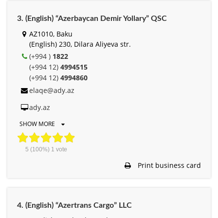
3. (English) “Azerbaycan Demir Yollary” QSC
AZ1010, Baku
(English) 230, Dilara Aliyeva str.
(+994 )
1822
(+994 12)
4994515
(+994 12)
4994860
elaqe@ady.az
ady.az
SHOW MORE
5
(100%)
1
vote
Print business card
4. (English) “Azertrans Cargo” LLC