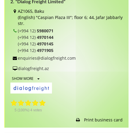
2. “Dialog Freight Limited”
AZ1065, Baku
(English) "Caspian Plaza III"; floor 6; 44, Jafar Jabbarly
str.
(+994 12)
5980071
(+994 12)
4970144
(+994 12)
4970145
(+994 12)
4971905
enquiries@dialogfreight.com
dialogfreight.az
SHOW MORE
5
(100%)
4
votes
Print business card