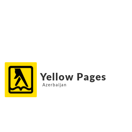
Yellow Pages
Azerbaijan