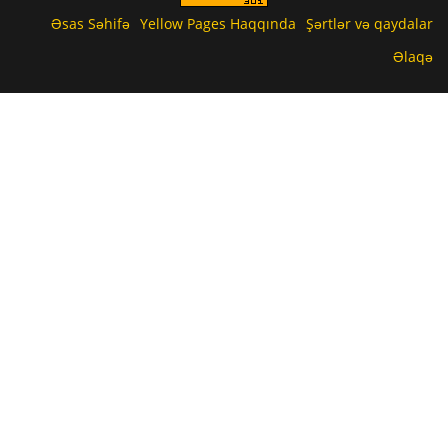
Əsas Səhifə
Yellow Pages Haqqında
Şərtlər və qaydalar
Əlaqə