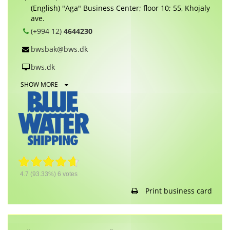
(English) "Aga" Business Center; floor 10; 55, Khojaly
ave.
(+994 12)
4644230
bwsbak@bws.dk
bws.dk
SHOW MORE
4.7
(93.33%)
6
votes
Print business card