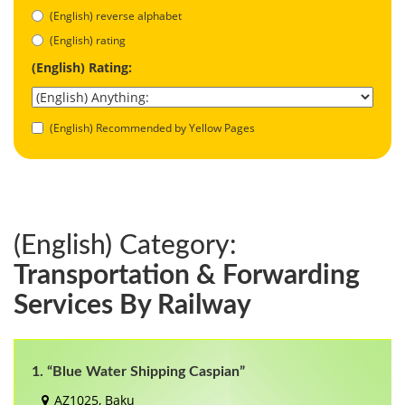
(English) reverse alphabet
(English) rating
(English) Rating:
(English) Recommended by Yellow Pages
(English) Category:
Transportation & Forwarding
Services By Railway
1. “Blue Water Shipping Caspian”
AZ1025, Baku