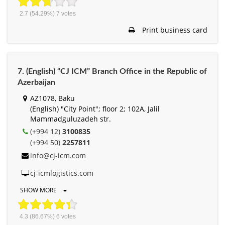
2.7
(54.29%)
7
votes
Print business card
7. (English) “CJ ICM” Branch Office in the Republic of
Azerbaijan
AZ1078, Baku
(English) "City Point"; floor 2; 102A, Jalil
Mammadguluzadeh str.
(+994 12)
3100835
(+994 50)
2257811
info@cj-icm.com
cj-icmlogistics.com
SHOW MORE
4.3
(86.67%)
6
votes