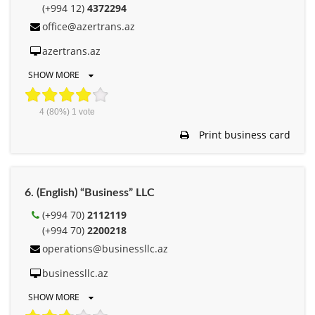
(+994 12)
4372294
office@azertrans.az
azertrans.az
SHOW MORE
4
(80%)
1
vote
Print business card
6. (English) “Business” LLC
(+994 70)
2112119
(+994 70)
2200218
operations@businessllc.az
businessllc.az
SHOW MORE