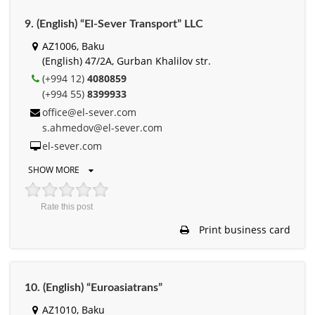
9. (English) “El-Sever Transport” LLC
AZ1006, Baku
(English) 47/2A, Gurban Khalilov str.
(+994 12)
4080859
(+994 55)
8399933
office@el-sever.com
s.ahmedov@el-sever.com
el-sever.com
SHOW MORE
Rate this post
Print business card
10. (English) “Euroasiatrans”
AZ1010, Baku