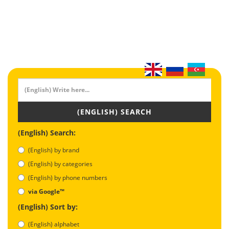
(ENGLISH) SEARCH
(English) Search:
(English) by brand
(English) by categories
(English) by phone numbers
via Google™
(English) Sort by:
(English) alphabet