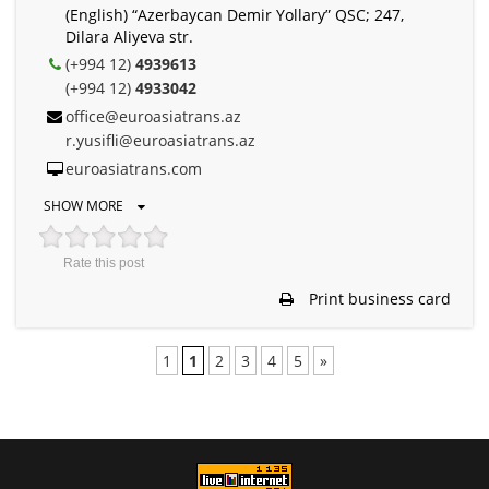
(English) “Azerbaycan Demir Yollary” QSC; 247,
Dilara Aliyeva str.
(+994 12)
4939613
(+994 12)
4933042
office@euroasiatrans.az
r.yusifli@euroasiatrans.az
euroasiatrans.com
SHOW MORE
Rate this post
Print business card
1
1
2
3
4
5
»