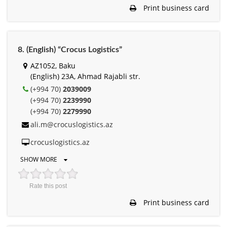
Print business card
8. (English) “Crocus Logistics”
AZ1052, Baku
(English) 23A, Ahmad Rajabli str.
(+994 70)
2039009
(+994 70)
2239990
(+994 70)
2279990
ali.m@crocuslogistics.az
crocuslogistics.az
SHOW MORE
Rate this post
Print business card