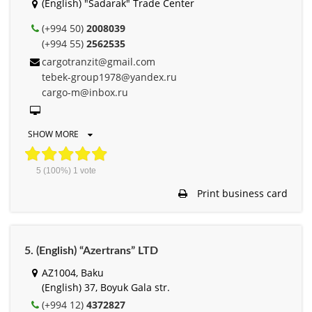
(English) "Sadarak" Trade Center
(+994 50)
2008039
(+994 55)
2562535
cargotranzit@gmail.com
tebek-group1978@yandex.ru
cargo-m@inbox.ru
SHOW MORE
5
(100%)
1
vote
Print business card
5. (English) “Azertrans” LTD
AZ1004, Baku
(English) 37, Boyuk Gala str.
(+994 12)
4372827