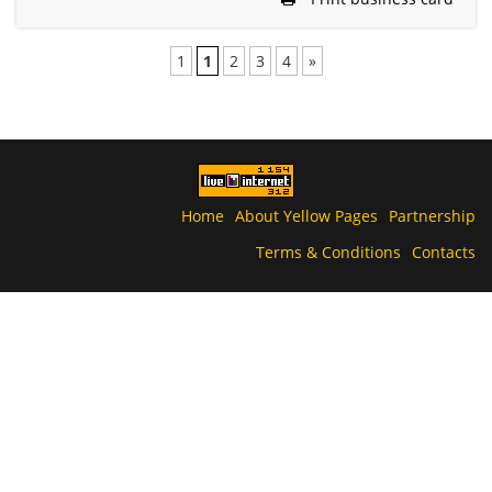
1
1
2
3
4
»
Home
About Yellow Pages
Partnership
Terms & Conditions
Contacts