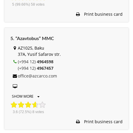
5
(99.66%)
58
votes
Print business card
5. “Azavtobus” MMC
AZ1025, Baku
37A, Yusif Safarov str.
(+994 12)
4964598
(+994 12)
4967457
office@azcarco.com
SHOW MORE
3.6
(72.5%)
8
votes
Print business card