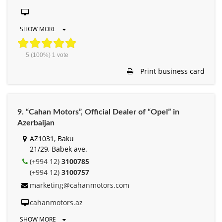
SHOW MORE
5
(100%)
1
vote
Print business card
9. “Cahan Motors”, Official Dealer of “Opel” in
Azerbaijan
AZ1031, Baku
21/29, Babek ave.
(+994 12)
3100785
(+994 12)
3100757
marketing@cahanmotors.com
cahanmotors.az
SHOW MORE