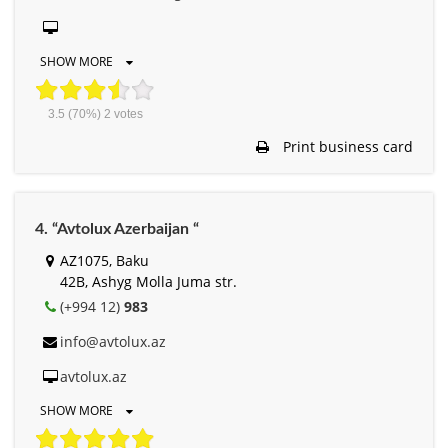
SHOW MORE
3.5
(70%)
2
votes
Print business card
4. “Avtolux Azerbaijan “
AZ1075, Baku
42B, Ashyg Molla Juma str.
(+994 12)
983
info@avtolux.az
avtolux.az
SHOW MORE