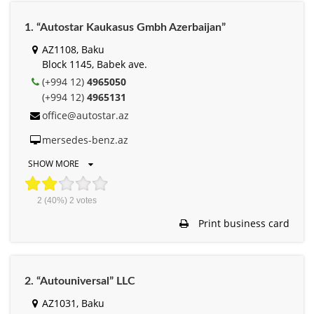
1. “Autostar Kaukasus Gmbh Azerbaijan”
AZ1108, Baku
Block 1145, Babek ave.
(+994 12)
4965050
(+994 12)
4965131
office@autostar.az
mersedes-benz.az
SHOW MORE
2
(40%)
2
votes
Print business card
2. “Autouniversal” LLC
AZ1031, Baku