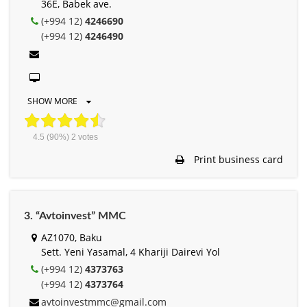
36E, Babek ave.
(+994 12)
4246690
(+994 12)
4246490
SHOW MORE
4.5
(90%)
2
votes
Print business card
3. “Avtoinvest” MMC
AZ1070, Baku
Sett. Yeni Yasamal, 4 Khariji Dairevi Yol
(+994 12)
4373763
(+994 12)
4373764
avtoinvestmmc@gmail.com