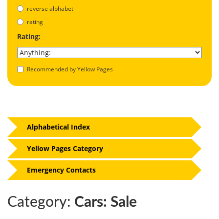
reverse alphabet
rating
Rating:
Recommended by Yellow Pages
Alphabetical Index
Yellow Pages Category
Emergency Contacts
Category:
Cars: Sale