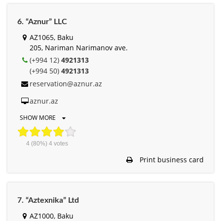
6. “Aznur” LLC
AZ1065, Baku
205, Nariman Narimanov ave.
(+994 12)
4921313
(+994 50)
4921313
reservation@aznur.az
aznur.az
SHOW MORE
4
(80%)
4
votes
Print business card
7. “Aztexnika” Ltd
AZ1000, Baku