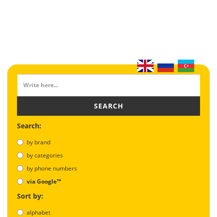
SEARCH
Search:
by brand
by categories
by phone numbers
via Google™
Sort by:
alphabet