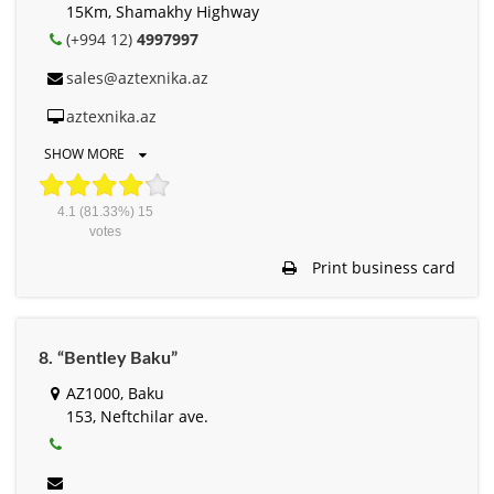
15Km, Shamakhy Highway
(+994 12)
4997997
sales@aztexnika.az
aztexnika.az
SHOW MORE
4.1
(81.33%)
15
votes
Print business card
8. “Bentley Baku”
AZ1000, Baku
153, Neftchilar ave.