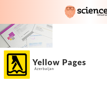
Yellow Pages
Azerbaijan