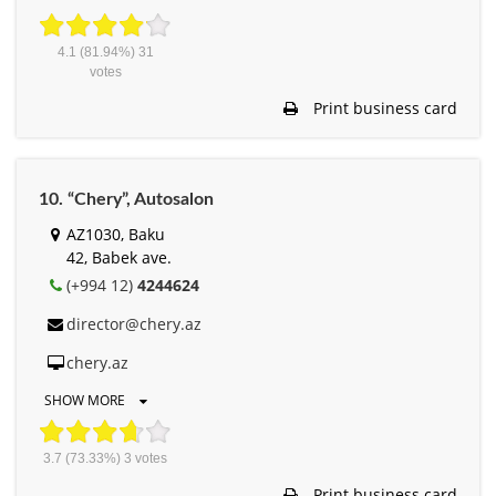
4.1
(81.94%)
31
votes
Print business card
10. “Chery”, Autosalon
AZ1030, Baku
42, Babek ave.
(+994 12)
4244624
director@chery.az
chery.az
SHOW MORE
3.7
(73.33%)
3
votes
Print business card