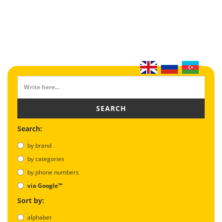
SEARCH
Search:
by brand
by categories
by phone numbers
via Google™
Sort by:
alphabet