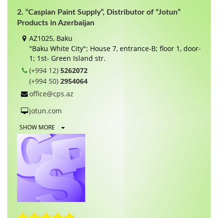
2. “Caspian Paint Supply”, Distributor of “Jotun”
Products in Azerbaijan
AZ1025, Baku
"Baku White City"; House 7, entrance-B; floor 1, door-
1; 1st- Green Island str.
(+994 12)
5262072
(+994 50)
2954064
office@cps.az
jotun.com
SHOW MORE