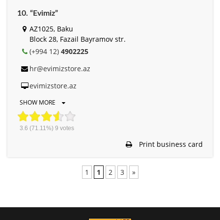
10. “Evimiz”
AZ1025, Baku
Block 28, Fazail Bayramov str.
(+994 12)
4902225
hr@evimizstore.az
evimizstore.az
SHOW MORE
3.6
(71.11%)
9
votes
Print business card
1
1
2
3
»