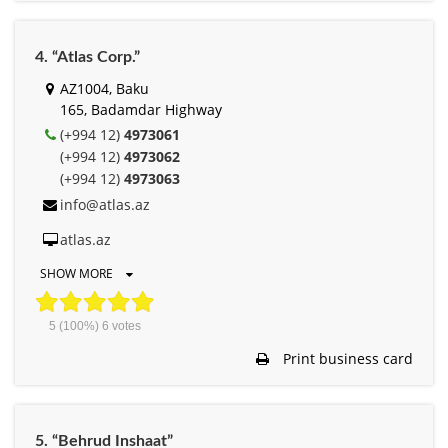
4. “Atlas Corp.”
AZ1004, Baku
165, Badamdar Highway
(+994 12)
4973061
(+994 12)
4973062
(+994 12)
4973063
info@atlas.az
atlas.az
SHOW MORE
5
(100%)
6
votes
Print business card
5. “Behrud Inshaat”