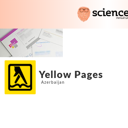
Yellow Pages
Azerbaijan