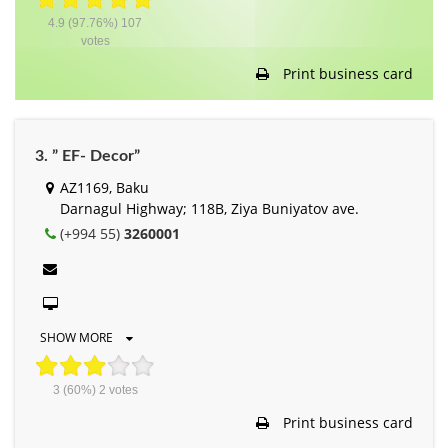
4.9
(97.76%)
107
votes
Print business card
3. ” EF- Decor”
AZ1169, Baku
Darnagul Highway; 118B, Ziya Buniyatov ave.
(+994 55)
3260001
SHOW MORE
3
(60%)
2
votes
Print business card