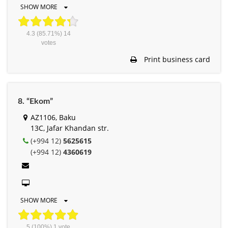
SHOW MORE
4.3
(85.71%)
14
votes
Print business card
8. “Ekom”
AZ1106, Baku
13C, Jafar Khandan str.
(+994 12)
5625615
(+994 12)
4360619
SHOW MORE
5
(100%)
1
vote