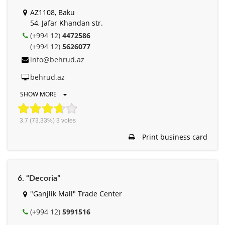
AZ1108, Baku
54, Jafar Khandan str.
(+994 12)
4472586
(+994 12)
5626077
info@behrud.az
behrud.az
SHOW MORE
3.7
(73.33%)
3
votes
Print business card
6. “Decoria”
"Ganjlik Mall" Trade Center
(+994 12)
5991516