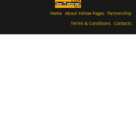
Home
About Yellow Pages
Partnership
Terms & Conditions
Contacts