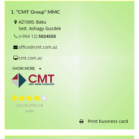
1. “CMT Group” MMC
AZ1000, Baku
Sett. Ashagy Guzdek
(+994 12)
5024550
office@cmt.com.az
cmt.com.az
SHOW MORE
3.8
(76.25%)
16
votes
Print business card