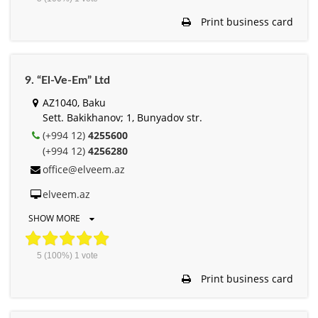
Print business card
9. “El-Ve-Em” Ltd
AZ1040, Baku
Sett. Bakikhanov; 1, Bunyadov str.
(+994 12)
4255600
(+994 12)
4256280
office@elveem.az
elveem.az
SHOW MORE
5
(100%)
1
vote
Print business card