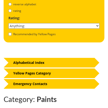
reverse alphabet
rating
Rating:
Recommended by Yellow Pages
Alphabetical Index
Yellow Pages Category
Emergency Contacts
Category:
Paints