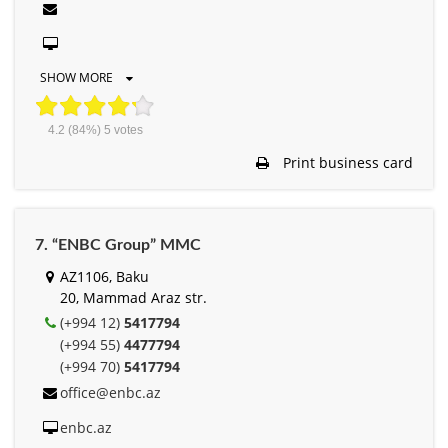
SHOW MORE
4.2
(84%)
5
votes
Print business card
7. “ENBC Group” MMC
AZ1106, Baku
20, Mammad Araz str.
(+994 12)
5417794
(+994 55)
4477794
(+994 70)
5417794
office@enbc.az
enbc.az