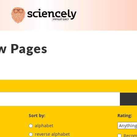
w Pages
Sort by:
Rating:
alphabet
reverse alphabet
Recom