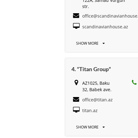
122A, Samad Vurgun
str.
office@scandinavianhouse
scandinavianhouse.az
SHOW MORE
4. “Titan Group”
AZ1025, Baku
32, Babek ave.
office@titan.az
titan.az
SHOW MORE