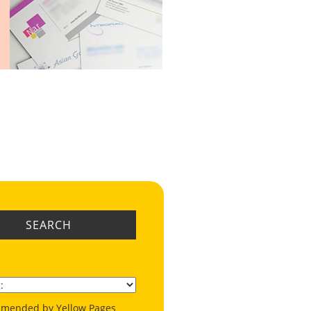
SEARCH
mended by Yellow Pages