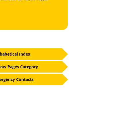
habetical Index
low Pages Category
rgency Contacts