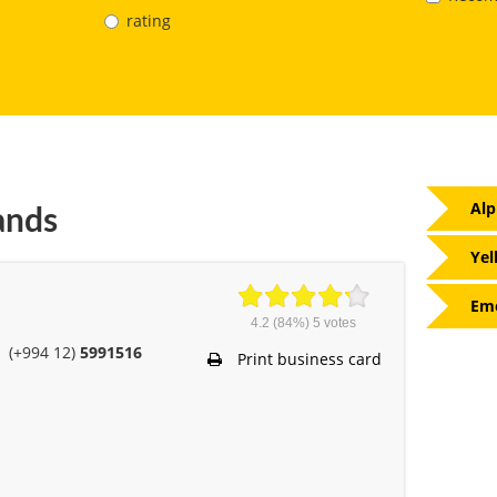
rating
Alp
ands
Yel
Eme
4.2
(84%)
5
votes
(+994 12)
5991516
Print business card