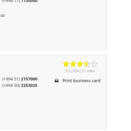
(+994 77)
7135050
.az
3.5
(70%)
12
votes
(+994 51)
2157000
Print business card
(+994 50)
2253025