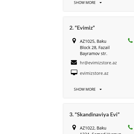
SHOW MORE
2. “Evimiz”
AZ1025, Baku
Block 28, Fazail
Bayramov str.
hr@evimizstore.az
evimizstore.az
SHOW MORE
3. “Skandinaviya Evi”
AZ1022, Baku