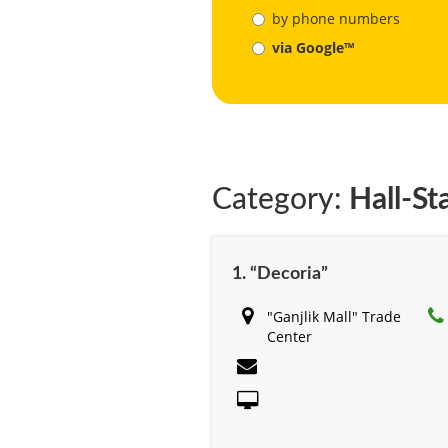
by phone numbers
via Google™
Category:
Hall-St
1. “Decoria”
"Ganjlik Mall" Trade
Center