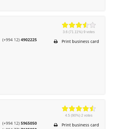
3.6
(71.11%)
9
votes
(+994 12)
4902225
Print business card
4.5
(90%)
2
votes
(+994 12)
5965050
Print business card