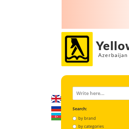
Yello
Azerbaijan
Search:
by brand
by categories