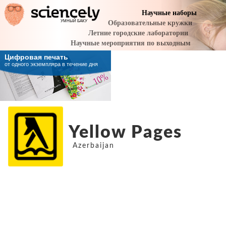
Yellow Pages
Azerbaijan