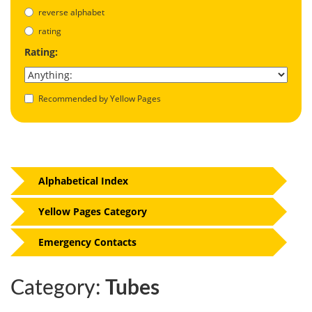
reverse alphabet
rating
Rating:
Recommended by Yellow Pages
Alphabetical Index
Yellow Pages Category
Emergency Contacts
Category:
Tubes