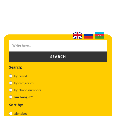
SEARCH
Search:
by brand
by categories
by phone numbers
via Google™
Sort by:
alphabet