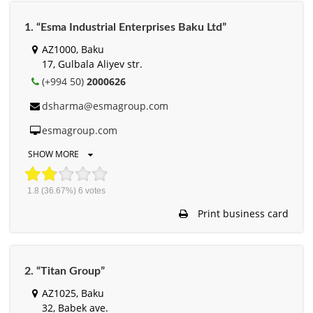
1. “Esma Industrial Enterprises Baku Ltd”
AZ1000, Baku
17, Gulbala Aliyev str.
(+994 50)
2000626
dsharma@esmagroup.com
esmagroup.com
SHOW MORE
1.8
(36.67%)
6
votes
Print business card
2. “Titan Group”
AZ1025, Baku
32, Babek ave.