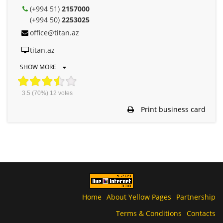
(+994 51)
2157000
(+994 50)
2253025
office@titan.az
titan.az
SHOW MORE
3.5
(70%)
12
votes
Print business card
Home
About Yellow Pages
Partnership
Terms & Conditions
Contacts