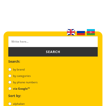
SEARCH
Search:
by brand
by categories
by phone numbers
via Google™
Sort by:
alphabet