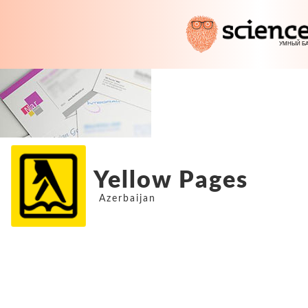
Yellow Pages
Azerbaijan