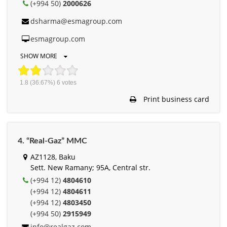
(+994 50)
2000626
dsharma@esmagroup.com
esmagroup.com
SHOW MORE
1.8
(36.67%)
6
votes
Print business card
4. “Real-Gaz” MMC
AZ1128, Baku
Sett. New Ramany; 95A, Central str.
(+994 12)
4804610
(+994 12)
4804611
(+994 12)
4803450
(+994 50)
2915949
info@realgaz.com