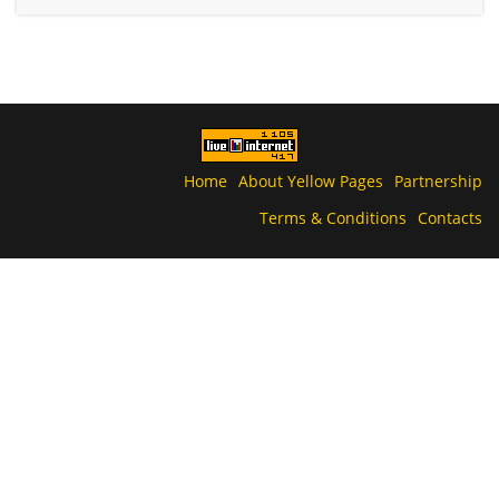
Home
About Yellow Pages
Partnership
Terms & Conditions
Contacts