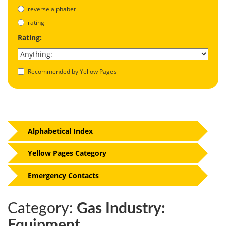
reverse alphabet
rating
Rating:
Recommended by Yellow Pages
Alphabetical Index
Yellow Pages Category
Emergency Contacts
Category:
Gas Industry:
Equipment