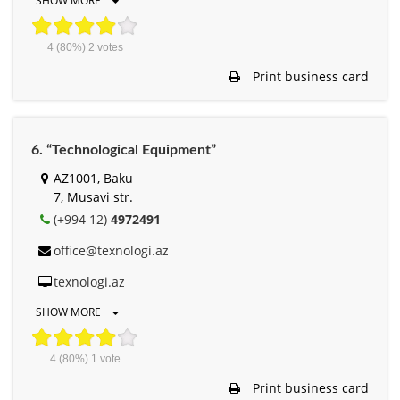
SHOW MORE
4
(80%)
2
votes
Print business card
6. “Technological Equipment”
AZ1001, Baku
7, Musavi str.
(+994 12)
4972491
office@texnologi.az
texnologi.az
SHOW MORE
4
(80%)
1
vote
Print business card