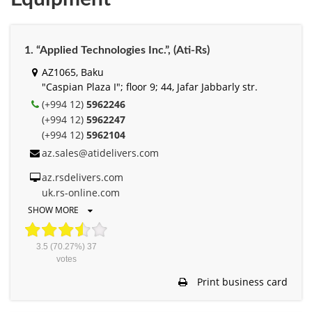
1. “Applied Technologies Inc.”, (Ati-Rs)
AZ1065, Baku
"Caspian Plaza I"; floor 9; 44, Jafar Jabbarly str.
(+994 12)
5962246
(+994 12)
5962247
(+994 12)
5962104
az.sales@atidelivers.com
az.rsdelivers.com
uk.rs-online.com
SHOW MORE
3.5
(70.27%)
37
votes
Print business card