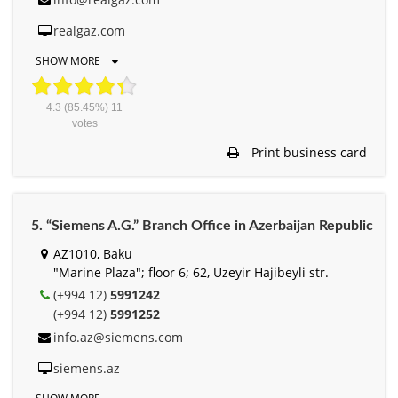
realgaz.com
SHOW MORE
4.3
(85.45%)
11
votes
Print business card
5. “Siemens A.G.” Branch Office in Azerbaijan Republic
AZ1010, Baku
"Marine Plaza"; floor 6; 62, Uzeyir Hajibeyli str.
(+994 12)
5991242
(+994 12)
5991252
info.az@siemens.com
siemens.az