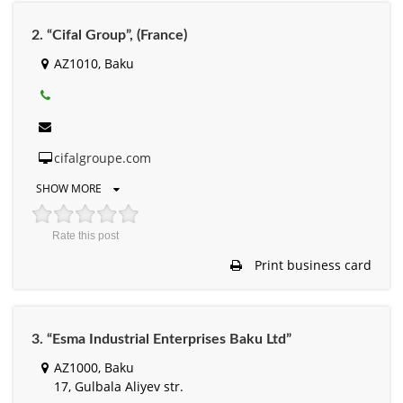
2. “Cifal Group”, (France)
AZ1010, Baku
cifalgroupe.com
SHOW MORE
Rate this post
Print business card
3. “Esma Industrial Enterprises Baku Ltd”
AZ1000, Baku
17, Gulbala Aliyev str.