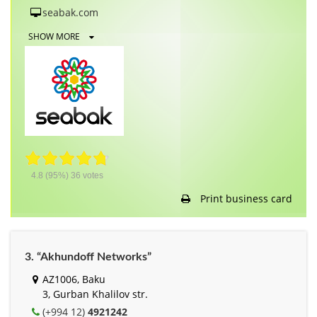
seabak.com
SHOW MORE
4.8
(95%)
36
votes
Print business card
3. “Akhundoff Networks”
AZ1006, Baku
3, Gurban Khalilov str.
(+994 12)
4921242