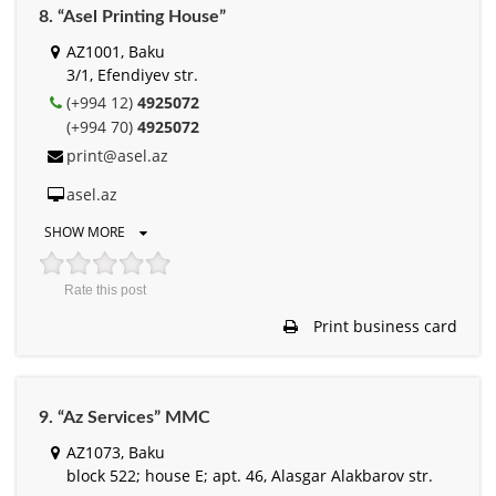
8. “Asel Printing House”
AZ1001, Baku
3/1, Efendiyev str.
(+994 12)
4925072
(+994 70)
4925072
print@asel.az
asel.az
SHOW MORE
Rate this post
Print business card
9. “Az Services” MMC
AZ1073, Baku
block 522; house E; apt. 46, Alasgar Alakbarov str.