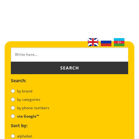
SEARCH
Search:
by brand
by categories
by phone numbers
via Google™
Sort by:
alphabet