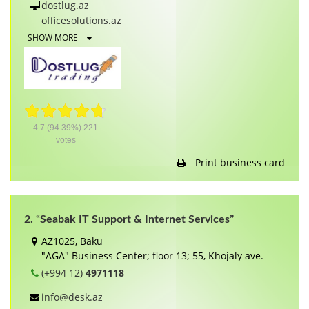
dostlug.az
officesolutions.az
SHOW MORE
4.7
(94.39%)
221
votes
Print business card
2. “Seabak IT Support & Internet Services”
AZ1025, Baku
"AGA" Business Center; floor 13; 55, Khojaly ave.
(+994 12)
4971118
info@desk.az