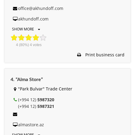
office@akhundoff.com
akhundoff.com
SHOW MORE
4
(80%)
4
votes
Print business card
4. “Alma Store”
"Park Bulvar" Trade Center
(+994 12)
5987320
(+994 12)
5987321
almastore.az
SHOW MORE