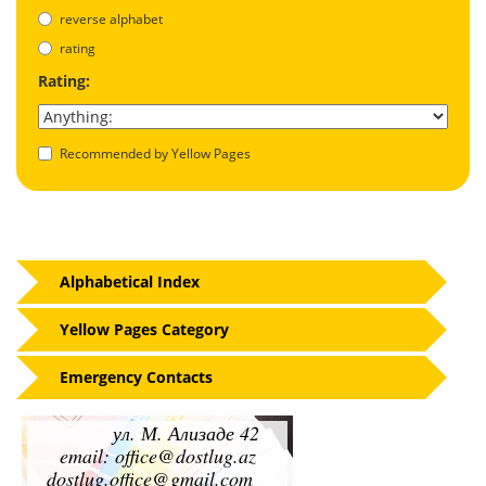
reverse alphabet
rating
Rating:
Recommended by Yellow Pages
Alphabetical Index
Yellow Pages Category
Emergency Contacts