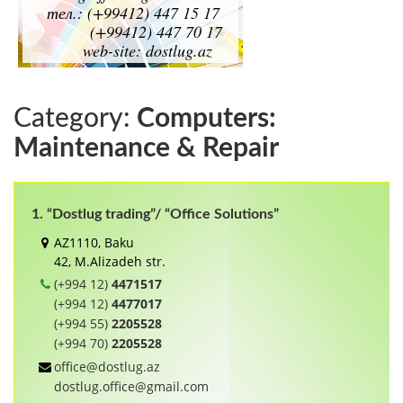
Category:
Computers:
Maintenance & Repair
1. “Dostlug trading”/ “Office Solutions”
AZ1110, Baku
42, M.Alizadeh str.
(+994 12)
4471517
(+994 12)
4477017
(+994 55)
2205528
(+994 70)
2205528
office@dostlug.az
dostlug.office@gmail.com