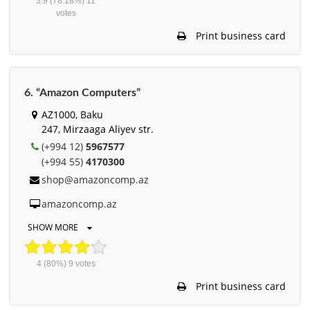
3.9
(78.18%)
11
votes
Print business card
6. “Amazon Computers”
AZ1000, Baku
247, Mirzaaga Aliyev str.
(+994 12)
5967577
(+994 55)
4170300
shop@amazoncomp.az
amazoncomp.az
SHOW MORE
4
(80%)
9
votes
Print business card