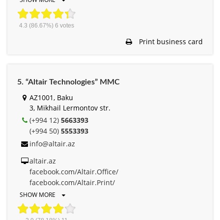
4.3
(86.67%)
6
votes
Print business card
5. “Altair Technologies” MMC
AZ1001, Baku
3, Mikhail Lermontov str.
(+994 12)
5663393
(+994 50)
5553393
info@altair.az
altair.az
facebook.com/Altair.Office/
facebook.com/Altair.Print/
SHOW MORE