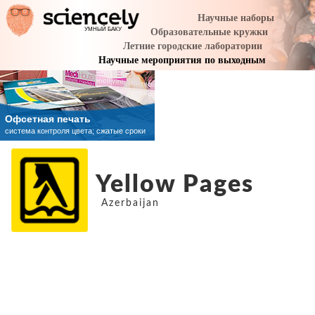
Yellow Pages
Azerbaijan