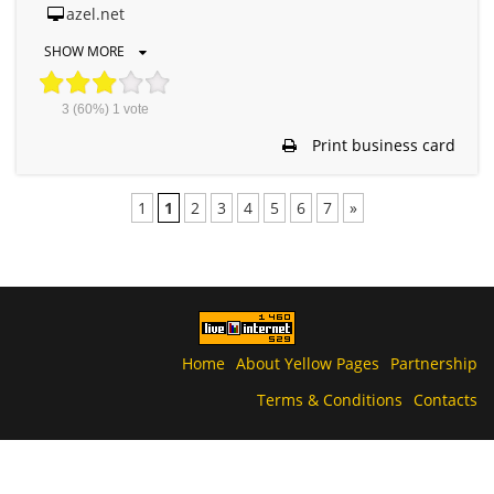
azel.net
SHOW MORE
3
(60%)
1
vote
Print business card
1
1
2
3
4
5
6
7
»
Home
About Yellow Pages
Partnership
Terms & Conditions
Contacts