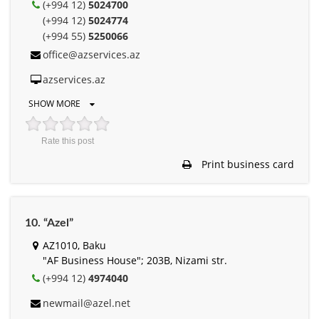
(+994 12)
5024700
(+994 12)
5024774
(+994 55)
5250066
office@azservices.az
azservices.az
SHOW MORE
Rate this post
Print business card
10. “Azel”
AZ1010, Baku
"AF Business House"; 203B, Nizami str.
(+994 12)
4974040
newmail@azel.net