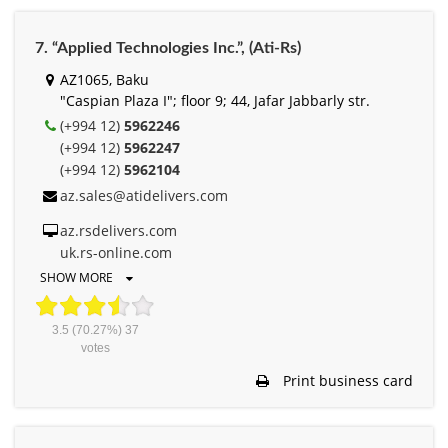
7. “Applied Technologies Inc.”, (Ati-Rs)
AZ1065, Baku
"Caspian Plaza I"; floor 9; 44, Jafar Jabbarly str.
(+994 12)
5962246
(+994 12)
5962247
(+994 12)
5962104
az.sales@atidelivers.com
az.rsdelivers.com
uk.rs-online.com
SHOW MORE
3.5
(70.27%)
37
votes
Print business card