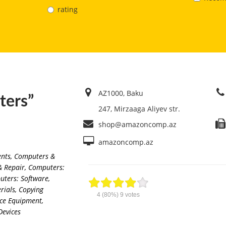
rating
AZ1000, Baku
ers”
247, Mirzaaga Aliyev str.
shop@amazoncomp.az
amazoncomp.az
ents
,
Computers &
& Repair
,
Computers:
ters: Software
,
rials
,
Copying
4
(80%)
9
votes
ice Equipment
,
Devices