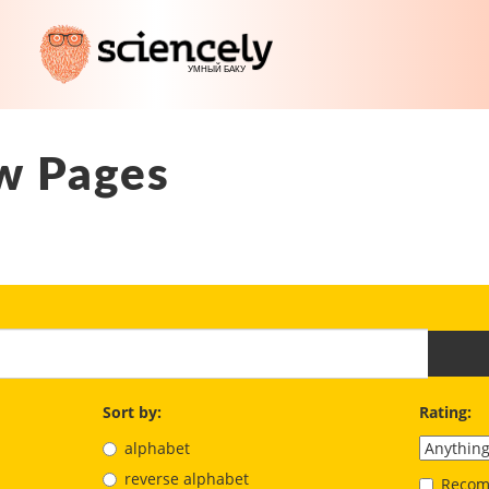
w Pages
Sort by:
Rating:
alphabet
reverse alphabet
Recom