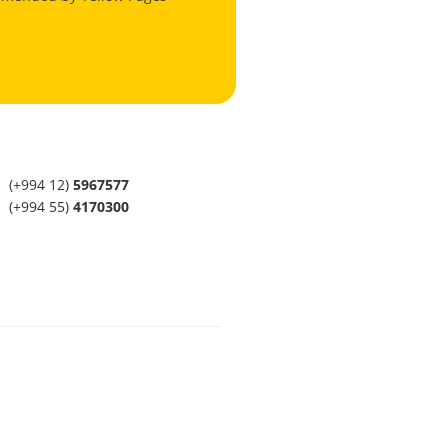
(+994 12)
5967577
(+994 55)
4170300