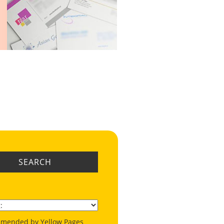
SEARCH
mended by Yellow Pages