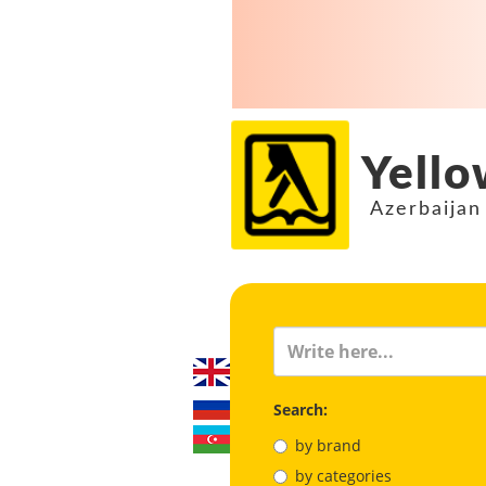
Yello
Azerbaijan
Search:
by brand
by categories