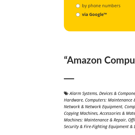
by phone numbers
via Google™
“Amazon Comput
Alarm Systems, Devices & Compon
Hardware
,
Computers: Maintenance 
Network & Network Equipment
,
Compu
Copying Machines, Accessories & Mate
Machines: Maintenance & Repair
,
Off
Security & Fire-Fighting Equipment & 