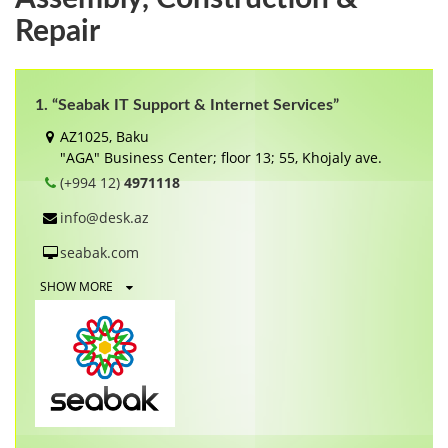
Repair
1. “Seabak IT Support & Internet Services”
AZ1025, Baku
"AGA" Business Center; floor 13; 55, Khojaly ave.
(+994 12)
4971118
info@desk.az
seabak.com
SHOW MORE