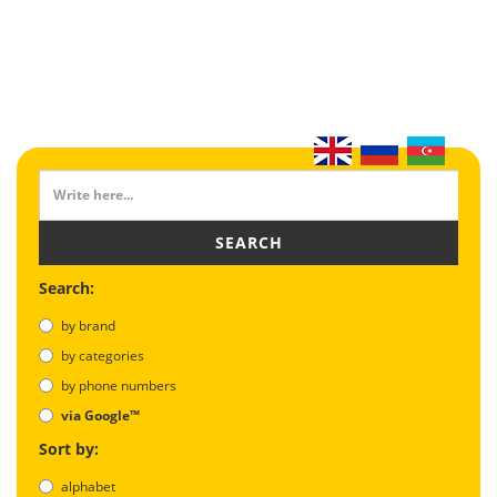
SEARCH
Search:
by brand
by categories
by phone numbers
via Google™
Sort by:
alphabet