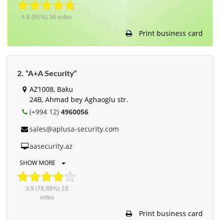
4.8
(95%)
36
votes
Print business card
2. “A+A Security”
AZ1008, Baku
24B, Ahmad bey Aghaoglu str.
(+994 12)
4960056
sales@aplusa-security.com
aasecurity.az
SHOW MORE
3.9
(78.89%)
18
votes
Print business card