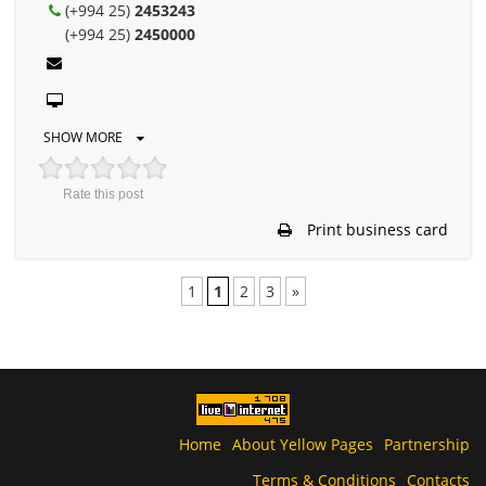
(+994 25)
2453243
(+994 25)
2450000
SHOW MORE
Rate this post
Print business card
1
1
2
3
»
Home
About Yellow Pages
Partnership
Terms & Conditions
Contacts