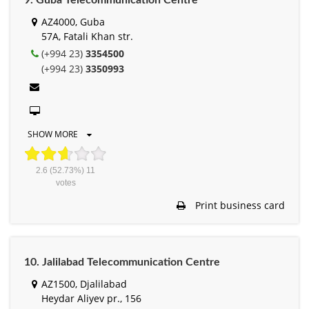
9. Guba Telecommunication Centre
AZ4000, Guba
57A, Fatali Khan str.
(+994 23)
3354500
(+994 23)
3350993
SHOW MORE
2.6
(52.73%)
11
votes
Print business card
10. Jalilabad Telecommunication Centre
AZ1500, Djalilabad
Heydar Aliyev pr., 156