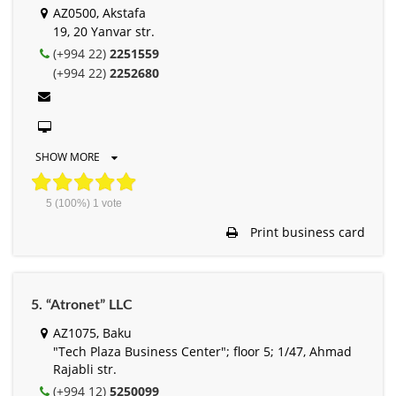
AZ0500, Akstafa
19, 20 Yanvar str.
(+994 22)
2251559
(+994 22)
2252680
SHOW MORE
5
(100%)
1
vote
Print business card
5. “Atronet” LLC
AZ1075, Baku
"Tech Plaza Business Center"; floor 5; 1/47, Ahmad
Rajabli str.
(+994 12)
5250099