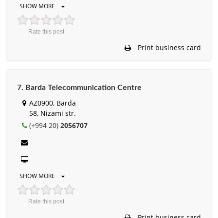
SHOW MORE
Rate this post
Print business card
7. Barda Telecommunication Centre
AZ0900, Barda
58, Nizami str.
(+994 20)
2056707
SHOW MORE
Rate this post
Print business card