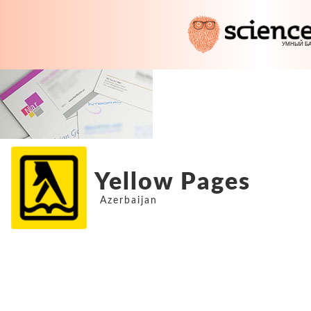
Yellow Pages
Azerbaijan