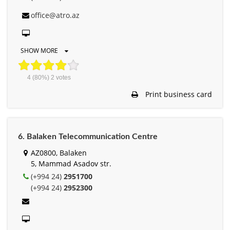
office@atro.az
SHOW MORE
4
(80%)
2
votes
Print business card
6. Balaken Telecommunication Centre
AZ0800, Balaken
5, Mammad Asadov str.
(+994 24)
2951700
(+994 24)
2952300