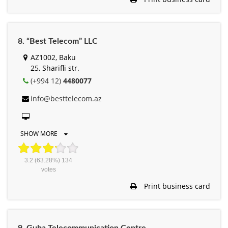
8. “Best Telecom” LLC
AZ1002, Baku
25, Sharifli str.
(+994 12)
4480077
info@besttelecom.az
SHOW MORE
3.2
(63.28%)
134
votes
Print business card