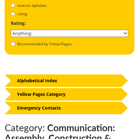
reverse alphabet
rating
Rating:
Recommended by Yellow Pages
Alphabetical Index
Yellow Pages Category
Emergency Contacts
Category:
Communication:
Assembly, Construction &