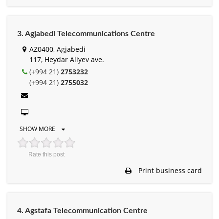
3. Agjabedi Telecommunications Centre
AZ0400, Agjabedi
117, Heydar Aliyev ave.
(+994 21)
2753232
(+994 21)
2755032
SHOW MORE
Rate this post
Print business card
4. Agstafa Telecommunication Centre