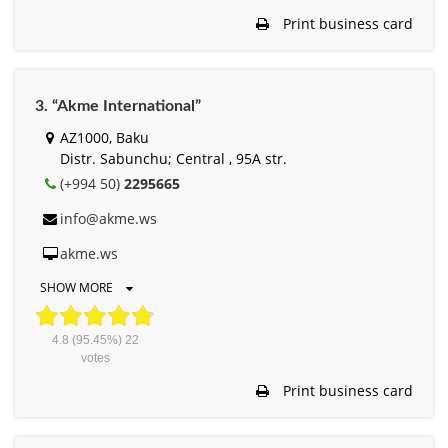
Print business card
3. “Akme International”
AZ1000, Baku
Distr. Sabunchu; Central , 95A str.
(+994 50)
2295665
info@akme.ws
akme.ws
SHOW MORE
4.8
(95.45%)
22
votes
Print business card