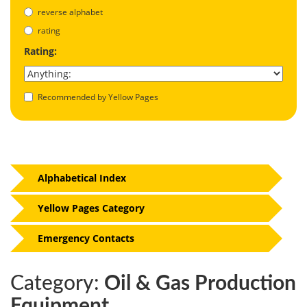
reverse alphabet
rating
Rating:
Recommended by Yellow Pages
Alphabetical Index
Yellow Pages Category
Emergency Contacts
Category:
Oil & Gas Production
Equipment