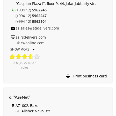
"Caspian Plaza I"; floor 9; 44, Jafar Jabbarly str.
(+994 12)
5962246
(+994 12)
5962247
(+994 12)
5962104
az.sales@atidelivers.com
az.rsdelivers.com
uk.rs-online.com
SHOW MORE
3.5
(70.27%)
37
votes
Print business card
6. “AzeNet”
AZ1002, Baku
61, Alisher Navоi str.