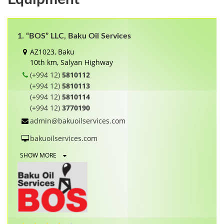
1. “BOS” LLC, Baku Oil Services
AZ1023, Baku
10th km, Salyan Highway
(+994 12)
5810112
(+994 12)
5810113
(+994 12)
5810114
(+994 12)
3770190
admin@bakuoilservices.com
bakuoilservices.com
SHOW MORE