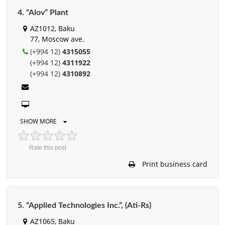
4. “Alov” Plant
AZ1012, Baku
77, Moscow ave.
(+994 12)
4315055
(+994 12)
4311922
(+994 12)
4310892
SHOW MORE
Rate this post
Print business card
5. “Applied Technologies Inc.”, (Ati-Rs)
AZ1065, Baku