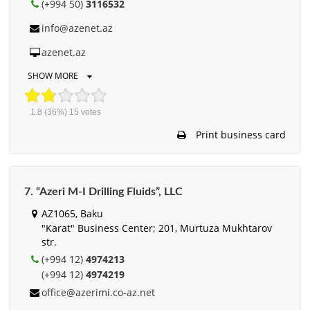
(+994 50)
3116532
info@azenet.az
azenet.az
SHOW MORE
1.8
(36%)
15
votes
Print business card
7. “Azeri M-I Drilling Fluids”, LLC
AZ1065, Baku
"Karat" Business Center; 201, Murtuza Mukhtarov
str.
(+994 12)
4974213
(+994 12)
4974219
office@azerimi.co-az.net