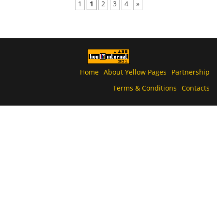
1
1
2
3
4
»
Home
About Yellow Pages
Partnership
Terms & Conditions
Contacts