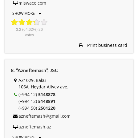
miswaco.com
SHOW MORE
3.2
(64.62%)
26
votes
Print business card
8. “Azneftemash”, JSC
AZ1029, Baku
106A, Heydar Aliyev ave.
(+994 12)
5148878
(+994 12)
5148891
(+994 50)
2501220
azneftemash@gmail.com
azneftemash.az
SHOW MORE