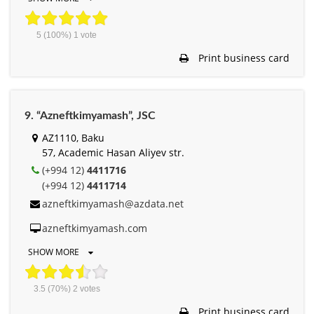
5
(100%)
1
vote
Print business card
9. “Azneftkimyamash”, JSC
AZ1110, Baku
57, Academic Hasan Aliyev str.
(+994 12)
4411716
(+994 12)
4411714
azneftkimyamash@azdata.net
azneftkimyamash.com
SHOW MORE
3.5
(70%)
2
votes
Print business card