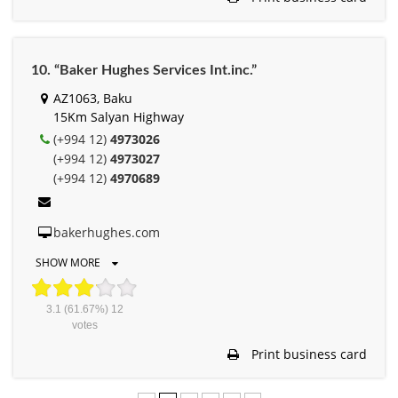
10. “Baker Hughes Services Int.inc.”
AZ1063, Baku
15Km Salyan Highway
(+994 12)
4973026
(+994 12)
4973027
(+994 12)
4970689
bakerhughes.com
SHOW MORE
3.1
(61.67%)
12
votes
Print business card