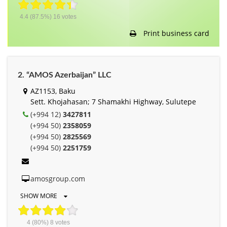
4.4
(87.5%)
16
votes
Print business card
2. “AMOS Azerbaijan” LLC
AZ1153, Baku
Sett. Khojahasan; 7 Shamakhi Highway, Sulutepe
(+994 12)
3427811
(+994 50)
2358059
(+994 50)
2825569
(+994 50)
2251759
amosgroup.com
SHOW MORE
4
(80%)
8
votes