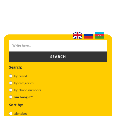
SEARCH
Search:
by brand
by categories
by phone numbers
via Google™
Sort by:
alphabet