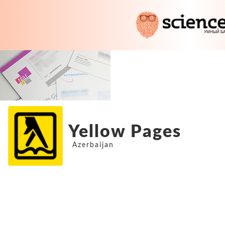
Yellow Pages
Azerbaijan