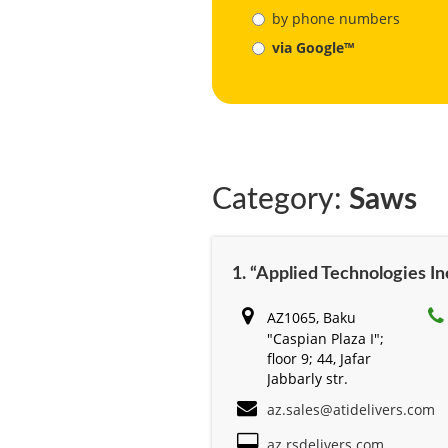
by phone numbers
via Google™
Category:
Saws
1. “Applied Technologies Inc
AZ1065, Baku
"Caspian Plaza I";
floor 9; 44, Jafar
Jabbarly str.
az.sales@atidelivers.com
az.rsdelivers.com