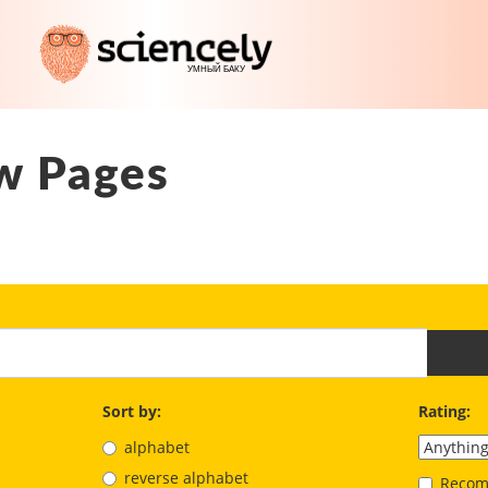
w Pages
Sort by:
Rating:
alphabet
reverse alphabet
Recom