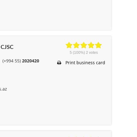
” CJSC
5
(100%)
2
votes
(+994 55)
2020420
Print business card
s.az