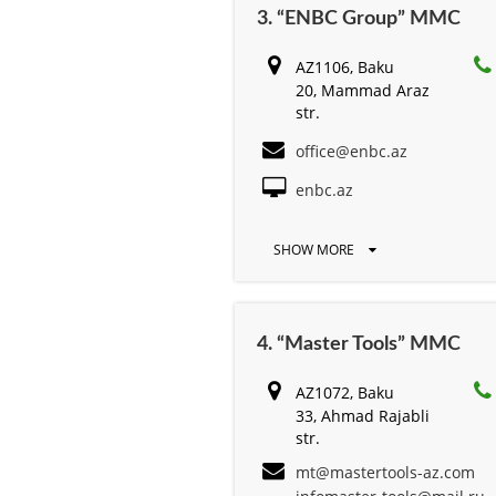
3. “ENBC Group” MMC
AZ1106, Baku
20, Mammad Araz
str.
office@enbc.az
enbc.az
SHOW MORE
4. “Master Tools” MMC
AZ1072, Baku
33, Ahmad Rajabli
str.
mt@mastertools-az.com