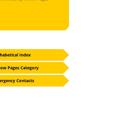
habetical Index
low Pages Category
rgency Contacts