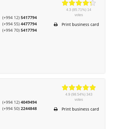
4.3
(85.71%)
14
votes
(+994 12)
5417794
(+994 55)
4477794
Print business card
(+994 70)
5417794
4.9
(98.54%)
343
votes
(+994 12)
4049494
(+994 50)
2244848
Print business card