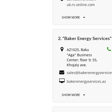
uk.rs-online.com
SHOW MORE
2. “Baker Energy Services
AZ1025, Baku
"Aga" Business
Center; floor 9; 55,
Khojaly ave.
sales@bakerenergyservice
bakerenergyservices.az
SHOW MORE