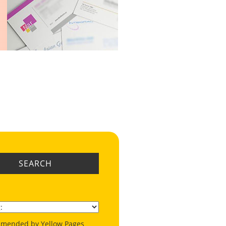
SEARCH
mended by Yellow Pages