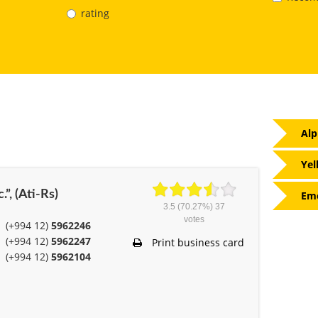
rating
Alp
Yel
.”, (Ati-Rs)
Eme
3.5
(70.27%)
37
votes
(+994 12)
5962246
(+994 12)
5962247
Print business card
(+994 12)
5962104