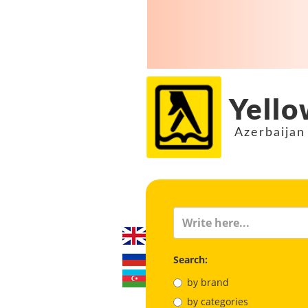
Yello
Azerbaijan
Search:
by brand
by categories