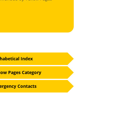
habetical Index
low Pages Category
rgency Contacts