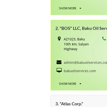
SHOW MORE
2. “BOS” LLC, Baku Oil Ser
AZ1023, Baku
10th km, Salyan
Highway
admin@bakuoilservices.c
bakuoilservices.com
SHOW MORE
3. “Atlas Corp.”