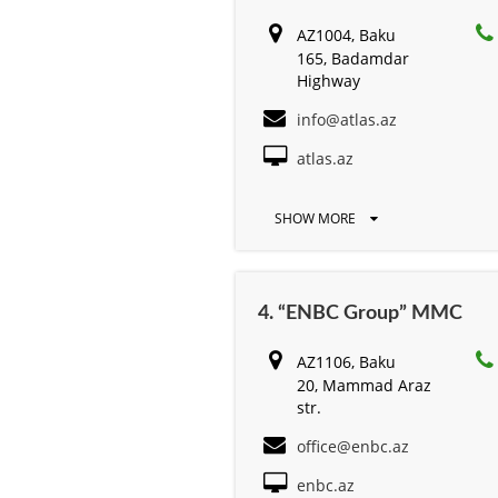
AZ1004, Baku
165, Badamdar
Highway
info@atlas.az
atlas.az
SHOW MORE
4. “ENBC Group” MMC
AZ1106, Baku
20, Mammad Araz
str.
office@enbc.az
enbc.az