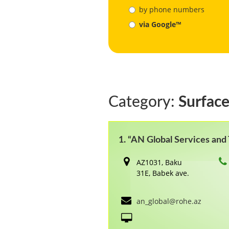
by phone numbers
via Google™
Category:
Surface
1. “AN Global Services an
AZ1031, Baku
31E, Babek ave.
an_global@rohe.az