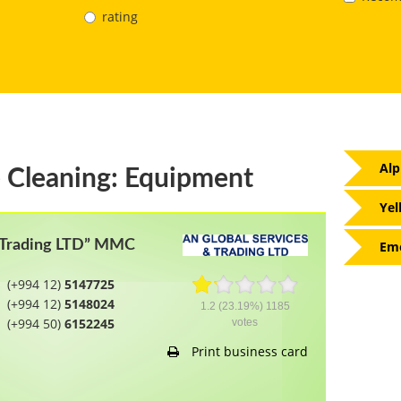
rating
Alp
 Cleaning: Equipment
Yel
d Trading LTD” MMC
Eme
(+994 12)
5147725
(+994 12)
5148024
1.2
(23.19%)
1185
(+994 50)
6152245
votes
Print business card