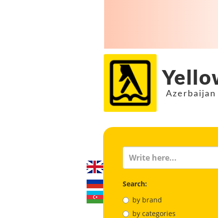
Yello
Azerbaijan
Search:
by brand
by categories