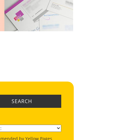
SEARCH
mended by Yellow Pages