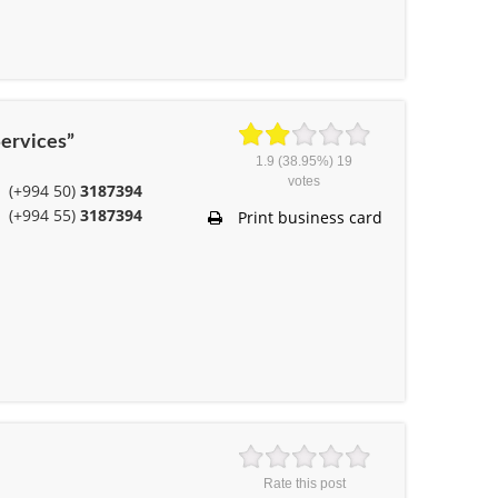
ervices”
1.9
(38.95%)
19
votes
(+994 50)
3187394
(+994 55)
3187394
Print business card
Rate this post