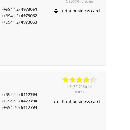
5
(100%)
6
votes
(+994 12)
4973061
Print business card
(+994 12)
4973062
(+994 12)
4973063
4.3
(85.71%)
14
votes
(+994 12)
5417794
(+994 55)
4477794
Print business card
(+994 70)
5417794