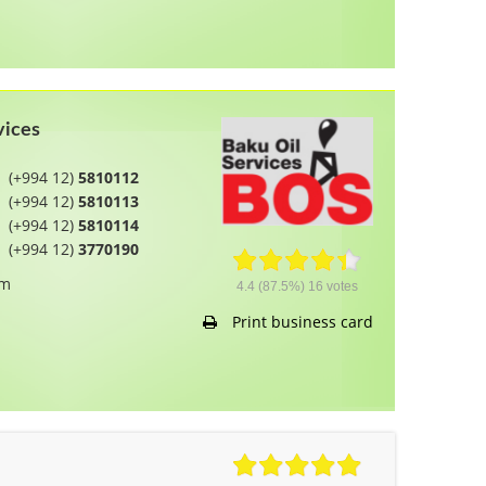
vices
(+994 12)
5810112
(+994 12)
5810113
(+994 12)
5810114
(+994 12)
3770190
om
4.4
(87.5%)
16
votes
Print business card