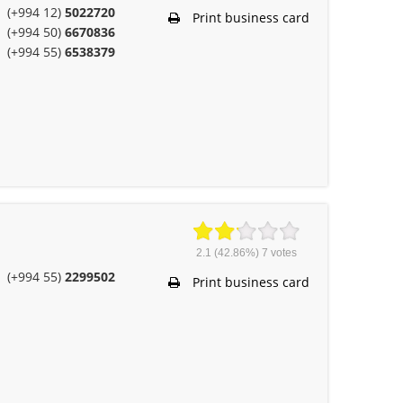
(+994 12)
5022720
Print business card
(+994 50)
6670836
(+994 55)
6538379
2.1
(42.86%)
7
votes
(+994 55)
2299502
Print business card