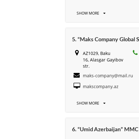
SHOW MORE
5. “Maks Company Global S
AZ1029, Baku
16, Alasgar Gayibov
str.
maks-company@mail.ru
makscompany.az
SHOW MORE
6. “Umid Azerbaijan” MMC