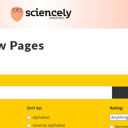
w Pages
Sort by:
Rating:
alphabet
reverse alphabet
Recom