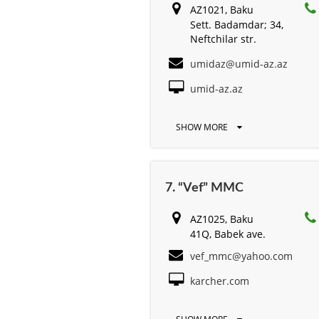
AZ1021, Baku
Sett. Badamdar; 34,
Neftchilar str.
umidaz@umid-az.az
umid-az.az
SHOW MORE
7. “Vef” MMC
AZ1025, Baku
41Q, Babek ave.
vef_mmc@yahoo.com
karcher.com