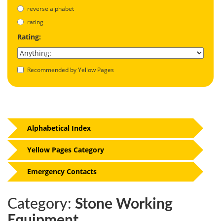
reverse alphabet
rating
Rating:
Recommended by Yellow Pages
Alphabetical Index
Yellow Pages Category
Emergency Contacts
Category:
Stone Working
Equipment