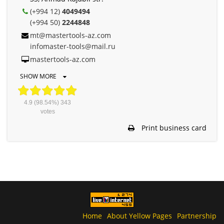
(+994 12)
4049494
(+994 50)
2244848
mt@mastertools-az.com
infomaster-tools@mail.ru
mastertools-az.com
SHOW MORE
4.9
(98.54%)
343
votes
Print business card
Home
About Yellow Pages
Partnership