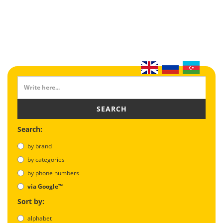
SEARCH
Search:
by brand
by categories
by phone numbers
via Google™
Sort by:
alphabet