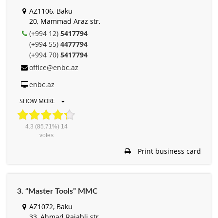
AZ1106, Baku
20, Mammad Araz str.
(+994 12)
5417794
(+994 55)
4477794
(+994 70)
5417794
office@enbc.az
enbc.az
SHOW MORE
4.3
(85.71%)
14
votes
Print business card
3. “Master Tools” MMC
AZ1072, Baku
33, Ahmad Rajabli str.