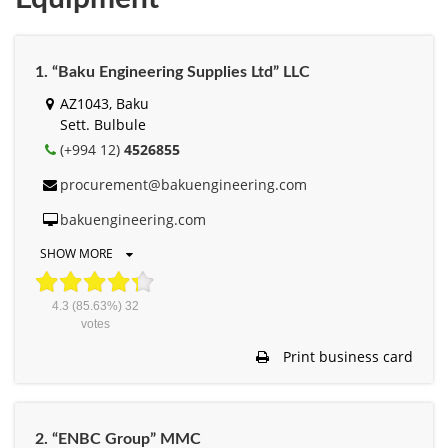
1. “Baku Engineering Supplies Ltd” LLC
AZ1043, Baku
Sett. Bulbule
(+994 12)
4526855
procurement@bakuengineering.com
bakuengineering.com
SHOW MORE
4.3
(85.63%)
32
votes
Print business card
2. “ENBC Group” MMC