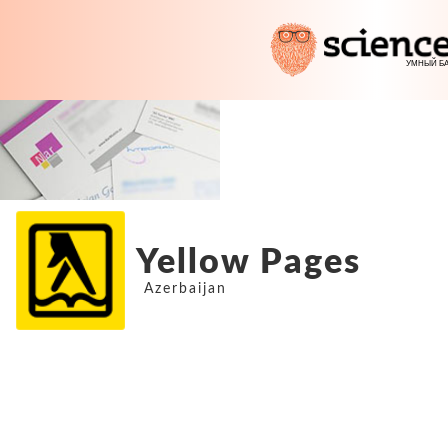
Yellow Pages
Azerbaijan