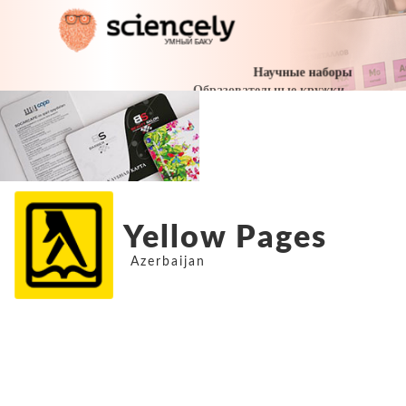
Yellow Pages
Azerbaijan