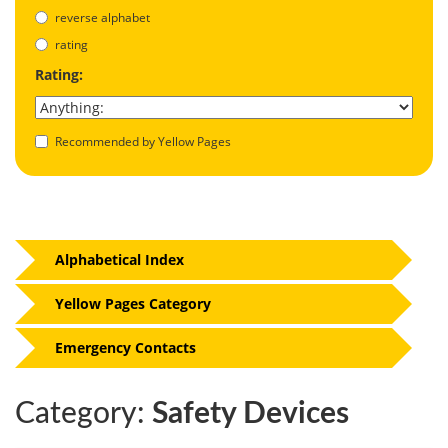
reverse alphabet
rating
Rating:
Recommended by Yellow Pages
Alphabetical Index
Yellow Pages Category
Emergency Contacts
Category:
Safety Devices