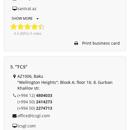
santral.az
SHOW MORE
4.4
(88%)
5
votes
Print business card
5. “TCS”
AZ1006, Baku
"Wellington Heights"; Blook A; floor 16; 8, Gurban
Khalilov str.
(+994 12)
4804033
(+994 50)
2414273
(+994 50)
2274713
office@tcsgl.com
tcsgl.com