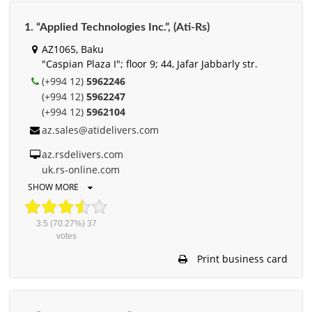
1. “Applied Technologies Inc.”, (Ati-Rs)
AZ1065, Baku
"Caspian Plaza I"; floor 9; 44, Jafar Jabbarly str.
(+994 12)
5962246
(+994 12)
5962247
(+994 12)
5962104
az.sales@atidelivers.com
az.rsdelivers.com
uk.rs-online.com
SHOW MORE
3.5
(70.27%)
37
votes
Print business card