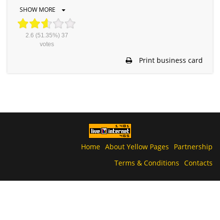
SHOW MORE
2.6
(51.35%)
37
votes
Print business card
Home
About Yellow Pages
Partnership
Terms & Conditions
Contacts