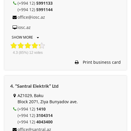
(+994 12)
5991133
(+994 12)
5991144
office@iosc.az
iosc.az
SHOW MORE
4.3
(85%)
12
votes
Print business card
4. “Santral Elektrik” Ltd
AZ1029, Baku
Block 2071, Ziya Bunyadov ave.
(+994 12)
1410
(+994 12)
3104314
(+994 12)
4043400
office@santral.az