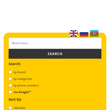
SEARCH
Search:
by brand
by categories
by phone numbers
via Google™
Sort by:
alphabet