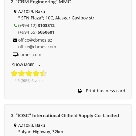
2. “CBM Engineering” MMC
AZ1029, Baku
" STN Plaza"; 10C, Alasgar Gayibov str.
(+994 12)
3103812
(+994 55)
5050601
office@cbmes.az
office@cbmes.com
cbmes.com
SHOW MORE
4.5
(90%)
6
votes
Print business card
3. “IOSC” International Oilfield Supply Co. Limited
AZ1083, Baku
Salyan Highway, 32km