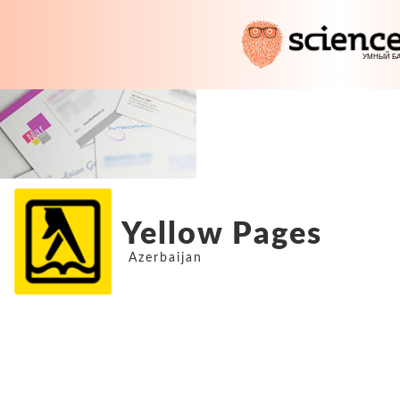
Yellow Pages
Azerbaijan