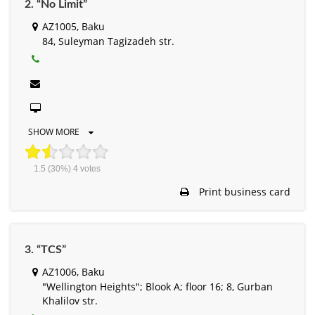
2. “No Limit”
AZ1005, Baku
84, Suleyman Tagizadeh str.
SHOW MORE
1.5
(30%)
4
votes
Print business card
3. “TCS”
AZ1006, Baku
"Wellington Heights"; Blook A; floor 16; 8, Gurban
Khalilov str.