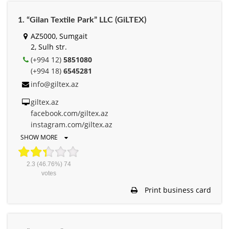
1. “Gilan Textile Park” LLC (GiLTEX)
AZ5000, Sumgait
2, Sulh str.
(+994 12)
5851080
(+994 18)
6545281
info@giltex.az
giltex.az
facebook.com/giltex.az
instagram.com/giltex.az
SHOW MORE
2.3
(46.76%)
74
votes
Print business card