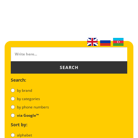
SEARCH
Search:
by brand
by categories
by phone numbers
via Google™
Sort by:
alphabet