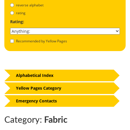
reverse alphabet
rating
Rating:
Recommended by Yellow Pages
Alphabetical Index
Yellow Pages Category
Emergency Contacts
Category:
Fabric