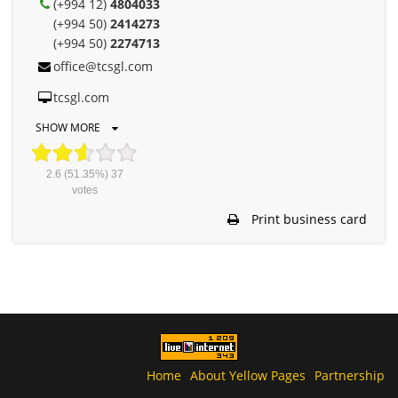
(+994 12)
4804033
(+994 50)
2414273
(+994 50)
2274713
office@tcsgl.com
tcsgl.com
SHOW MORE
2.6
(51.35%)
37
votes
Print business card
Home
About Yellow Pages
Partnership