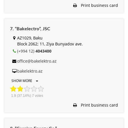
Print business card
7. “Bakelectro”, JSC
AZ1029, Baku
Block 2062; 11, Ziya Bunyadov ave.
(+994 12)
4043400
office@bakelektro.az
bakelektro.az
SHOW MORE
1.9
(37.14%)
7
votes
Print business card