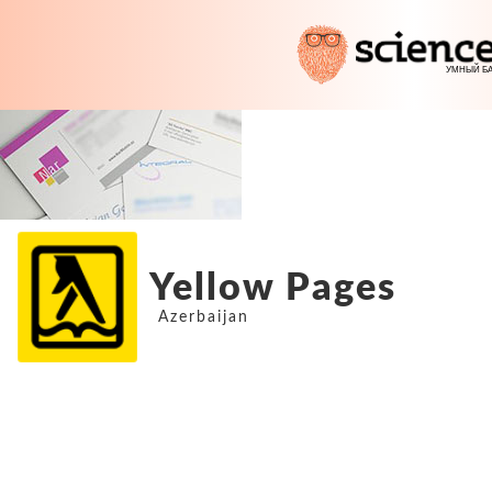
Yellow Pages
Azerbaijan