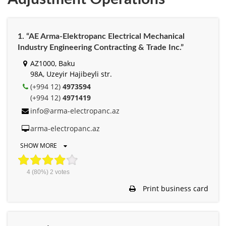
1. “AE Arma-Elektropanc Electrical Mechanical
Industry Engineering Contracting & Trade Inc.”
AZ1000, Baku
98A, Uzeyir Hajibeyli str.
(+994 12)
4973594
(+994 12)
4971419
info@arma-electropanc.az
arma-electropanc.az
SHOW MORE
4
(80%)
2
votes
Print business card