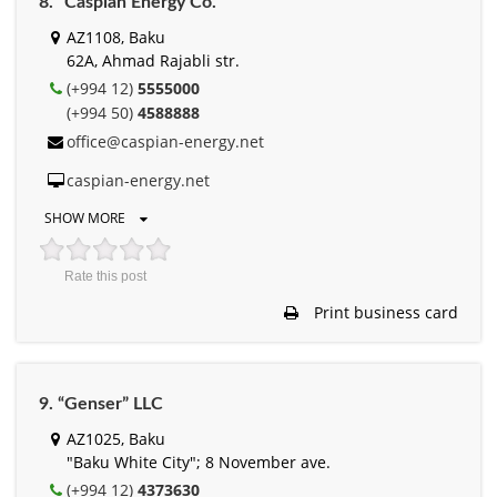
8. “Caspian Energy Cо.”
AZ1108, Baku
62A, Ahmad Rajabli str.
(+994 12)
5555000
(+994 50)
4588888
office@caspian-energy.net
caspian-energy.net
SHOW MORE
Rate this post
Print business card
9. “Genser” LLC
AZ1025, Baku
"Baku White City"; 8 November ave.
(+994 12)
4373630