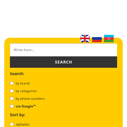
SEARCH
Search:
by brand
by categories
by phone numbers
via Google™
Sort by:
alphabet