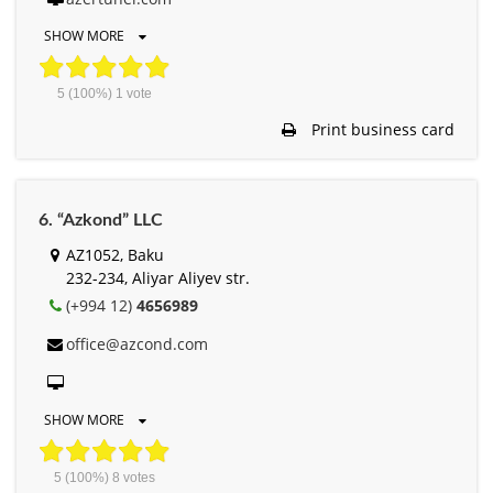
SHOW MORE
5
(100%)
1
vote
Print business card
6. “Azkond” LLC
AZ1052, Baku
232-234, Aliyar Aliyev str.
(+994 12)
4656989
office@azcond.com
SHOW MORE
5
(100%)
8
votes