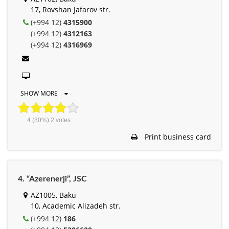
17, Rovshan Jafarov str.
(+994 12)
4315900
(+994 12)
4312163
(+994 12)
4316969
SHOW MORE
4
(80%)
2
votes
Print business card
4. “Azerenerji”, JSC
AZ1005, Baku
10, Academic Alizadeh str.
(+994 12)
186