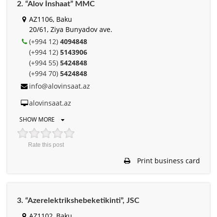
2. “Alov İnshaat” MMC
AZ1106, Baku
20/61, Ziya Bunyadov ave.
(+994 12)
4094848
(+994 12)
5143906
(+994 55)
5424848
(+994 70)
5424848
info@alovinsaat.az
alovinsaat.az
SHOW MORE
Rate this post
Print business card
3. “Azerelektrikshebeketikinti”, JSC
AZ1102, Baku