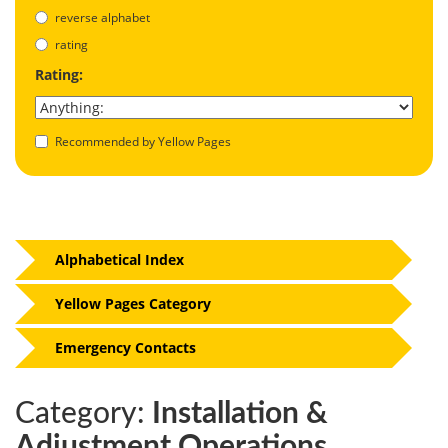
reverse alphabet
rating
Rating:
Recommended by Yellow Pages
Alphabetical Index
Yellow Pages Category
Emergency Contacts
Category:
Installation &
Adjustment Operations