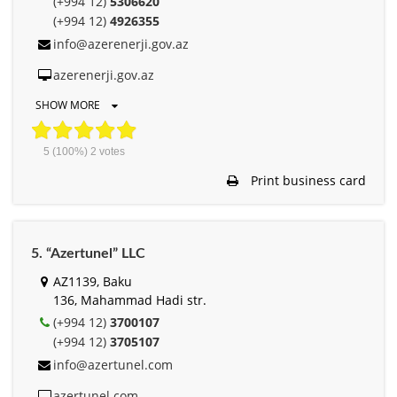
(+994 12)
5306620
(+994 12)
4926355
info@azerenerji.gov.az
azerenerji.gov.az
SHOW MORE
5
(100%)
2
votes
Print business card
5. “Azertunel” LLC
AZ1139, Baku
136, Mahammad Hadi str.
(+994 12)
3700107
(+994 12)
3705107
info@azertunel.com
azertunel.com