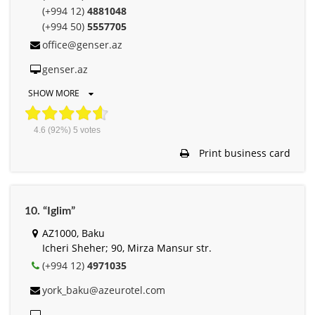
(+994 12)
4881048
(+994 50)
5557705
office@genser.az
genser.az
SHOW MORE
4.6
(92%)
5
votes
Print business card
10. “Iglim”
AZ1000, Baku
Icheri Sheher; 90, Mirza Mansur str.
(+994 12)
4971035
york_baku@azeurotel.com