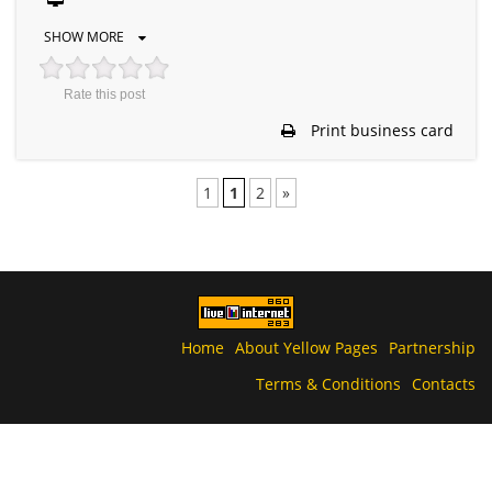
SHOW MORE
Rate this post
Print business card
1
1
2
»
Home
About Yellow Pages
Partnership
Terms & Conditions
Contacts