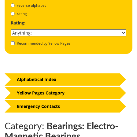
reverse alphabet
rating
Rating:
Recommended by Yellow Pages
Alphabetical Index
Yellow Pages Category
Emergency Contacts
Category:
Bearings: Electro-
Magnetic Bearings