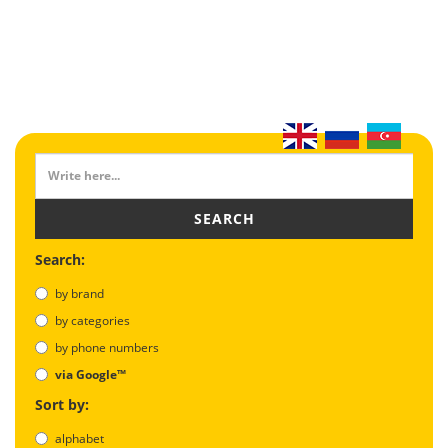
SEARCH
Search:
by brand
by categories
by phone numbers
via Google™
Sort by:
alphabet