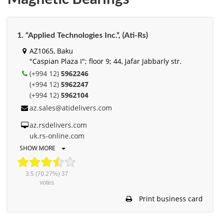
1. “Applied Technologies Inc.”, (Ati-Rs)
AZ1065, Baku
"Caspian Plaza I"; floor 9; 44, Jafar Jabbarly str.
(+994 12)
5962246
(+994 12)
5962247
(+994 12)
5962104
az.sales@atidelivers.com
az.rsdelivers.com
uk.rs-online.com
SHOW MORE
3.5
(70.27%)
37
votes
Print business card