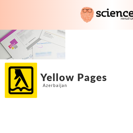
Yellow Pages
Azerbaijan