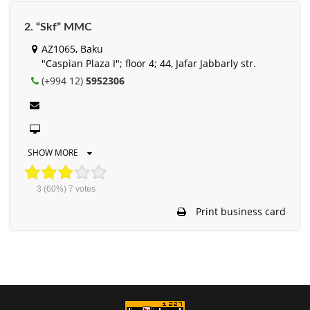
2. “Skf” MMC
AZ1065, Baku
"Caspian Plaza I"; floor 4; 44, Jafar Jabbarly str.
(+994 12)
5952306
SHOW MORE
3
(60%)
7
votes
Print business card