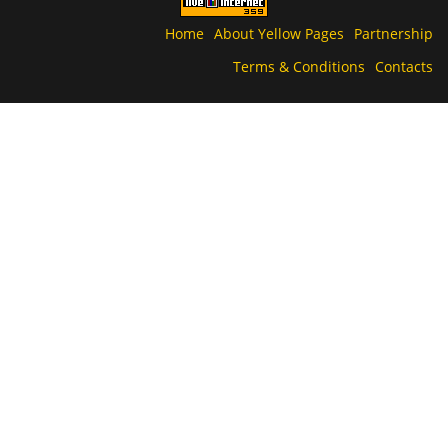
Home
About Yellow Pages
Partnership
Terms & Conditions
Contacts