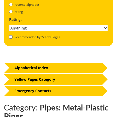
reverse alphabet
rating
Rating:
Recommended by Yellow Pages
Alphabetical Index
Yellow Pages Category
Emergency Contacts
Category:
Pipes: Metal-Plastic
Pipes