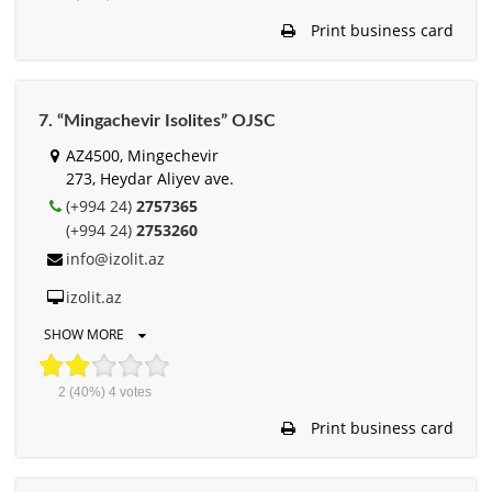
Print business card
7. “Mingachevir Isolites” OJSC
AZ4500, Mingechevir
273, Heydar Aliyev ave.
(+994 24)
2757365
(+994 24)
2753260
info@izolit.az
izolit.az
SHOW MORE
2
(40%)
4
votes
Print business card