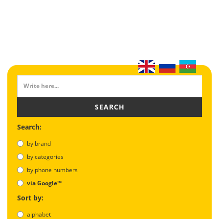
SEARCH
Search:
by brand
by categories
by phone numbers
via Google™
Sort by:
alphabet