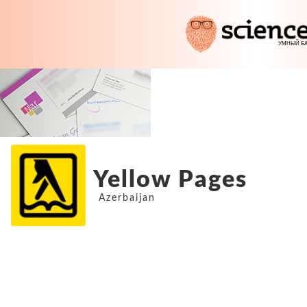
Yellow Pages
Azerbaijan