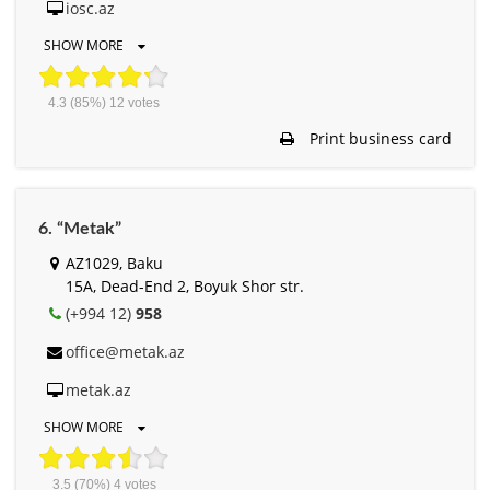
iosc.az
SHOW MORE
4.3
(85%)
12
votes
Print business card
6. “Metak”
AZ1029, Baku
15A, Dead-End 2, Boyuk Shor str.
(+994 12)
958
office@metak.az
metak.az
SHOW MORE
3.5
(70%)
4
votes