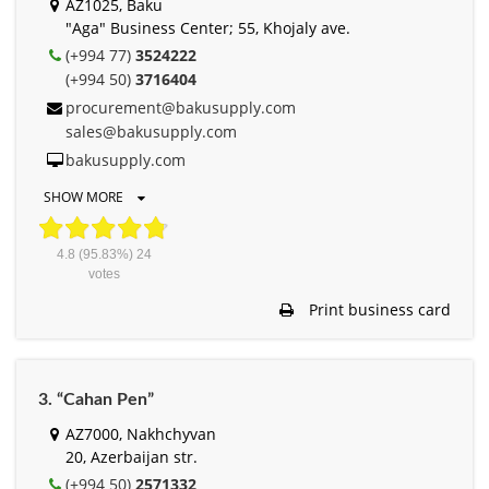
AZ1025, Baku
"Aga" Business Center; 55, Khojaly ave.
(+994 77)
3524222
(+994 50)
3716404
procurement@bakusupply.com
sales@bakusupply.com
bakusupply.com
SHOW MORE
4.8
(95.83%)
24
votes
Print business card
3. “Cahan Pen”
AZ7000, Nakhchyvan
20, Azerbaijan str.
(+994 50)
2571332