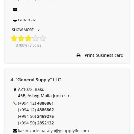
cahan.az
SHOW MORE
3
(60%)
3
votes
Print business card
4. “General Supply” LLC
AZ1072, Baku
46B, Ashyg Molla Juma str.
(+994 12)
4886861
(+994 12)
4886862
(+994 50)
2469275
(+994 50)
2852132
kazimzade.natalya@gsupplyllc.com