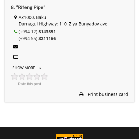
8. “Rifeng Pipe”
AZ1000, Baku
Darnagul Highway; 110, Ziya Bunyadov ave.
(+994 12)
5143551
(+994 55)
3211166
SHOW MORE
Rate this post
Print business card