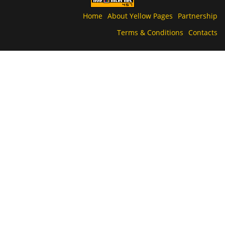
Home
About Yellow Pages
Partnership
Terms & Conditions
Contacts