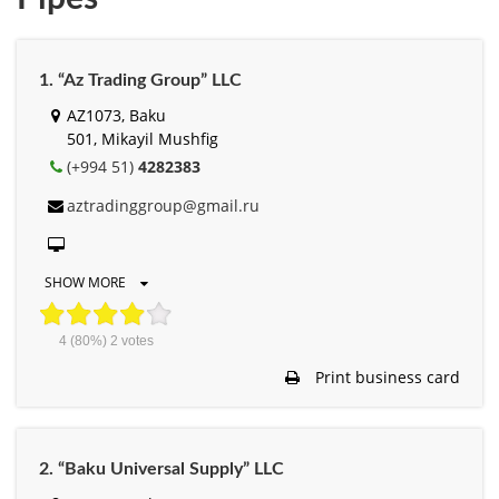
1. “Az Trading Group” LLC
AZ1073, Baku
501, Mikayil Mushfig
(+994 51)
4282383
aztradinggroup@gmail.ru
SHOW MORE
4
(80%)
2
votes
Print business card
2. “Baku Universal Supply” LLC