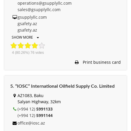
operations@gsupplyllc.com
sales@gsupplyllc.com
gsupplyllc.com
gsafety.az
gsafety.az
SHOW MORE
4
(80.26%)
76
votes
Print business card
5. “IOSC” International Oilfield Supply Co. Limited
AZ1083, Baku
Salyan Highway, 32km
(+994 12)
5991133
(+994 12)
5991144
office@iosc.az