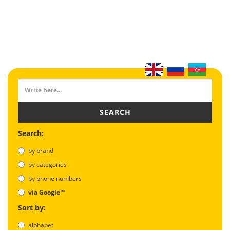
SEARCH
Search:
by brand
by categories
by phone numbers
via Google™
Sort by:
alphabet