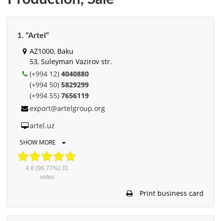
1. “Artel”
AZ1000, Baku
53, Suleyman Vazirov str.
(+994 12)
4040880
(+994 50)
5829299
(+994 55)
7656119
export@artelgroup.org
artel.uz
SHOW MORE
4.8
(96.77%)
31
votes
Print business card