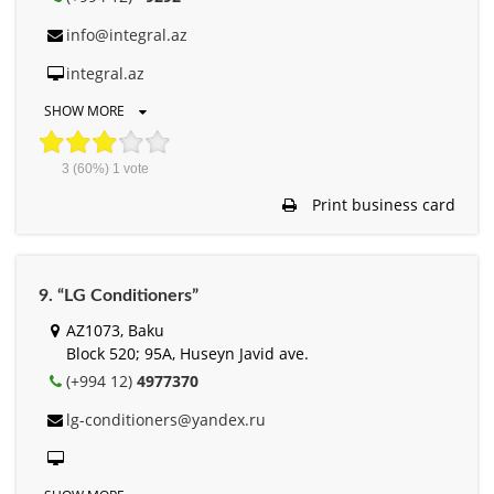
info@integral.az
integral.az
SHOW MORE
3
(60%)
1
vote
Print business card
9. “LG Conditioners”
AZ1073, Baku
Block 520; 95A, Huseyn Javid ave.
(+994 12)
4977370
lg-conditioners@yandex.ru