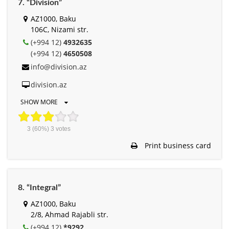
7. “Division”
AZ1000, Baku
106C, Nizami str.
(+994 12)
4932635
(+994 12)
4650508
info@division.az
division.az
SHOW MORE
3
(60%)
3
votes
Print business card
8. “Integral”
AZ1000, Baku
2/8, Ahmad Rajabli str.
(+994 12)
*9292