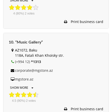
SHOW MORE
4
(80%)
2
votes
Print business card
10. “Music Gallery”
AZ1072, Baku
118A, Fatali Khan Khoisky str.
(+994 12)
*1313
corporate@mgstore.az
mgstore.az
SHOW MORE
4.5
(90%)
2
votes
Print business card