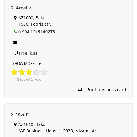
2. Arçelik
AZ1000, Baku
168C, Tebriz str.
(+994 12)
5140275
arcelik.az
SHOW MORE
3
(60%)
1
vote
Print business card
3. “Azel”
AZ1010, Baku
"AF Business House"; 203B, Nizami str.