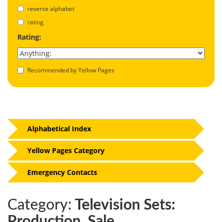
reverse alphabet
rating
Rating:
Recommended by Yellow Pages
Alphabetical Index
Yellow Pages Category
Emergency Contacts
Category:
Television Sets:
Production, Sale