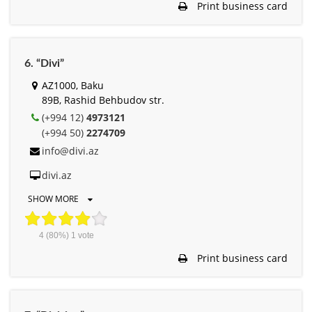
Print business card
6. “Divi”
AZ1000, Baku
89B, Rashid Behbudov str.
(+994 12)
4973121
(+994 50)
2274709
info@divi.az
divi.az
SHOW MORE
4
(80%)
1
vote
Print business card