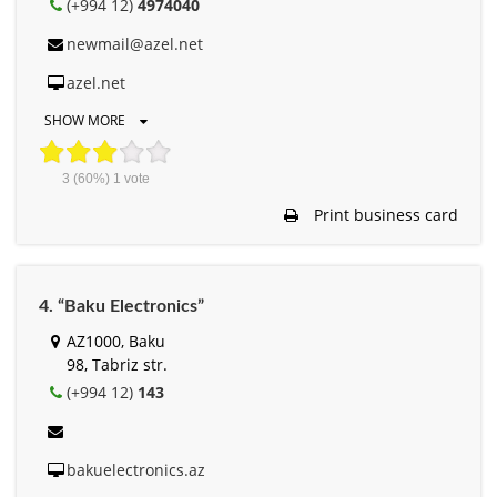
(+994 12)
4974040
newmail@azel.net
azel.net
SHOW MORE
3
(60%)
1
vote
Print business card
4. “Baku Electronics”
AZ1000, Baku
98, Tabriz str.
(+994 12)
143
bakuelectronics.az