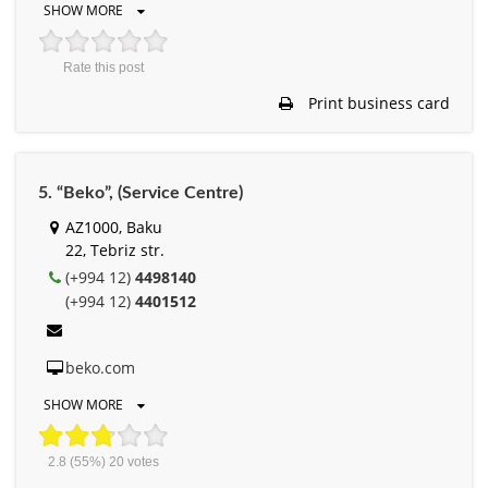
SHOW MORE
Rate this post
Print business card
5. “Beko”, (Service Centre)
AZ1000, Baku
22, Tebriz str.
(+994 12)
4498140
(+994 12)
4401512
beko.com
SHOW MORE
2.8
(55%)
20
votes