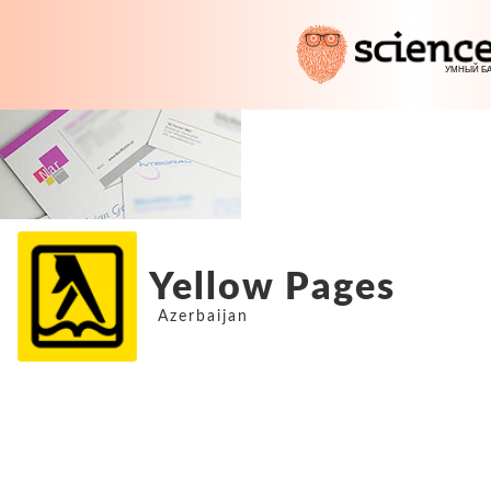
Yellow Pages
Azerbaijan