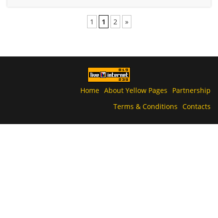
1
1
2
»
Home
About Yellow Pages
Partnership
Terms & Conditions
Contacts