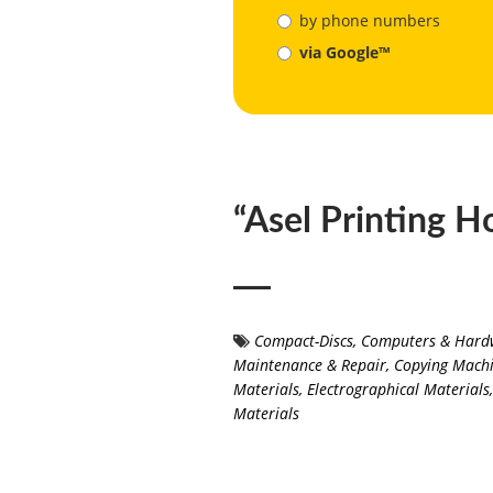
by phone numbers
via Google™
“Asel Printing H
Compact-Discs
,
Computers & Hard
Maintenance & Repair
,
Copying Machi
Materials
,
Electrographical Materials
,
Materials