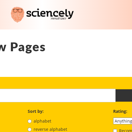
w Pages
Sort by:
Rating:
alphabet
reverse alphabet
Recom