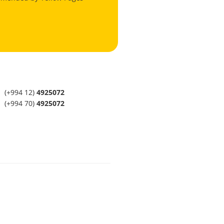
(+994 12)
4925072
(+994 70)
4925072