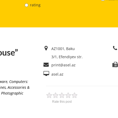
rating
AZ1001, Baku
ouse”
3/1, Efendiyev str.
print@asel.az
asel.az
ware
,
Computers:
nes, Accessories &
Photographic
Rate this post