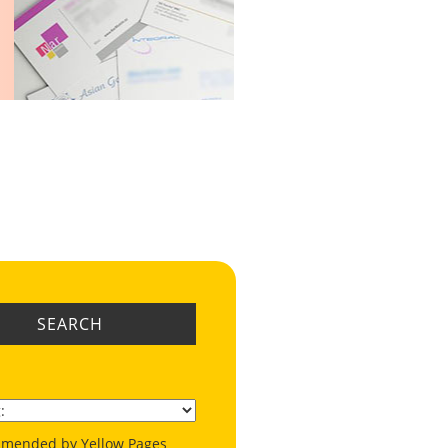
SEARCH
mended by Yellow Pages