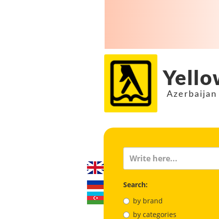
Yello
Azerbaijan
Search:
by brand
by categories