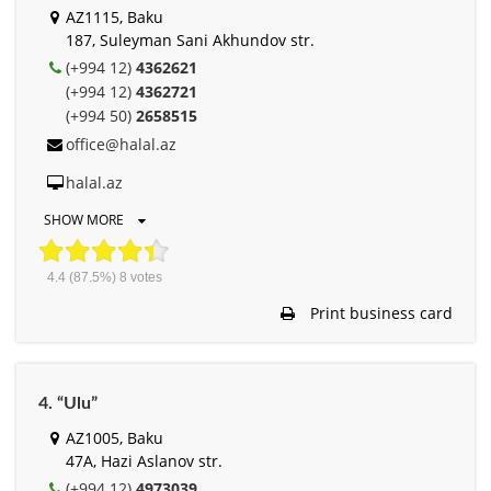
AZ1115, Baku
187, Suleyman Sani Akhundov str.
(+994 12)
4362621
(+994 12)
4362721
(+994 50)
2658515
office@halal.az
halal.az
SHOW MORE
4.4
(87.5%)
8
votes
Print business card
4. “Ulu”
AZ1005, Baku
47A, Hazi Aslanov str.
(+994 12)
4973039