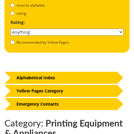
reverse alphabet
rating
Rating:
Recommended by Yellow Pages
Alphabetical Index
Yellow Pages Category
Emergency Contacts
Category:
Printing Equipment
& Appliances