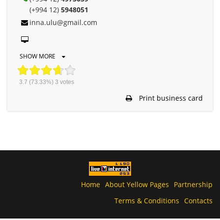
(+994 12)
5948051
inna.ulu@gmail.com
SHOW MORE
3.7
(73.33%)
3
votes
Print business card
Home
About Yellow Pages
Partnership
Terms & Conditions
Contacts