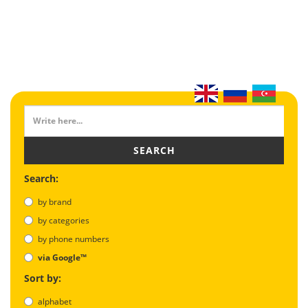
SEARCH
Search:
by brand
by categories
by phone numbers
via Google™
Sort by:
alphabet