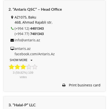
2. “Antaris QSC” – Head Office
AZ1075, Baku
46B, Ahmad Rajabli str.
(+994 12)
4401343
(+994 77)
7401343
info@antaris.az
antaris.az
facebook.com/Antaris.Az
SHOW MORE
3
(59.82%)
109
votes
Print business card
3. “Halal-P” LLC