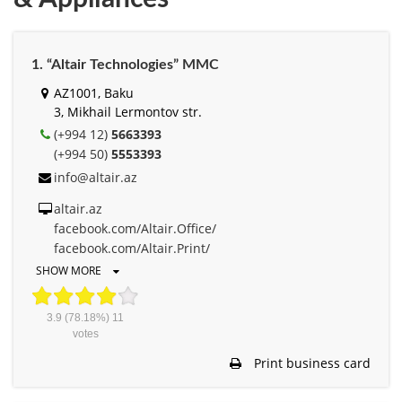
1. “Altair Technologies” MMC
AZ1001, Baku
3, Mikhail Lermontov str.
(+994 12)
5663393
(+994 50)
5553393
info@altair.az
altair.az
facebook.com/Altair.Office/
facebook.com/Altair.Print/
SHOW MORE
3.9
(78.18%)
11
votes
Print business card