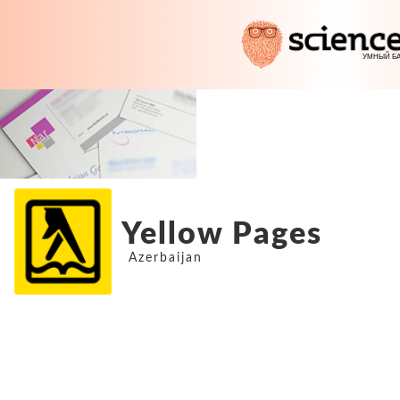
Yellow Pages
Azerbaijan