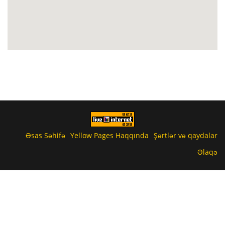
Əsas Səhifə
Yellow Pages Haqqında
Şərtlər və qaydalar
Əlaqə