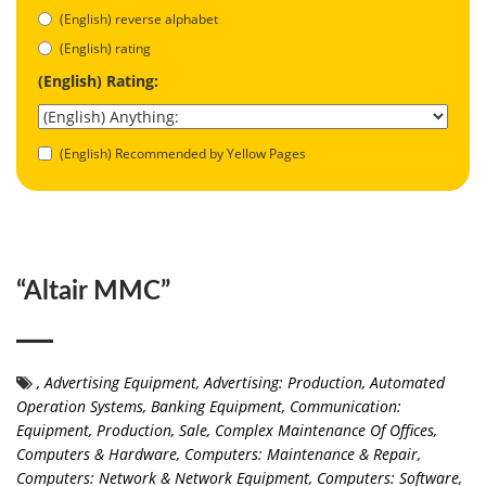
(English) reverse alphabet
(English) rating
(English) Rating:
(English) Recommended by Yellow Pages
“Altair MMC”
,
Advertising Equipment
,
Advertising: Production
,
Automated
Operation Systems
,
Banking Equipment
,
Communication:
Equipment, Production, Sale
,
Complex Maintenance Of Offices
,
Computers & Hardware
,
Computers: Maintenance & Repair
,
Computers: Network & Network Equipment
,
Computers: Software
,