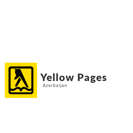
Yellow Pages
Azerbaijan