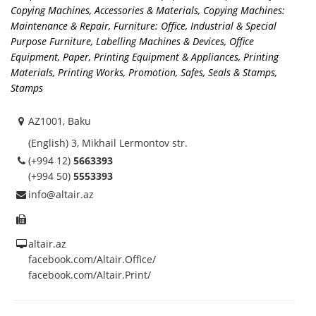
Copying Machines, Accessories & Materials
,
Copying Machines:
Maintenance & Repair
,
Furniture: Office, Industrial & Special
Purpose Furniture
,
Labelling Machines & Devices
,
Office
Equipment
,
Paper
,
Printing Equipment & Appliances
,
Printing
Materials
,
Printing Works
,
Promotion
,
Safes
,
Seals & Stamps
,
Stamps
AZ1001, Baku
(English) 3, Mikhail Lermontov str.
(+994 12)
5663393
(+994 50)
5553393
info@altair.az
altair.az
facebook.com/Altair.Office/
facebook.com/Altair.Print/