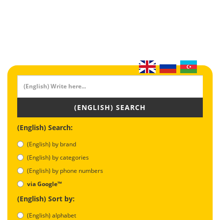
(ENGLISH) SEARCH
(English) Search:
(English) by brand
(English) by categories
(English) by phone numbers
via Google™
(English) Sort by:
(English) alphabet