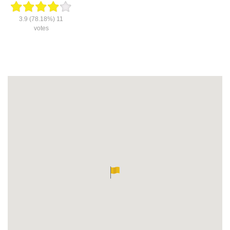
3.9
(78.18%)
11
votes