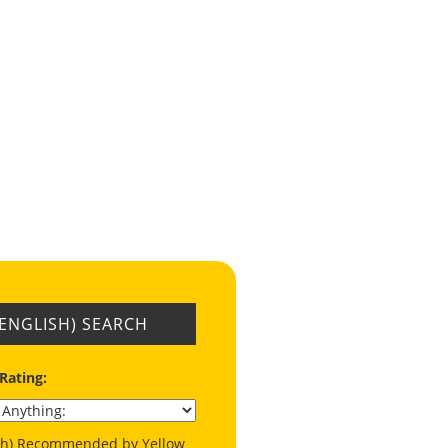
(ENGLISH) SEARCH
 Rating:
ish) Recommended by Yellow