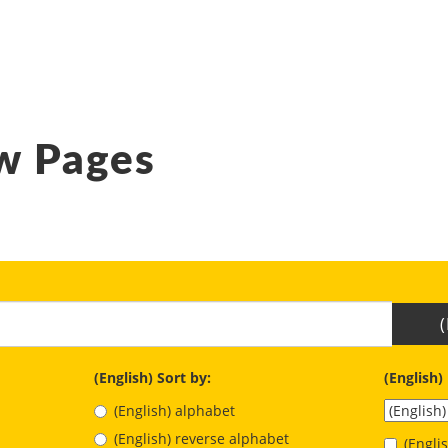
w Pages
(English) Sort by:
(English)
(English) alphabet
(English) reverse alphabet
(Engl