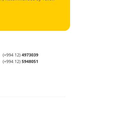
(+994 12)
4973039
(+994 12)
5948051