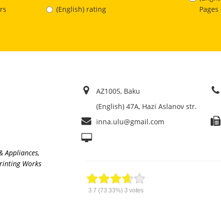
Pages
rs
(English) rating
AZ1005, Baku
(English) 47A, Hazi Aslanov str.
inna.ulu@gmail.com
& Appliances
,
rinting Works
3.7
(73.33%)
3
votes