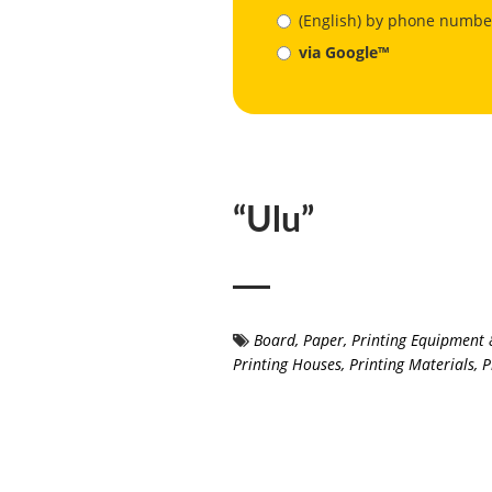
(English) by phone numbe
via Google™
“Ulu”
Board
,
Paper
,
Printing Equipment 
Printing Houses
,
Printing Materials
,
P