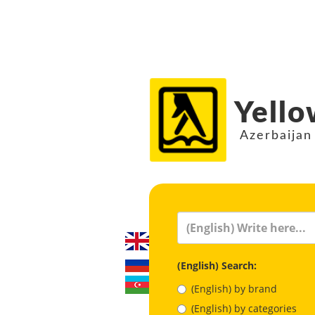
Yello
Azerbaijan
(English) Search:
(English) by brand
(English) by categories