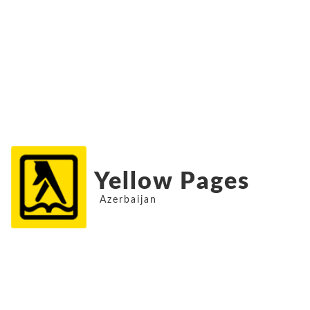
Yellow Pages
Azerbaijan