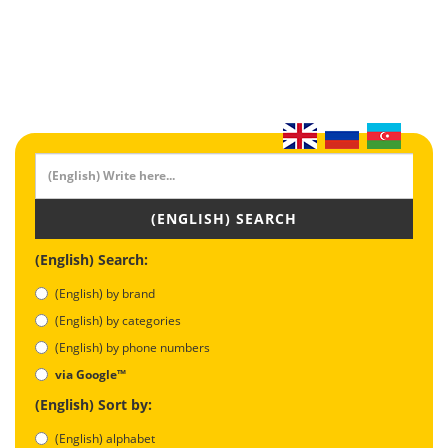
(ENGLISH) SEARCH
(English) Search:
(English) by brand
(English) by categories
(English) by phone numbers
via Google™
(English) Sort by:
(English) alphabet