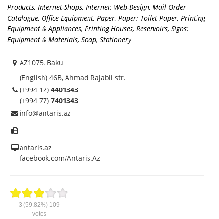
Products
,
Internet-Shops
,
Internet: Web-Design
,
Mail Order
Catalogue
,
Office Equipment
,
Paper
,
Paper: Toilet Paper
,
Printing
Equipment & Appliances
,
Printing Houses
,
Reservoirs
,
Signs:
Equipment & Materials
,
Soap
,
Stationery
AZ1075, Baku
(English) 46B, Ahmad Rajabli str.
(+994 12)
4401343
(+994 77)
7401343
info@antaris.az
antaris.az
facebook.com/Antaris.Az
3
(59.82%)
109
votes