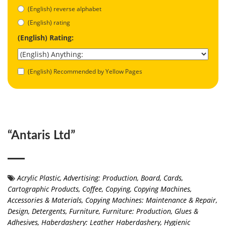
(English) reverse alphabet
(English) rating
(English) Rating:
(English) Recommended by Yellow Pages
“Antaris Ltd”
Acrylic Plastic
,
Advertising: Production
,
Board
,
Cards
,
Cartographic Products
,
Coffee
,
Copying
,
Copying Machines,
Accessories & Materials
,
Copying Machines: Maintenance & Repair
,
Design
,
Detergents
,
Furniture
,
Furniture: Production
,
Glues &
Adhesives
,
Haberdashery: Leather Haberdashery
,
Hygienic