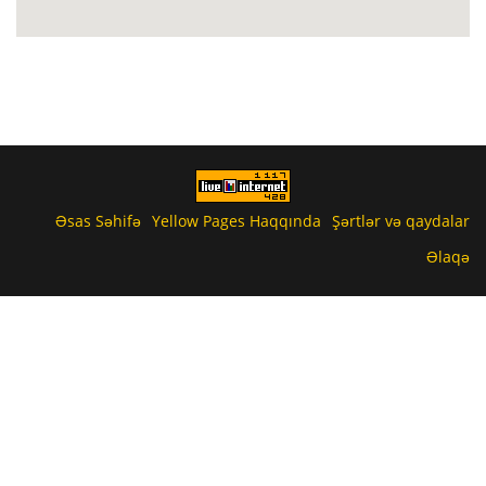
Əsas Səhifə
Yellow Pages Haqqında
Şərtlər və qaydalar
Əlaqə