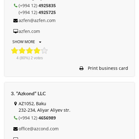
(+994 12)
4925835
(+994 12)
4925725
azfen@azfen.com
azfen.com
SHOW MORE
4
(80%)
2
votes
Print business card
3. “Azkond” LLC
AZ1052, Baku
232-234, Aliyar Aliyev str.
(+994 12)
4656989
office@azcond.com