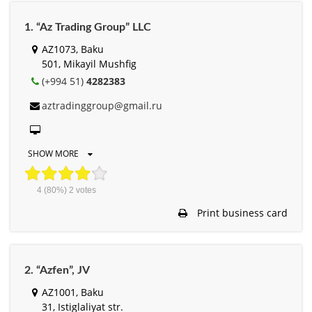
1. “Az Trading Group” LLC
AZ1073, Baku
501, Mikayil Mushfig
(+994 51)
4282383
aztradinggroup@gmail.ru
SHOW MORE
4
(80%)
2
votes
Print business card
2. “Azfen”, JV
AZ1001, Baku
31, Istiglaliyat str.