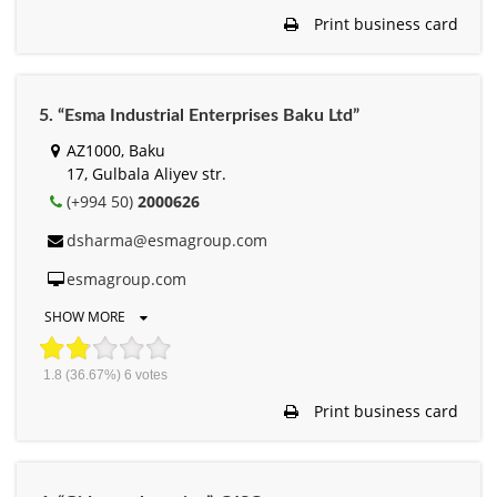
Print business card
5. “Esma Industrial Enterprises Baku Ltd”
AZ1000, Baku
17, Gulbala Aliyev str.
(+994 50)
2000626
dsharma@esmagroup.com
esmagroup.com
SHOW MORE
1.8
(36.67%)
6
votes
Print business card