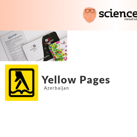
Yellow Pages
Azerbaijan