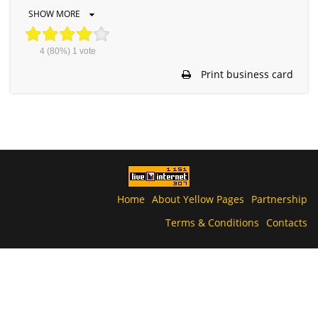
SHOW MORE
4
(80%)
1
vote
Print business card
Home
About Yellow Pages
Partnership
Terms & Conditions
Contacts