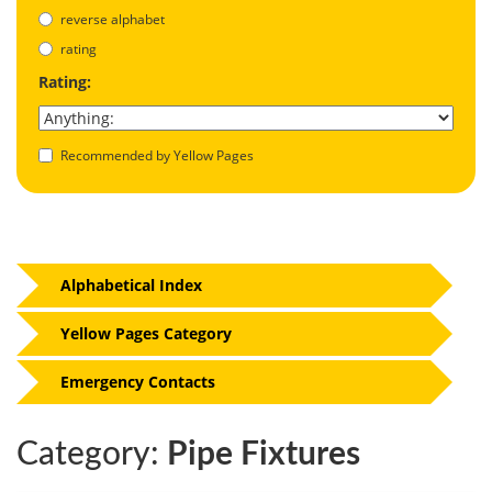
reverse alphabet
rating
Rating:
Recommended by Yellow Pages
Alphabetical Index
Yellow Pages Category
Emergency Contacts
Category:
Pipe Fixtures