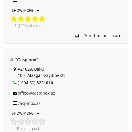
SHOW MORE
5
(100%)
8
votes
Print business card
4. “Caspinox”
AZ1029, Baku
10H, Alasgar Gayibov str.
(+994 50)
8221010
office@caspinox.az
caspinox.az
SHOW MORE
Rate this post