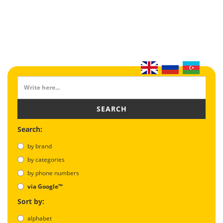
SEARCH
Search:
by brand
by categories
by phone numbers
via Google™
Sort by:
alphabet