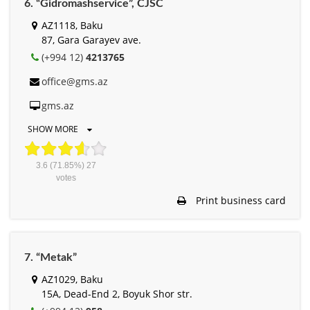
6. “Gidromashservice”, СJSC
AZ1118, Baku
87, Gara Garayev ave.
(+994 12)
4213765
office@gms.az
gms.az
SHOW MORE
3.6
(71.85%)
27
votes
Print business card
7. “Metak”
AZ1029, Baku
15A, Dead-End 2, Boyuk Shor str.