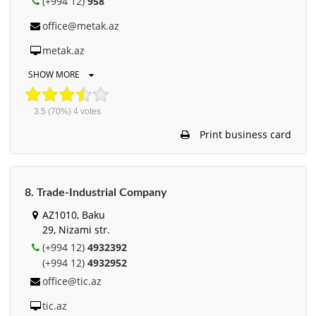
(+994 12)
958
office@metak.az
metak.az
SHOW MORE
3.5
(70%)
4
votes
Print business card
8. Trade-Industrial Company
AZ1010, Baku
29, Nizami str.
(+994 12)
4932392
(+994 12)
4932952
office@tic.az
tic.az