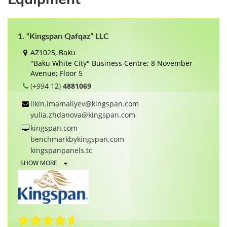
1. “Kingspan Qafqaz” LLC
AZ1025, Baku
"Baku White City" Business Centre; 8 November
Avenue; Floor 5
(+994 12)
4881069
ilkin.imamaliyev@kingspan.com
yulia.zhdanova@kingspan.com
kingspan.com
benchmarkbykingspan.com
kingspanpanels.tc
SHOW MORE