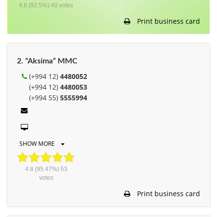
4.6
(92.5%)
40
votes
Print business card
2. “Aksima” MMC
(+994 12)
4480052
(+994 12)
4480053
(+994 55)
5555994
SHOW MORE
4.8
(95.47%)
53
votes
Print business card