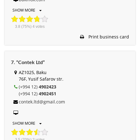
SHOW MORE
3.8
(75%)
4
votes
Print business card
7. “Contek Ltd”
AZ1025, Baku
76F, Yusif Safarov str.
(+994 12)
4902423
(+994 12)
4902451
contek.ltd@gmail.com
SHOW MORE
3.5
(70%)
2
votes