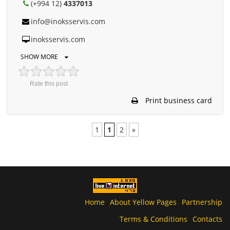
(+994 12)
4337013
info@inoksservis.com
inoksservis.com
SHOW MORE
Rate this post
Print business card
1
1
2
»
Home
About Yellow Pages
Partnership
Terms & Conditions
Contacts