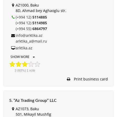
AZ1000, Baku
8D, Ahmad bey Aghaoglu str.
(+994 12)
5114885
(+994 12)
5114985
(+994 55)
6864797
info@arktika.az
arktika_a@mail.ru
arktika.az
SHOW MORE
3
(60%)
1
vote
Print business card
5. “Az Trading Group” LLC
AZ1073, Baku
501, Mikayil Mushfig