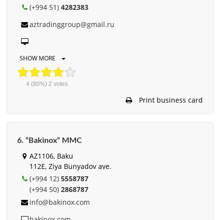
(+994 51)
4282383
aztradinggroup@gmail.ru
SHOW MORE
4
(80%)
2
votes
Print business card
6. “Bakinox” MMC
AZ1106, Baku
112E, Ziya Bunyadov ave.
(+994 12)
5558787
(+994 50)
2868787
info@bakinox.com
bakinox.com