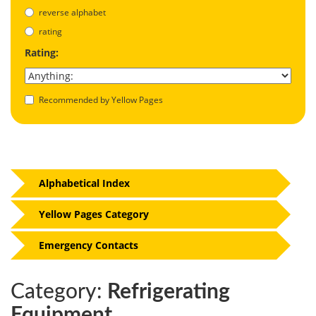
reverse alphabet
rating
Rating:
Recommended by Yellow Pages
Alphabetical Index
Yellow Pages Category
Emergency Contacts
Category:
Refrigerating
Equipment