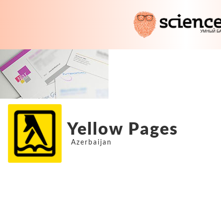
Yellow Pages
Azerbaijan