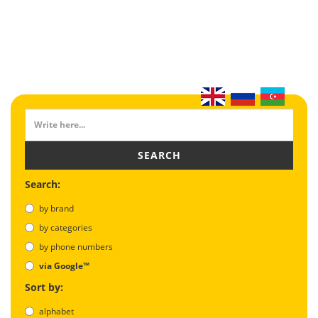
SEARCH
Search:
by brand
by categories
by phone numbers
via Google™
Sort by:
alphabet