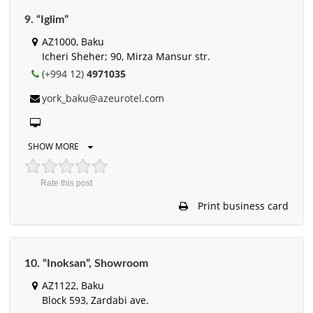
9. “Iglim”
AZ1000, Baku
Icheri Sheher; 90, Mirza Mansur str.
(+994 12)
4971035
york_baku@azeurotel.com
SHOW MORE
Rate this post
Print business card
10. “Inoksan”, Showroom
AZ1122, Baku
Block 593, Zardabi ave.