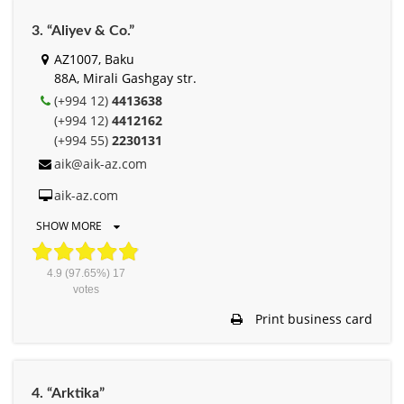
3. “Aliyev & Co.”
AZ1007, Baku
88A, Mirali Gashgay str.
(+994 12)
4413638
(+994 12)
4412162
(+994 55)
2230131
aik@aik-az.com
aik-az.com
SHOW MORE
4.9
(97.65%)
17
votes
Print business card
4. “Arktika”