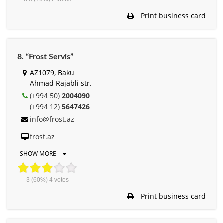
Print business card
8. “Frost Servis”
AZ1079, Baku
Ahmad Rajabli str.
(+994 50)
2004090
(+994 12)
5647426
info@frost.az
frost.az
SHOW MORE
3
(60%)
4
votes
Print business card