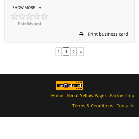
SHOW MORE
Rate this post
Print business card
1
1
2
»
Home
About Yellow Pages
Partnership
Terms & Conditions
Contacts