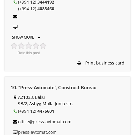
(+994 12)
3444192
(+994 12)
4083460
SHOW MORE
Rate this post
Print business card
10. “Press-Avtomate”, Construct Bureau
AZ1033, Baku
9B/2, Ashyg Molla Juma str.
(+994 12)
4475601
office@press-avtomat.com
press-avtomat.com