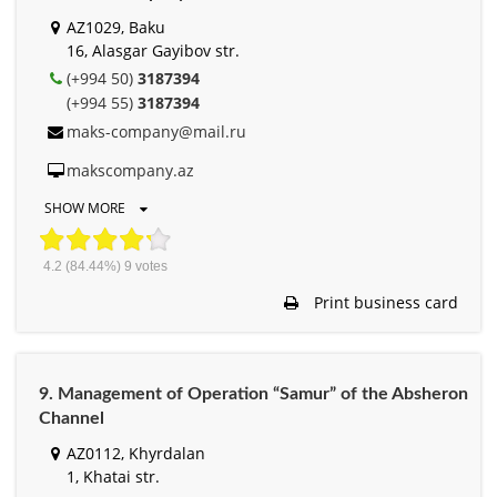
AZ1029, Baku
16, Alasgar Gayibov str.
(+994 50)
3187394
(+994 55)
3187394
maks-company@mail.ru
makscompany.az
SHOW MORE
4.2
(84.44%)
9
votes
Print business card
9. Management of Operation “Samur” of the Absheron
Channel
AZ0112, Khyrdalan
1, Khatai str.