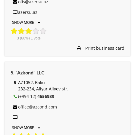
ofis@azersu.az
azersu.az
SHOW MORE
3
(60%)
1
vote
Print business card
5. “Azkond” LLC
AZ1052, Baku
232-234, Aliyar Aliyev str.
(+994 12)
4656989
office@azcond.com
SHOW MORE