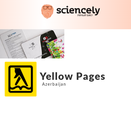
Yellow Pages
Azerbaijan