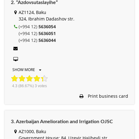
2. “Azdovsutaslayihe”
AZ1124, Baku
324, Ibrahim Dadashov str.
(+994 12)
5636054
(+994 12)
5636051
(+994 12)
5636044
SHOW MORE
4.3
(86.67%)
3
votes
Print business card
3. Azerbaijan Amelioration and Irrigation OJSC
AZ1000, Baku
Government House; 84, Uzeyir Hajibeyli str.