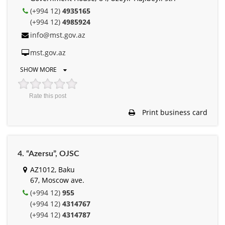
(+994 12)
4935165
(+994 12)
4985924
info@mst.gov.az
mst.gov.az
SHOW MORE
Rate this post
Print business card
4. “Azersu”, OJSC
AZ1012, Baku
67, Moscow ave.
(+994 12)
955
(+994 12)
4314767
(+994 12)
4314787