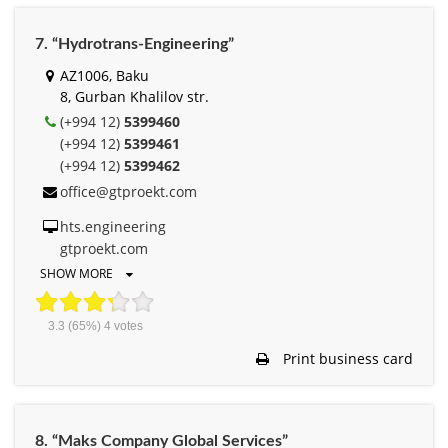
7. “Hydrotrans-Engineering”
AZ1006, Baku
8, Gurban Khalilov str.
(+994 12)
5399460
(+994 12)
5399461
(+994 12)
5399462
office@gtproekt.com
hts.engineering
gtproekt.com
SHOW MORE
3.3
(65%)
4
votes
Print business card
8. “Maks Company Global Services”