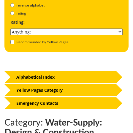
reverse alphabet
rating
Rating:
Recommended by Yellow Pages
Alphabetical Index
Yellow Pages Category
Emergency Contacts
Category:
Water-Supply:
Design & Construction