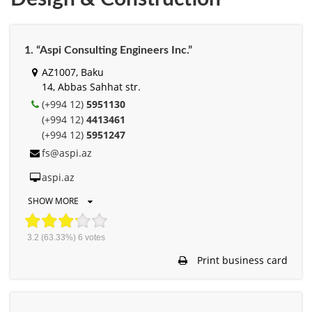
1. “Aspi Consulting Engineers Inc.”
AZ1007, Baku
14, Abbas Sahhat str.
(+994 12)
5951130
(+994 12)
4413461
(+994 12)
5951247
fs@aspi.az
aspi.az
SHOW MORE
3.2
(63.33%)
6
votes
Print business card