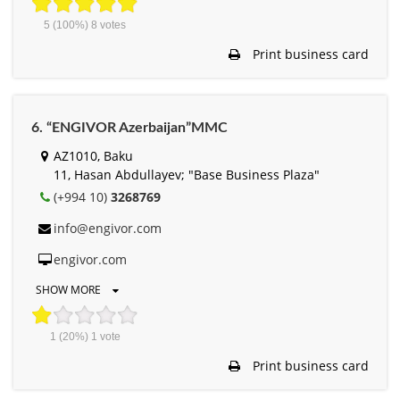
5
(100%)
8
votes
Print business card
6. “ENGIVOR Azerbaijan”MMC
AZ1010, Baku
11, Hasan Abdullayev; "Base Business Plaza"
(+994 10)
3268769
info@engivor.com
engivor.com
SHOW MORE
1
(20%)
1
vote
Print business card