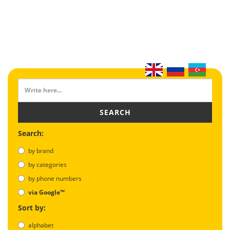
SEARCH
Search:
by brand
by categories
by phone numbers
via Google™
Sort by:
alphabet