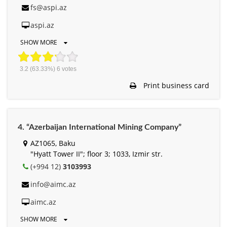
fs@aspi.az
aspi.az
SHOW MORE
3.2
(63.33%)
6
votes
Print business card
4. “Azerbaijan International Mining Company”
AZ1065, Baku
"Hyatt Tower II"; floor 3; 1033, Izmir str.
(+994 12)
3103993
info@aimc.az
aimc.az
SHOW MORE