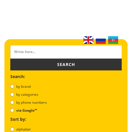
SEARCH
Search:
by brand
by categories
by phone numbers
via Google™
Sort by:
alphabet