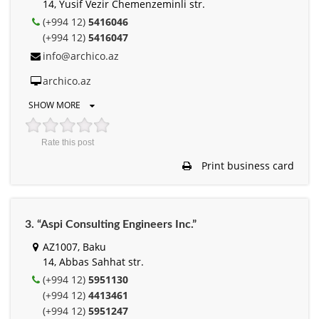
14, Yusif Vezir Chemenzeminli str.
(+994 12)
5416046
(+994 12)
5416047
info@archico.az
archico.az
SHOW MORE
Rate this post
Print business card
3. “Aspi Consulting Engineers Inc.”
AZ1007, Baku
14, Abbas Sahhat str.
(+994 12)
5951130
(+994 12)
4413461
(+994 12)
5951247