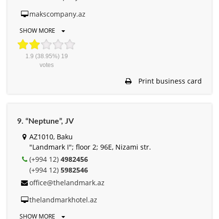
makscompany.az
SHOW MORE
1.9
(38.95%)
19
votes
Print business card
9. “Neptune”, JV
AZ1010, Baku
"Landmark I"; floor 2; 96E, Nizami str.
(+994 12)
4982456
(+994 12)
5982546
office@thelandmark.az
thelandmarkhotel.az
SHOW MORE