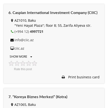
6. Caspian International Investment Company (CIIC)
AZ1010, Baku
"Yeni Hayat Plaza"; floor 8; 55, Zarifa Aliyeva str.
(+994 12)
4997721
info@ciic.az
ciic.az
SHOW MORE
Rate this post
Print business card
7. “Koreya Biznes Merkezi” (Kotra)
AZ1065, Baku