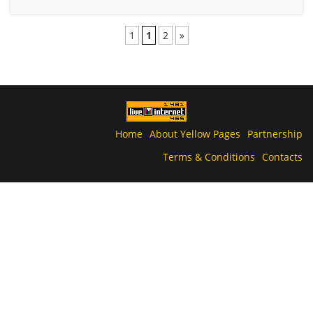
1
1
2
»
Home
About Yellow Pages
Partnership
Terms & Conditions
Contacts