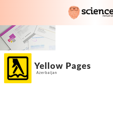
Yellow Pages
Azerbaijan