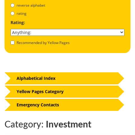
reverse alphabet
rating
Rating:
Recommended by Yellow Pages
Alphabetical Index
Yellow Pages Category
Emergency Contacts
Category:
Investment