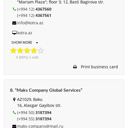
"Mariam Plaza"; floor 3; 12, Basti Bagirova str.
(+994 12)
4367560
(+994 12)
4367561
info@kotra.az
kotra.az
SHOW MORE
4
(80%)
1
vote
Print business card
8. “Maks Company Global Services”
AZ1029, Baku
16, Alasgar Gayibov str.
(+994 50)
3187394
(+994 55)
3187394
maks-company@mail.ru