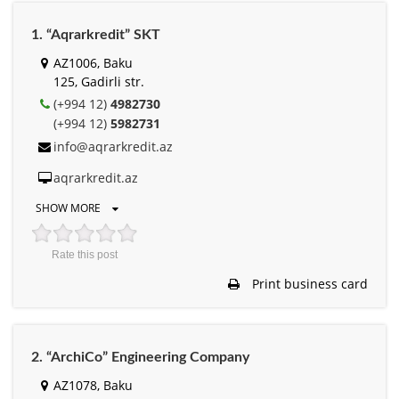
1. “Aqrarkredit” SKT
AZ1006, Baku
125, Gadirli str.
(+994 12)
4982730
(+994 12)
5982731
info@aqrarkredit.az
aqrarkredit.az
SHOW MORE
Rate this post
Print business card
2. “ArchiCo” Engineering Company
AZ1078, Baku