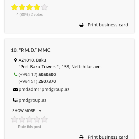
4
(80%)
2
votes
Print business card
10. “P.M.D.” MMC
AZ1010, Baku
"Port Baku Towers"'; 153, Neftchilar ave.
(+994 12)
5050500
(+994 51)
2507370
pmdadm@pmdgroup.az
pmdgroup.az
SHOW MORE
Rate this post
Print business card