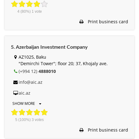
4
(80%)
1
vote
Print business card
5. Azerbaijan Investment Company
AZ1025, Baku
"Demirchi Tower"; floor 20; 37, Khojaly ave.
(+994 12)
4888010
info@aic.az
aic.az
SHOW MORE
5
(100%)
3
votes
Print business card