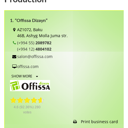
1. “Offissa Dizayn”
AZ1072, Baku
46B, Ashyg Molla Juma str.
(+994 55)
2089782
(+994 12)
4804102
salon@offissa.com
offissa.com
SHOW MORE
4.6
(92.36%)
280
votes
Print business card