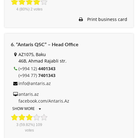
4
(80%)
2
votes
Print business card
6. “Antaris QSC” – Head Office
AZ1075, Baku
46B, Ahmad Rajabli str.
(+994 12)
4401343
(+994 77)
7401343
info@antaris.az
antaris.az
facebook.com/Antaris.Az
SHOW MORE
3
(59.82%)
109
votes