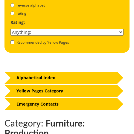
reverse alphabet
rating
Rating:
Recommended by Yellow Pages
Alphabetical Index
Yellow Pages Category
Emergency Contacts
Category:
Furniture:
Production