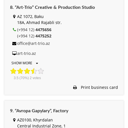
8. “Art-Trio” Creative & Production Studio
AZ 1072, Baku
18A, Ahmad Rajabli str.
(+994 12)
4475656
(+994 12)
4475252
office@art-trio.az
art-trio.az
SHOW MORE
3.5
(70%)
2
votes
Print business card
9. “Avropa Gapylary”, Factory
AZ0100, Khyrdalan
Central Industrial Zone, 1