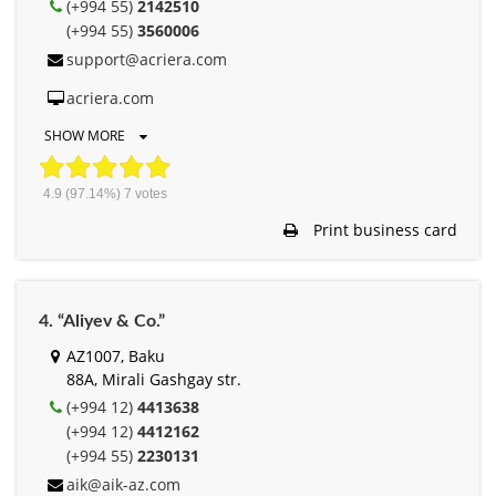
(+994 55)
2142510
(+994 55)
3560006
support@acriera.com
acriera.com
SHOW MORE
4.9
(97.14%)
7
votes
Print business card
4. “Aliyev & Co.”
AZ1007, Baku
88A, Mirali Gashgay str.
(+994 12)
4413638
(+994 12)
4412162
(+994 55)
2230131
aik@aik-az.com