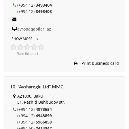
(+994 12)
3493404
(+994 12)
3493408
avropaqapilari.az
SHOW MORE
Rate this post
Print business card
10. “Avsharoglu Ltd” MMC
AZ1000, Baku
51, Rashid Behbudov str.
(+994 12)
4973654
(+994 12)
4948899
(+994 12)
5966058
(+994 50)
2414347