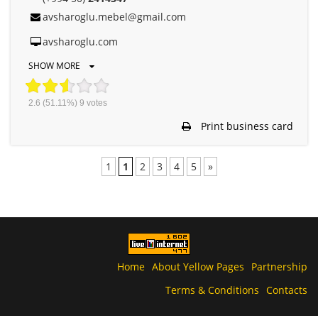
avsharoglu.mebel@gmail.com
avsharoglu.com
SHOW MORE
2.6
(51.11%)
9
votes
Print business card
1
1
2
3
4
5
»
Home
About Yellow Pages
Partnership
Terms & Conditions
Contacts