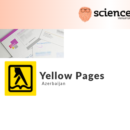
Yellow Pages
Azerbaijan