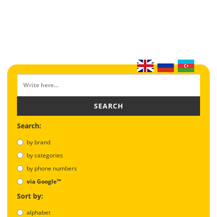
SEARCH
Search:
by brand
by categories
by phone numbers
via Google™
Sort by:
alphabet