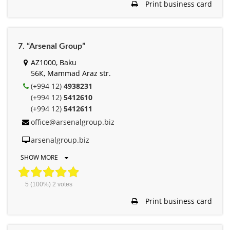
Print business card
7. “Arsenal Group”
AZ1000, Baku
56К, Mammad Araz str.
(+994 12)
4938231
(+994 12)
5412610
(+994 12)
5412611
office@arsenalgroup.biz
arsenalgroup.biz
SHOW MORE
5
(100%)
2
votes
Print business card