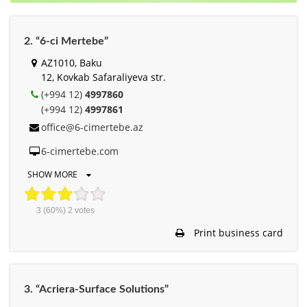
2. “6-ci Mertebe”
AZ1010, Baku
12, Kovkab Safaraliyeva str.
(+994 12)
4997860
(+994 12)
4997861
office@6-cimertebe.az
6-cimertebe.com
SHOW MORE
3
(60%)
2
votes
Print business card
3. “Acriera-Surface Solutions”