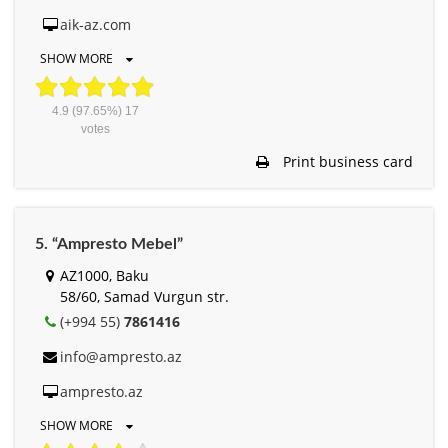
aik-az.com
SHOW MORE
4.9
(97.65%)
17
votes
Print business card
5. “Ampresto Mebel”
AZ1000, Baku
58/60, Samad Vurgun str.
(+994 55)
7861416
info@ampresto.az
ampresto.az
SHOW MORE