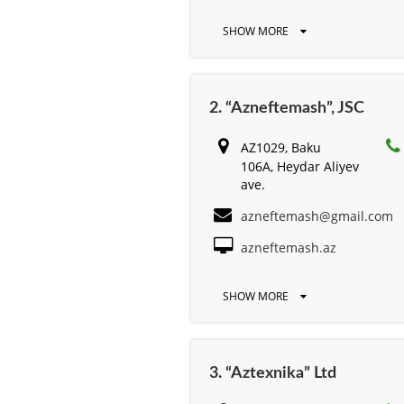
SHOW MORE
2. “Azneftemash”, JSC
AZ1029, Baku
106A, Heydar Aliyev
ave.
azneftemash@gmail.com
azneftemash.az
SHOW MORE
3. “Aztexnika” Ltd