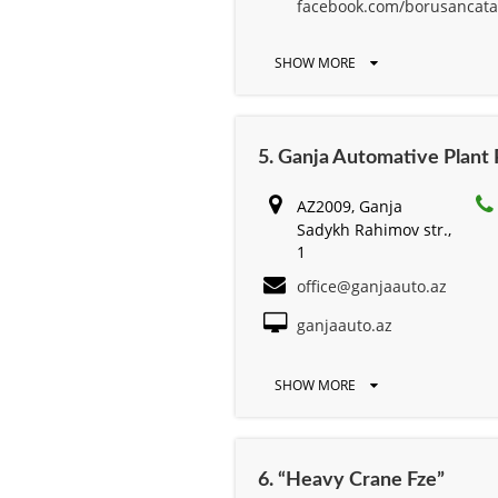
facebook.com/borusancata
SHOW MORE
5. Ganja Automative Plant
AZ2009, Ganja
Sadykh Rahimov str.,
1
office@ganjaauto.az
ganjaauto.az
SHOW MORE
6. “Heavy Crane Fze”