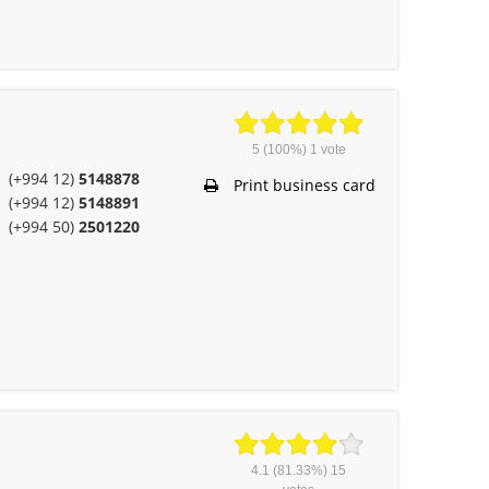
5
(100%)
1
vote
(+994 12)
5148878
Print business card
(+994 12)
5148891
(+994 50)
2501220
4.1
(81.33%)
15