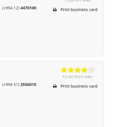
5
(100%)
2
votes
(+994 12)
4470100
Print business card
4.1
(82.5%)
8
votes
(+994 51)
2556010
Print business card