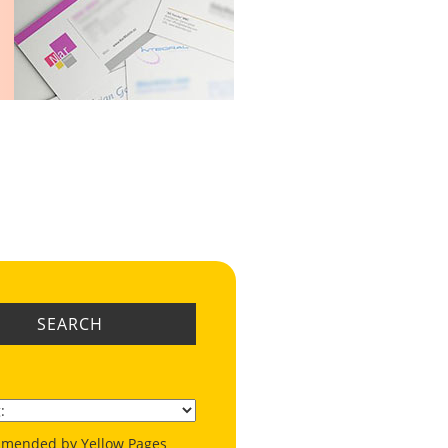
SEARCH
mended by Yellow Pages