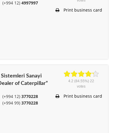
votes
(+994 12)
4997997
Print business card
Sistemleri Sanayi
4.2
(84.55%)
22
ealer of Caterpillar”
votes
Print business card
(+994 12)
3770228
(+994 99)
3770228