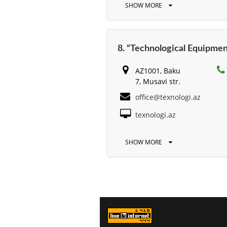
SHOW MORE
8. “Technological Equipmen
AZ1001, Baku
7, Musavi str.
office@texnologi.az
texnologi.az
SHOW MORE