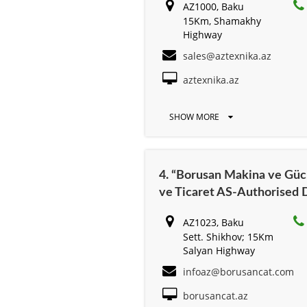
AZ1000, Baku
15Km, Shamakhy
Highway
sales@aztexnika.az
aztexnika.az
SHOW MORE
4. “Borusan Makina ve Güc 
ve Ticaret AS-Authorised D
AZ1023, Baku
Sett. Shikhov; 15Km
Salyan Highway
infoaz@borusancat.com
borusancat.az