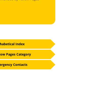
habetical Index
low Pages Category
rgency Contacts