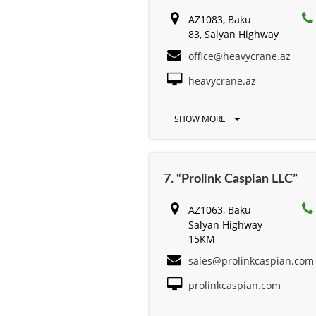
AZ1083, Baku
83, Salyan Highway
office@heavycrane.az
heavycrane.az
SHOW MORE
7. “Prolink Caspian LLC”
AZ1063, Baku
Salyan Highway
15KM
sales@prolinkcaspian.com
prolinkcaspian.com