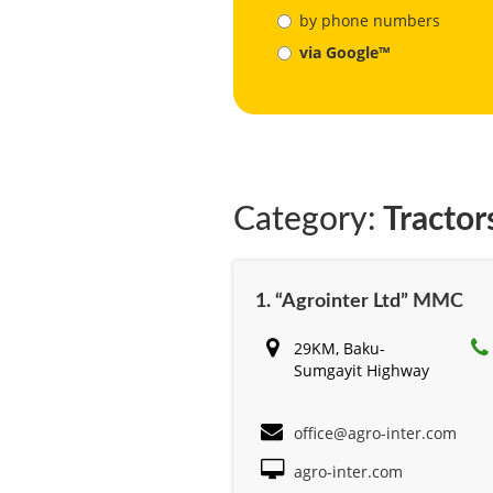
by phone numbers
via Google™
Category:
Tractor
1. “Agrointer Ltd” MMC
29KM, Baku-
Sumgayit Highway
office@agro-inter.com
agro-inter.com