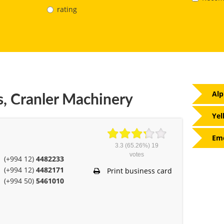
rating
Alp
s, Cranler Machinery
Yel
Eme
3.3
(65.26%)
19
votes
(+994 12)
4482233
(+994 12)
4482171
Print business card
(+994 50)
5461010