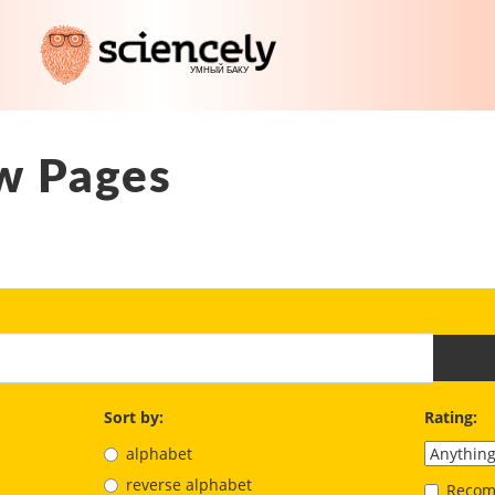
w Pages
Sort by:
Rating:
alphabet
reverse alphabet
Recom