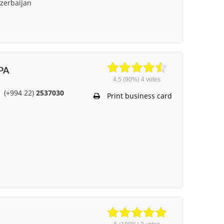
zerbaijan
 PA
4.5
(90%)
4
votes
(+994 22)
2537030
Print business card