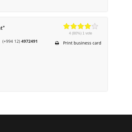
t”
4
(80%)
1
vote
(+994 12)
4972491
Print business card