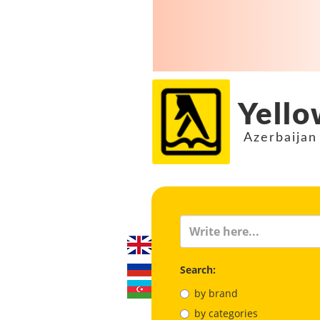
Yello
Azerbaijan
Search:
by brand
by categories