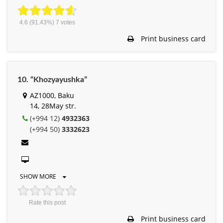
4.6
(91.43%)
7
votes
Print business card
10. “Khozyayushka”
AZ1000, Baku
14, 28May str.
(+994 12)
4932363
(+994 50)
3332623
SHOW MORE
Rate this post
Print business card