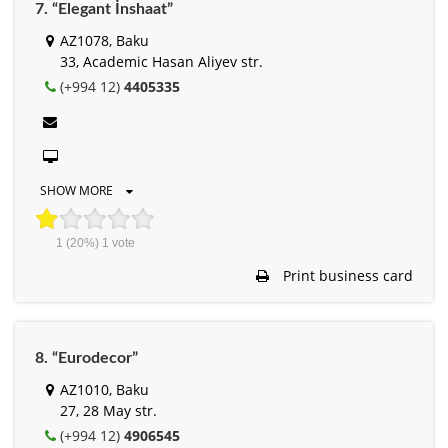
7. “Elegant İnshaat”
AZ1078, Baku
33, Academic Hasan Aliyev str.
(+994 12)
4405335
SHOW MORE
1
(20%)
1
vote
Print business card
8. “Eurodecor”
AZ1010, Baku
27, 28 May str.
(+994 12)
4906545