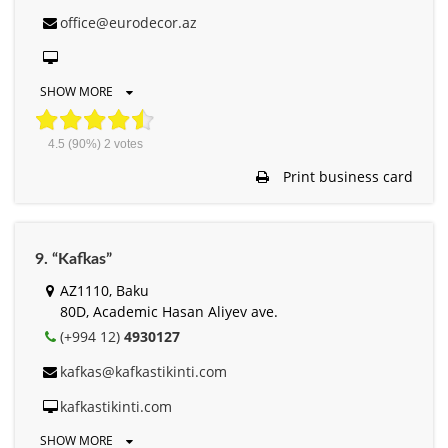
office@eurodecor.az
SHOW MORE
4.5
(90%)
2
votes
Print business card
9. “Kafkas”
AZ1110, Baku
80D, Academic Hasan Aliyev ave.
(+994 12)
4930127
kafkas@kafkastikinti.com
kafkastikinti.com
SHOW MORE