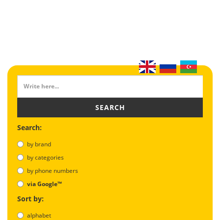
SEARCH
Search:
by brand
by categories
by phone numbers
via Google™
Sort by:
alphabet