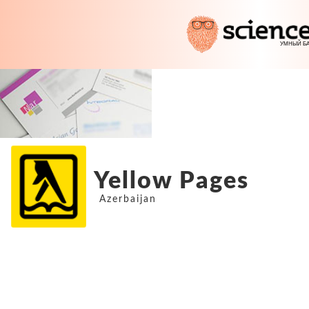
Yellow Pages
Azerbaijan