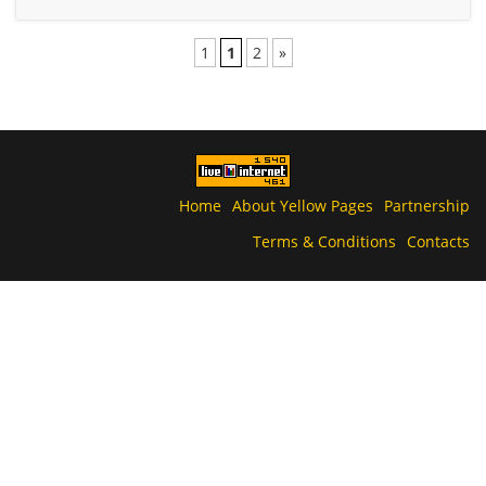
1
1
2
»
Home
About Yellow Pages
Partnership
Terms & Conditions
Contacts