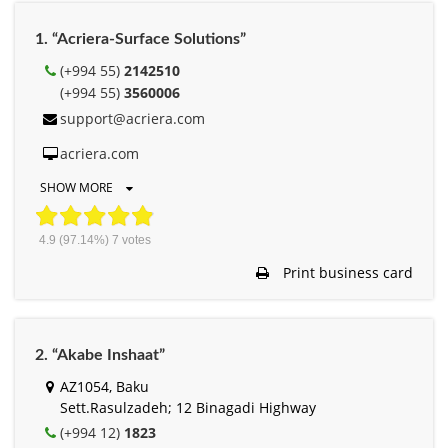
1. “Acriera-Surface Solutions”
(+994 55)
2142510
(+994 55)
3560006
support@acriera.com
acriera.com
SHOW MORE
4.9
(97.14%)
7
votes
Print business card
2. “Akabe Inshaat”
AZ1054, Baku
Sett.Rasulzadeh; 12 Binagadi Highway
(+994 12)
1823