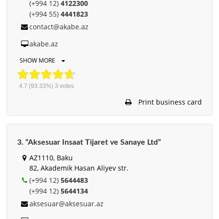
(+994 12)
4122300
(+994 55)
4441823
contact@akabe.az
akabe.az
SHOW MORE
4.7
(93.33%)
3
votes
Print business card
3. “Aksesuar Insaat Tijaret ve Sanaye Ltd”
AZ1110, Baku
82, Akademik Hasan Aliyev str.
(+994 12)
5644483
(+994 12)
5644134
aksesuar@aksesuar.az