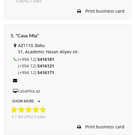
4
(80%)
2
votes
Print business card
5. “Casa Mia”
AZ1110, Baku
51, Academic Hasan Aliyev str.
(+994 12)
5416181
(+994 12)
5416121
(+994 12)
5416171
casamia.az
SHOW MORE
4.7
(93.33%)
3
votes
Print business card