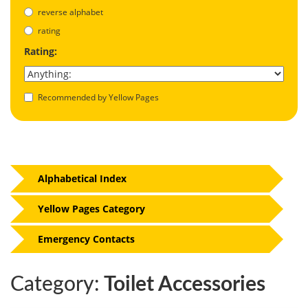
reverse alphabet
rating
Rating:
Recommended by Yellow Pages
Alphabetical Index
Yellow Pages Category
Emergency Contacts
Category:
Toilet Accessories