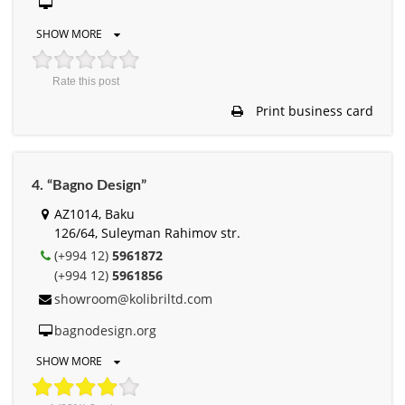
SHOW MORE
Rate this post
Print business card
4. “Bagno Design”
AZ1014, Baku
126/64, Suleyman Rahimov str.
(+994 12)
5961872
(+994 12)
5961856
showroom@kolibriltd.com
bagnodesign.org
SHOW MORE