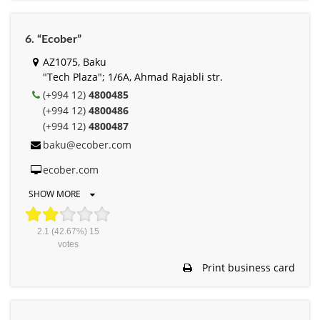
6. “Ecober”
AZ1075, Baku
"Tech Plaza"; 1/6A, Ahmad Rajabli str.
(+994 12)
4800485
(+994 12)
4800486
(+994 12)
4800487
baku@ecober.com
ecober.com
SHOW MORE
2.1
(42.67%)
15
votes
Print business card