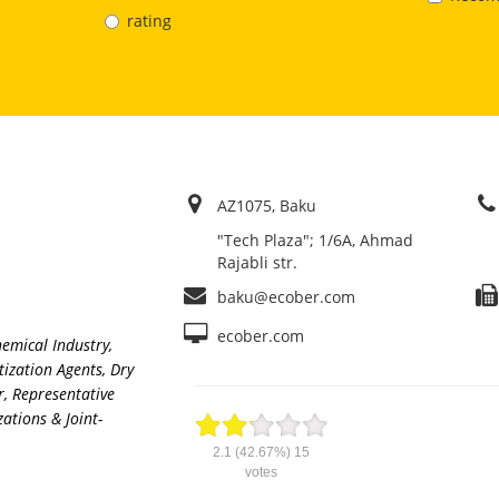
rating
AZ1075, Baku
"Tech Plaza"; 1/6A, Ahmad
Rajabli str.
baku@ecober.com
ecober.com
hemical Industry
,
tization Agents
,
Dry
r
,
Representative
ations & Joint-
2.1
(42.67%)
15
votes