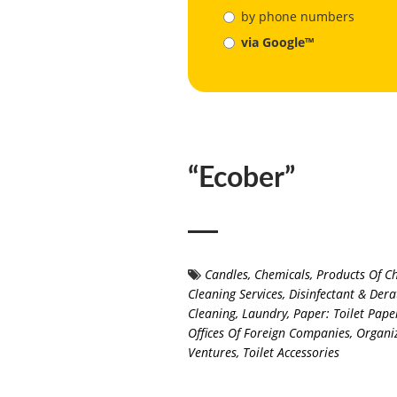
by phone numbers
via Google™
“Ecober”
Candles
,
Chemicals, Products Of C
Cleaning Services
,
Disinfectant & Dera
Cleaning
,
Laundry
,
Paper: Toilet Pape
Offices Of Foreign Companies, Organiz
Ventures
,
Toilet Accessories