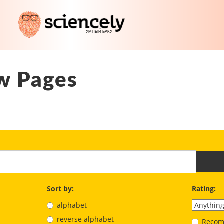
w Pages
Sort by:
Rating:
alphabet
reverse alphabet
Recom