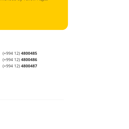
(+994 12)
4800485
(+994 12)
4800486
(+994 12)
4800487