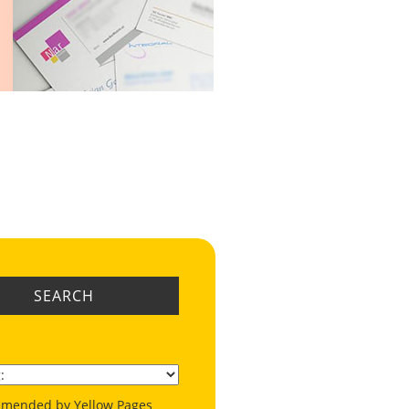
SEARCH
mended by Yellow Pages