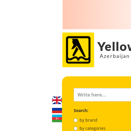
Yello
Azerbaijan
Search:
by brand
by categories