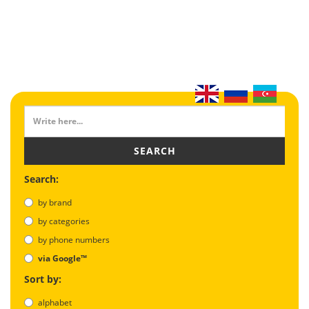
SEARCH
Search:
by brand
by categories
by phone numbers
via Google™
Sort by:
alphabet