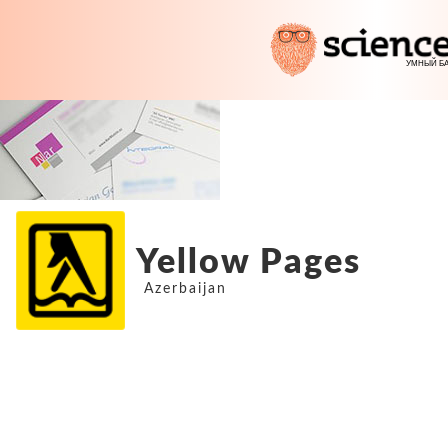
Yellow Pages
Azerbaijan