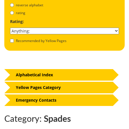
reverse alphabet
rating
Rating:
Recommended by Yellow Pages
Alphabetical Index
Yellow Pages Category
Emergency Contacts
Category:
Spades