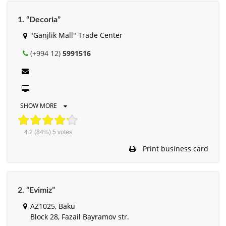
1. “Decoria”
"Ganjlik Mall" Trade Center
(+994 12)
5991516
SHOW MORE
4.2
(84%)
5
votes
Print business card
2. “Evimiz”
AZ1025, Baku
Block 28, Fazail Bayramov str.