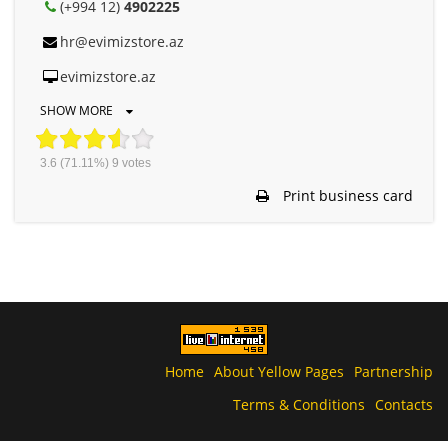
(+994 12)
4902225
hr@evimizstore.az
evimizstore.az
SHOW MORE
3.6
(71.11%)
9
votes
Print business card
Home
About Yellow Pages
Partnership
Terms & Conditions
Contacts