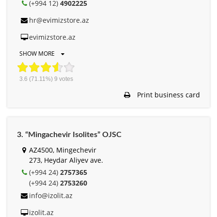
(+994 12)
4902225
hr@evimizstore.az
evimizstore.az
SHOW MORE
3.6
(71.11%)
9
votes
Print business card
3. “Mingachevir Isolites” OJSC
AZ4500, Mingechevir
273, Heydar Aliyev ave.
(+994 24)
2757365
(+994 24)
2753260
info@izolit.az
izolit.az