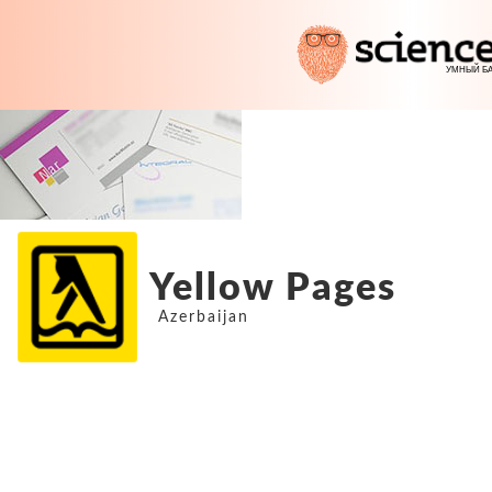
Yellow Pages
Azerbaijan