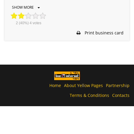
SHOW MORE
2
(40%)
4
votes
Print business card
Home
About Yellow Pages
Partnership
Terms & Conditions
Contacts