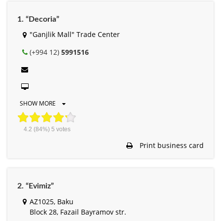
1. “Decoria”
"Ganjlik Mall" Trade Center
(+994 12)
5991516
SHOW MORE
4.2
(84%)
5
votes
Print business card
2. “Evimiz”
AZ1025, Baku
Block 28, Fazail Bayramov str.