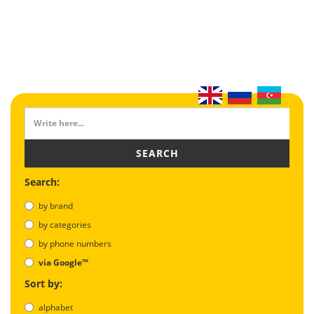
SEARCH
Search:
by brand
by categories
by phone numbers
via Google™
Sort by:
alphabet