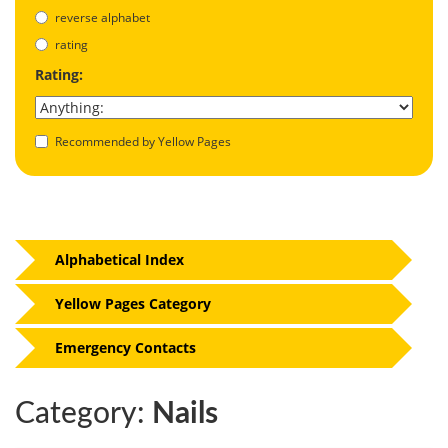
reverse alphabet
rating
Rating:
Recommended by Yellow Pages
Alphabetical Index
Yellow Pages Category
Emergency Contacts
Category:
Nails