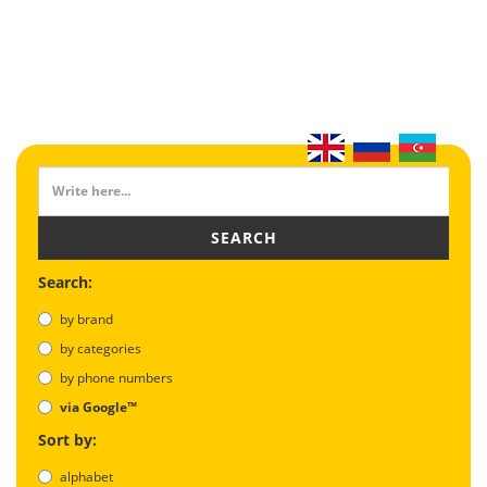
SEARCH
Search:
by brand
by categories
by phone numbers
via Google™
Sort by:
alphabet