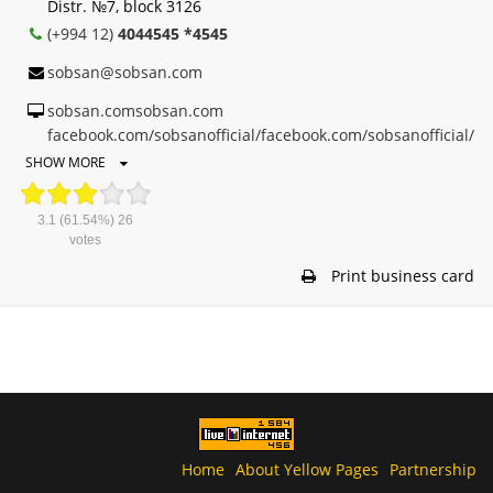
Distr. №7, block 3126
(+994 12)
4044545 *4545
sobsan@sobsan.com
sobsan.comsobsan.com
facebook.com/sobsanofficial/facebook.com/sobsanofficial/
SHOW MORE
3.1
(61.54%)
26
votes
Print business card
Home
About Yellow Pages
Partnership