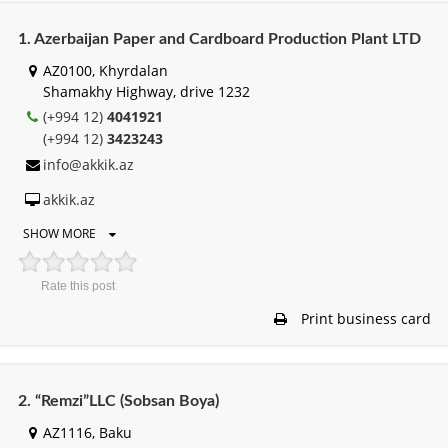
1. Azerbaijan Paper and Cardboard Production Plant LTD
AZ0100, Khyrdalan
Shamakhy Highway, drive 1232
(+994 12)
4041921
(+994 12)
3423243
info@akkik.az
akkik.az
SHOW MORE
Rate this post
Print business card
2. “Remzi”LLC (Sobsan Boya)
AZ1116, Baku