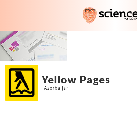
Yellow Pages
Azerbaijan