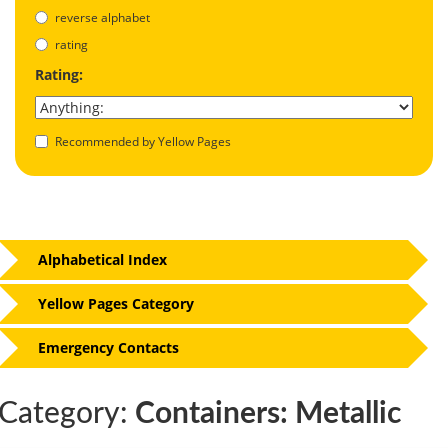
reverse alphabet
rating
Rating:
Recommended by Yellow Pages
Alphabetical Index
Yellow Pages Category
Emergency Contacts
Category:
Containers: Metallic