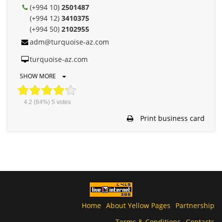
(+994 10)
2501487
(+994 12)
3410375
(+994 50)
2102955
adm@turquoise-az.com
turquoise-az.com
SHOW MORE
4.2
(84%)
5
votes
Print business card
Home
About Yellow Pages
Partnership
Terms & Conditions
Contacts