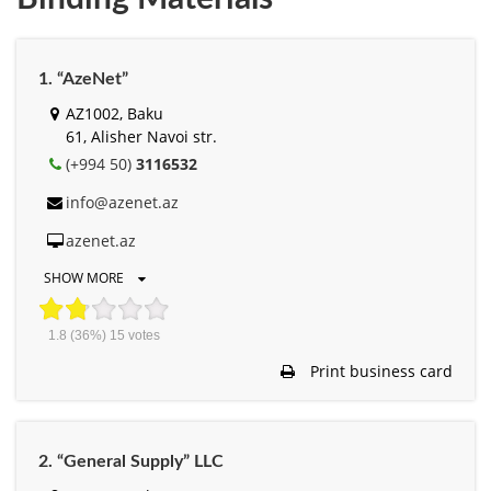
1. “AzeNet”
AZ1002, Baku
61, Alisher Navоi str.
(+994 50)
3116532
info@azenet.az
azenet.az
SHOW MORE
1.8
(36%)
15
votes
Print business card
2. “General Supply” LLC