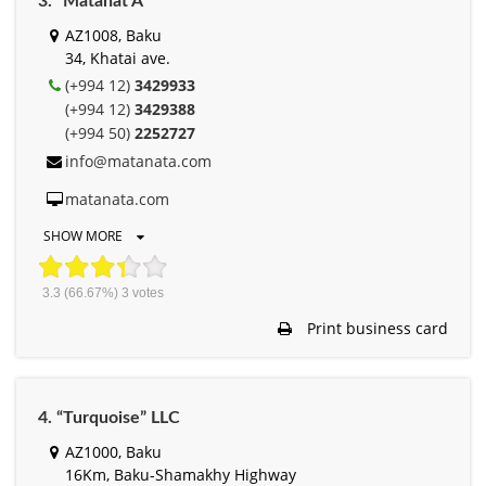
3. “Matanat A”
AZ1008, Baku
34, Khatai ave.
(+994 12)
3429933
(+994 12)
3429388
(+994 50)
2252727
info@matanata.com
matanata.com
SHOW MORE
3.3
(66.67%)
3
votes
Print business card
4. “Turquoise” LLC
AZ1000, Baku
16Km, Baku-Shamakhy Highway