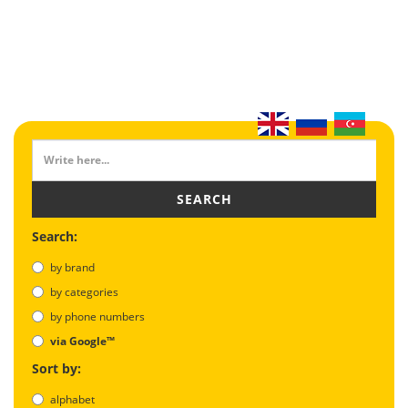
SEARCH
Search:
by brand
by categories
by phone numbers
via Google™
Sort by:
alphabet