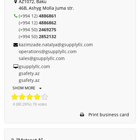
AZ1072, Baku
46B, Ashyg Molla Juma str.
(+994 12)
4886861
(+994 12)
4886862
(+994 50)
2469275
(+994 50)
2852132
kazimzade.natalya@gsupplyllc.com
operations@gsupplyllc.com
sales@gsupplyllc.com
gsupplyllc.com
gsafety.az
gsafety.az
SHOW MORE
4
(80.26%)
76
votes
Print business card