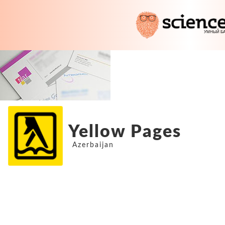
Yellow Pages
Azerbaijan