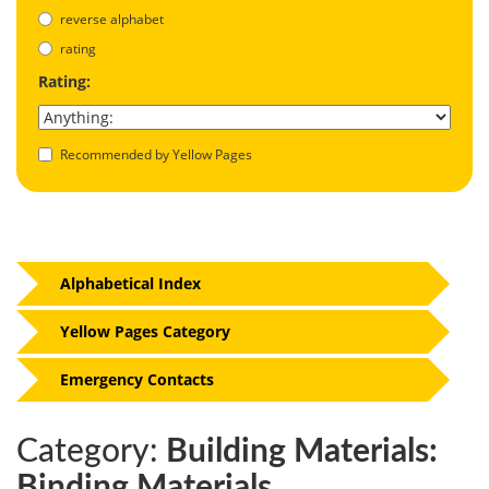
reverse alphabet
rating
Rating:
Recommended by Yellow Pages
Alphabetical Index
Yellow Pages Category
Emergency Contacts
Category:
Building Materials:
Binding Materials