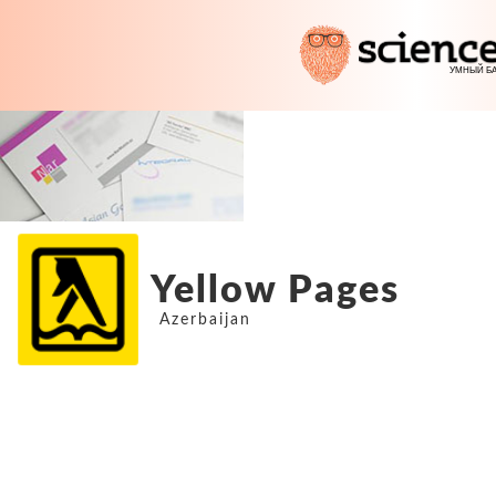
Yellow Pages
Azerbaijan