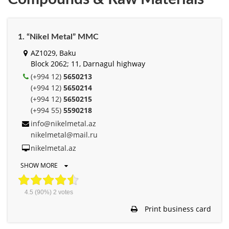
1. “Nikel Metal” MMC
AZ1029, Baku
Block 2062; 11, Darnagul highway
(+994 12)
5650213
(+994 12)
5650214
(+994 12)
5650215
(+994 55)
5590218
info@nikelmetal.az
nikelmetal@mail.ru
nikelmetal.az
SHOW MORE
4.5
(90%)
2
votes
Print business card