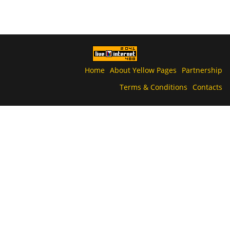
Home
About Yellow Pages
Partnership
Terms & Conditions
Contacts