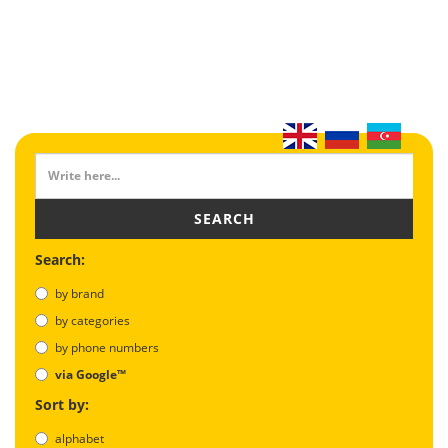
SEARCH
Search:
by brand
by categories
by phone numbers
via Google™
Sort by:
alphabet