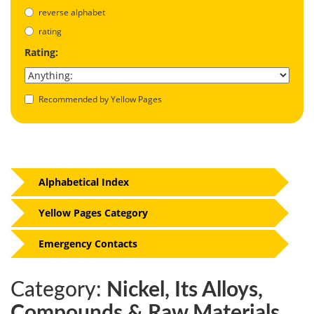
reverse alphabet
rating
Rating:
Recommended by Yellow Pages
Alphabetical Index
Yellow Pages Category
Emergency Contacts
Category:
Nickel, Its Alloys,
Compounds & Raw Materials