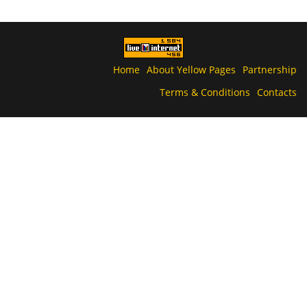
Home
About Yellow Pages
Partnership
Terms & Conditions
Contacts