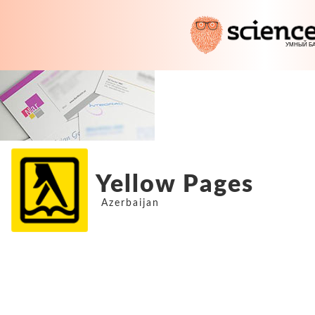
Yellow Pages
Azerbaijan