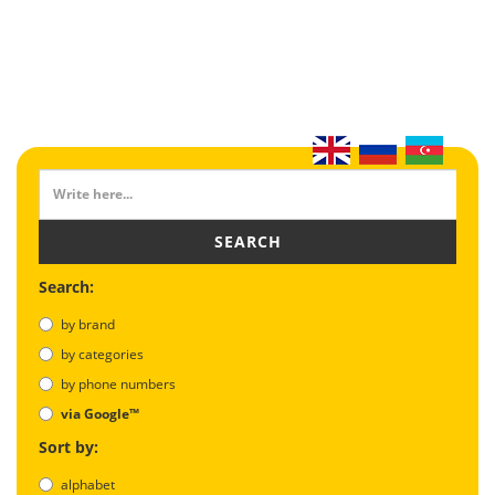
SEARCH
Search:
by brand
by categories
by phone numbers
via Google™
Sort by:
alphabet