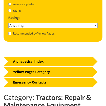
reverse alphabet
rating
Rating:
Recommended by Yellow Pages
Alphabetical Index
Yellow Pages Category
Emergency Contacts
Category:
Tractors: Repair &
Maintenance Equipment