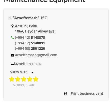
1. “Azneftemash”, JSC
AZ1029, Baku
106A, Heydar Aliyev ave.
(+994 12)
5148878
(+994 12)
5148891
(+994 50)
2501220
azneftemash@gmail.com
azneftemash.az
SHOW MORE
5
(100%)
1
vote
Print business card