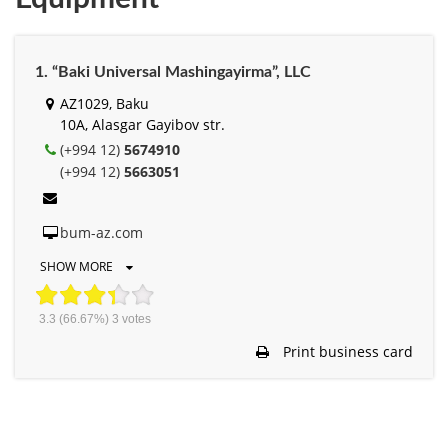
1. “Baki Universal Mashingayirma”, LLC
AZ1029, Baku
10A, Alasgar Gayibov str.
(+994 12)
5674910
(+994 12)
5663051
bum-az.com
SHOW MORE
3.3
(66.67%)
3
votes
Print business card