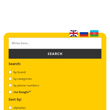
SEARCH
Search:
by brand
by categories
by phone numbers
via Google™
Sort by:
alphabet