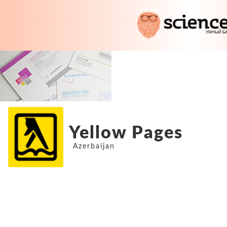
Yellow Pages
Azerbaijan