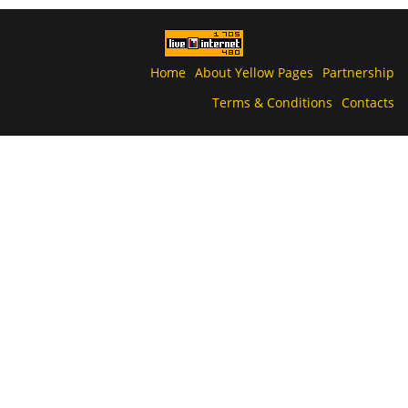
Home
About Yellow Pages
Partnership
Terms & Conditions
Contacts