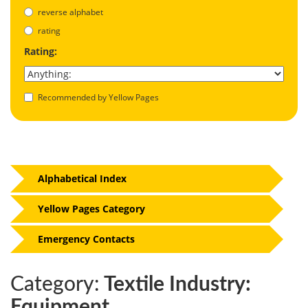
reverse alphabet
rating
Rating:
Recommended by Yellow Pages
Alphabetical Index
Yellow Pages Category
Emergency Contacts
Category:
Textile Industry:
Equipment