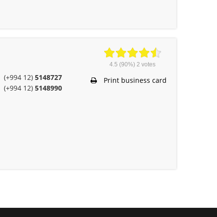
4.5
(90%)
2
votes
(+994 12)
5148727
Print business card
(+994 12)
5148990