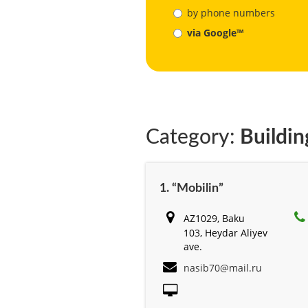
by phone numbers
via Google™
Category:
Buildin
1. “Mobilin”
AZ1029, Baku
103, Heydar Aliyev
ave.
nasib70@mail.ru