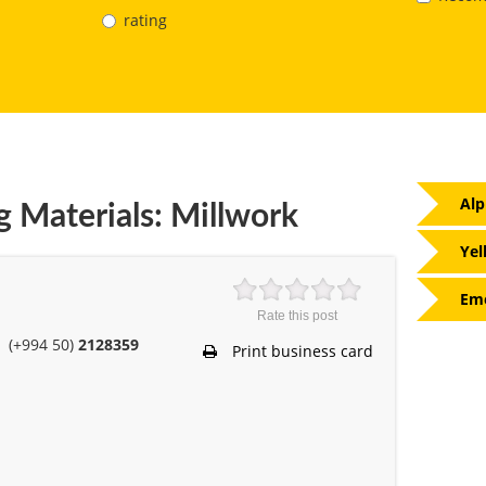
rating
Alp
g Materials: Millwork
Yel
Eme
Rate this post
(+994 50)
2128359
Print business card