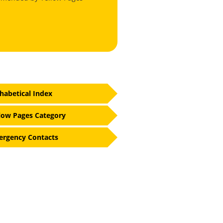
habetical Index
low Pages Category
rgency Contacts