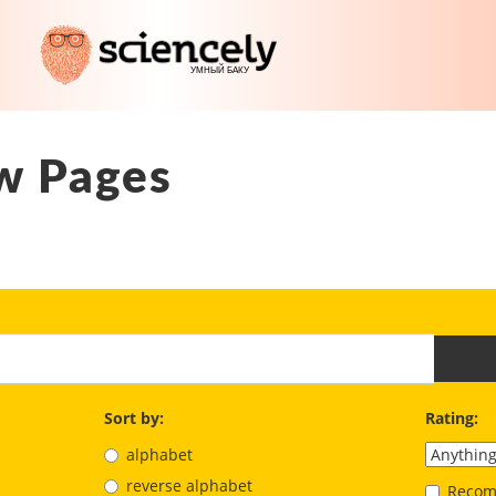
w Pages
Sort by:
Rating:
alphabet
reverse alphabet
Recom