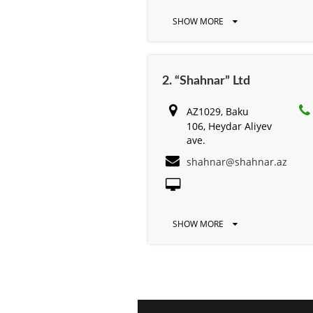
SHOW MORE
2. “Shahnar” Ltd
AZ1029, Baku
106, Heydar Aliyev
ave.
shahnar@shahnar.az
SHOW MORE