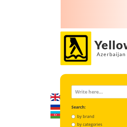
Yello
Azerbaijan
Search:
by brand
by categories