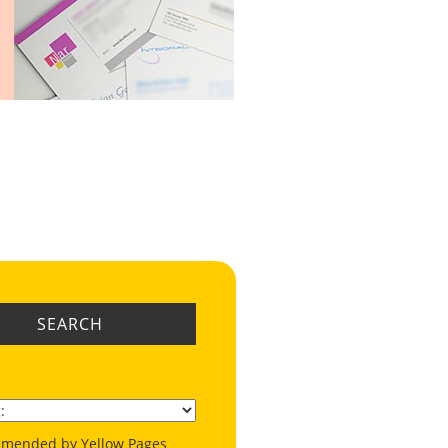
SEARCH
mended by Yellow Pages