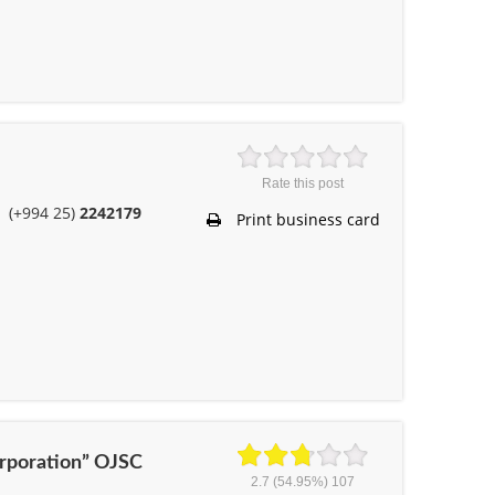
Rate this post
(+994 25)
2242179
Print business card
Corporation” OJSC
2.7
(54.95%)
107