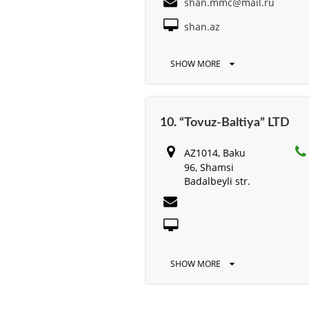
shan.mmc@mail.ru
shan.az
SHOW MORE
10. “Tovuz-Baltiya” LTD
AZ1014, Baku
96, Shamsi
Badalbeyli str.
SHOW MORE