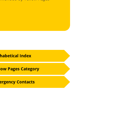
habetical Index
low Pages Category
rgency Contacts