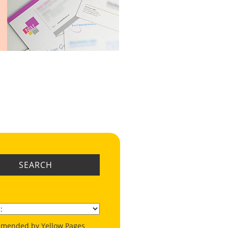
SEARCH
mended by Yellow Pages