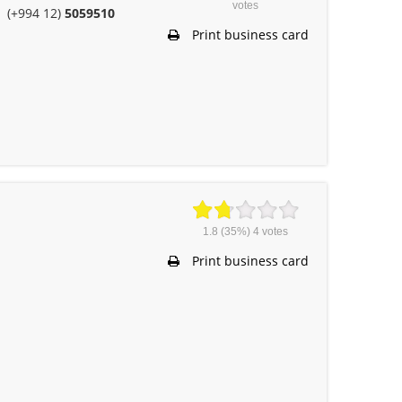
votes
(+994 12)
5059510
Print business card
1.8
(35%)
4
votes
Print business card