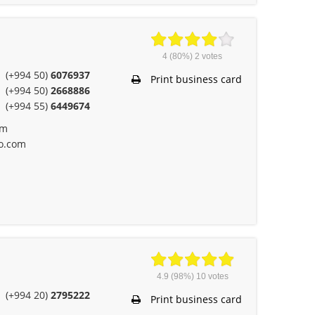
4
(80%)
2
votes
(+994 50)
6076937
Print business card
(+994 50)
2668886
(+994 55)
6449674
om
o.com
4.9
(98%)
10
votes
(+994 20)
2795222
Print business card