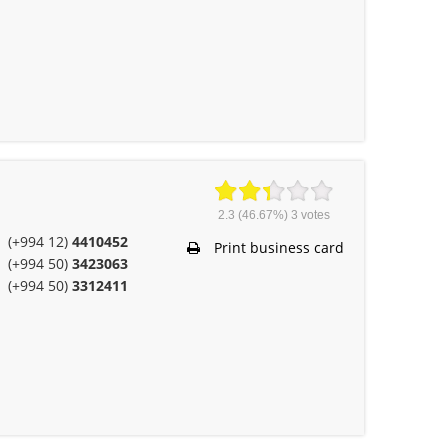
2.3
(46.67%)
3
votes
(+994 12)
4410452
Print business card
(+994 50)
3423063
(+994 50)
3312411