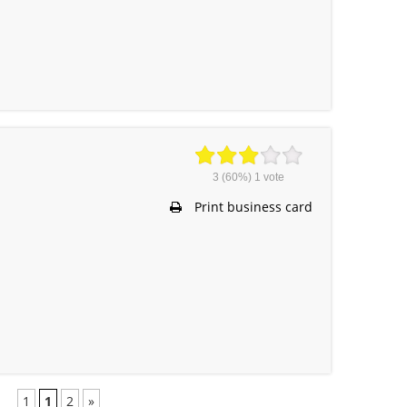
3
(60%)
1
vote
Print business card
1
1
2
»