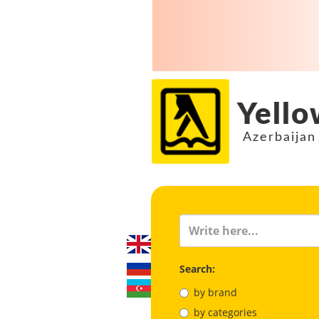
Yello
Azerbaijan
Search:
by brand
by categories