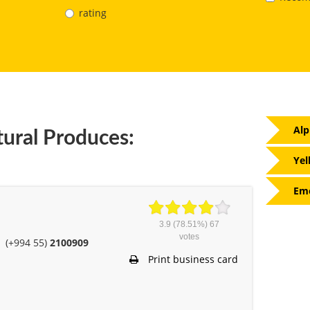
rating
Alp
tural Produces:
Yel
Eme
3.9
(78.51%)
67
votes
(+994 55)
2100909
Print business card