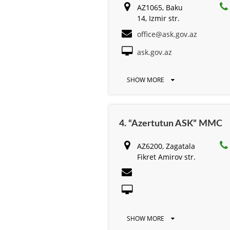
AZ1065, Baku
14, Izmir str.
office@ask.gov.az
ask.gov.az
SHOW MORE
4. “Azertutun ASK” MMC
AZ6200, Zagatala
Fikret Amirov str.
SHOW MORE