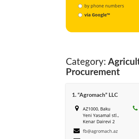
by phone numbers
via Google™
Category:
Agricul
Procurement
1. “Agromach” LLC
AZ1000, Baku
Yeni Yasamal stl.,
Kenar Dairevi 2
fb@agromach.az