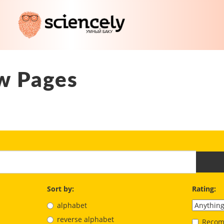
w Pages
Sort by:
Rating:
alphabet
reverse alphabet
Recom