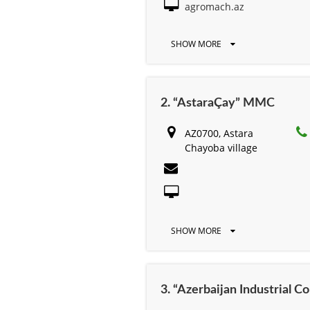
agromach.az
SHOW MORE
2. “AstaraÇay” MMC
AZ0700, Astara
Chayoba village
SHOW MORE
3. “Azerbaijan Industrial 