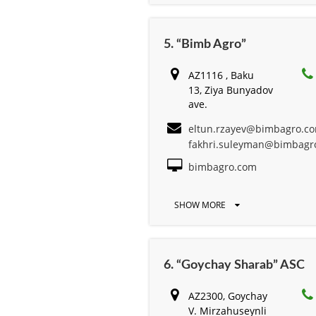
5. “Bimb Agro”
AZ1116 , Baku
13, Ziya Bunyadov
ave.
eltun.rzayev@bimbagro.c
fakhri.suleyman@bimbagr
bimbagro.com
SHOW MORE
6. “Goychay Sharab” ASC
AZ2300, Goychay
V. Mirzahuseynli