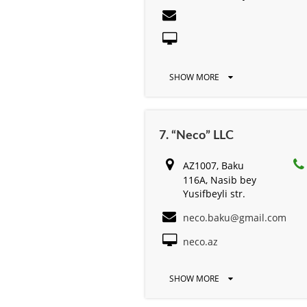
SHOW MORE
7. “Neco” LLC
AZ1007, Baku
116А, Nasib bey
Yusifbeyli str.
neco.baku@gmail.com
neco.az
SHOW MORE