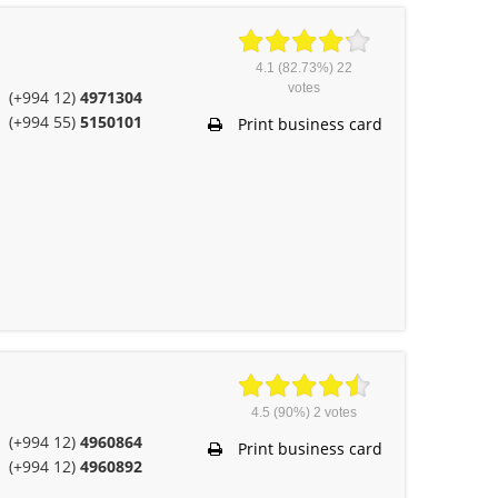
4.1
(82.73%)
22
votes
(+994 12)
4971304
(+994 55)
5150101
Print business card
4.5
(90%)
2
votes
(+994 12)
4960864
Print business card
(+994 12)
4960892