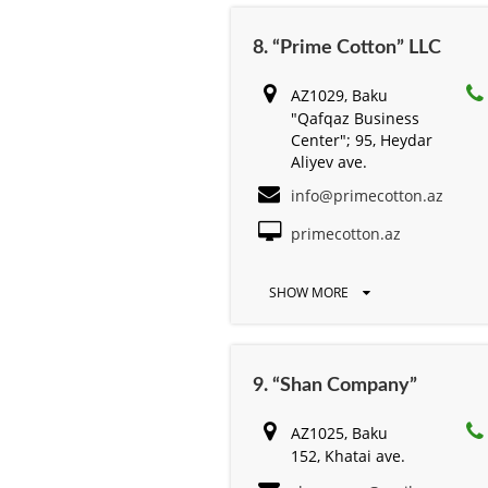
8. “Prime Cotton” LLC
AZ1029, Baku
"Qafqaz Business
Center"; 95, Heydar
Aliyev ave.
info@primecotton.az
primecotton.az
SHOW MORE
9. “Shan Company”
AZ1025, Baku
152, Khatai ave.