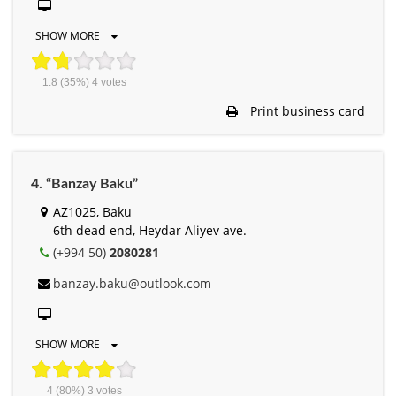
SHOW MORE
1.8
(35%)
4
votes
Print business card
4. “Banzay Baku”
AZ1025, Baku
6th dead end, Heydar Aliyev ave.
(+994 50)
2080281
banzay.baku@outlook.com
SHOW MORE
4
(80%)
3
votes