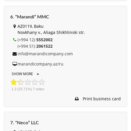
6. “Marandi” MMC
AZ0119, Baku
Novkhany v., Aliaga Shikhlinski str.
(+994 12)
5552002
(+994 51)
2061522
info@marandicompany.com
marandicompany.az/ru
SHOW MORE
1.3
(25.71%)
7
votes
Print business card
7. “Neco” LLC