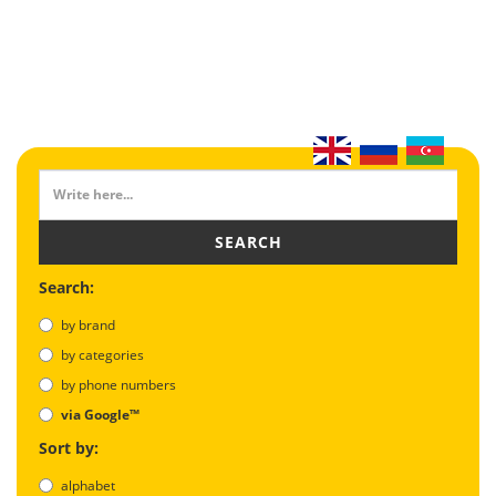
SEARCH
Search:
by brand
by categories
by phone numbers
via Google™
Sort by:
alphabet