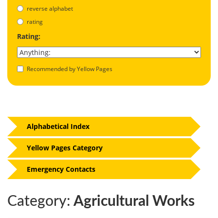
reverse alphabet
rating
Rating:
Recommended by Yellow Pages
Alphabetical Index
Yellow Pages Category
Emergency Contacts
Category:
Agricultural Works