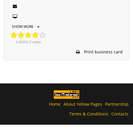
SHOW MORE
4
(80%)
2
votes
Print business card
Home
About Yellow Pages
Partnership
Terms & Conditions
Contacts