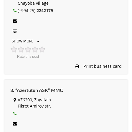
Chayoba village
(+994 25)
2242179
SHOW MORE
Rate this post
Print business card
3. “Azertutun ASK” MMC
AZ6200, Zagatala
Fikret Amirov str.