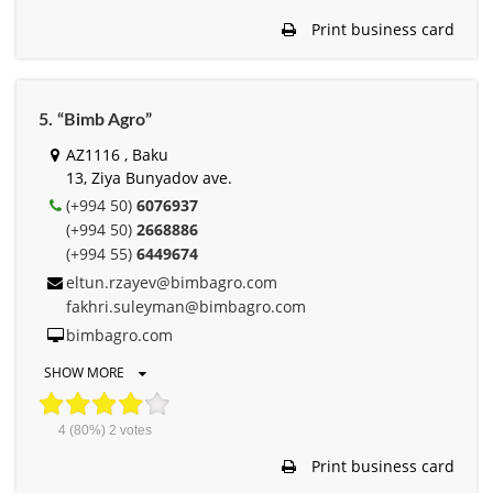
Print business card
5. “Bimb Agro”
AZ1116 , Baku
13, Ziya Bunyadov ave.
(+994 50)
6076937
(+994 50)
2668886
(+994 55)
6449674
eltun.rzayev@bimbagro.com
fakhri.suleyman@bimbagro.com
bimbagro.com
SHOW MORE
4
(80%)
2
votes
Print business card