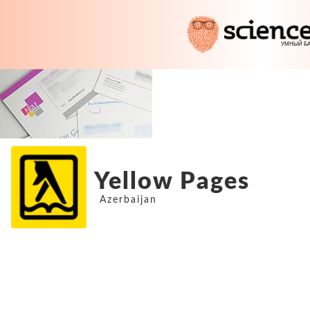
Yellow Pages
Azerbaijan