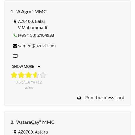
1. “A Agro” MMC
AZ0100, Baku
V.Mahammadi
(+994 50)
2104933
samed@azevt.com
SHOW MORE
3.6
(71.67%)
12
votes
Print business card
2. “AstaraÇay” MMC
AZ0700, Astara