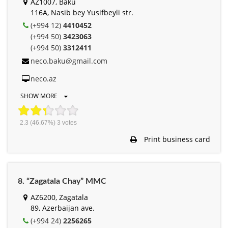
AZ1007, Baku
116А, Nasib bey Yusifbeyli str.
(+994 12)
4410452
(+994 50)
3423063
(+994 50)
3312411
neco.baku@gmail.com
neco.az
SHOW MORE
2.3
(46.67%)
3
votes
Print business card
8. “Zagatala Chay” MMC
AZ6200, Zagatala
89, Azerbaijan ave.
(+994 24)
2256265