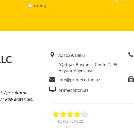
rating
AZ1029, Baku
LLC
"Qafqaz Business Center"; 95,
Heydar Aliyev ave.
info@primecotton.az
primecotton.az
nt
,
Agricultural
n: Raw Materials,
4.1
(82.73%)
22
votes