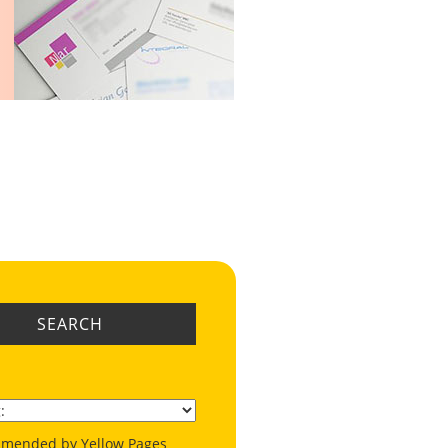
SEARCH
mended by Yellow Pages