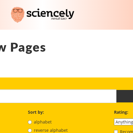
w Pages
Sort by:
Rating:
alphabet
reverse alphabet
Recom