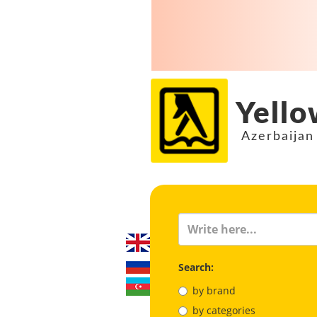
Yello
Azerbaijan
Search:
by brand
by categories