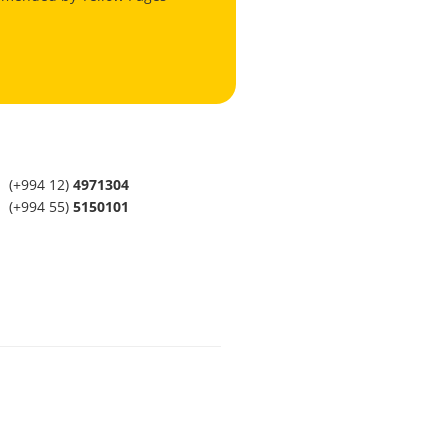
(+994 12)
4971304
(+994 55)
5150101