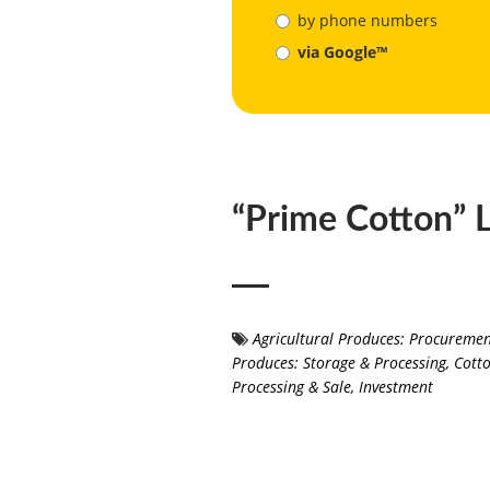
by phone numbers
via Google™
“Prime Cotton” 
Agricultural Produces: Procureme
Produces: Storage & Processing
,
Cotto
Processing & Sale
,
Investment