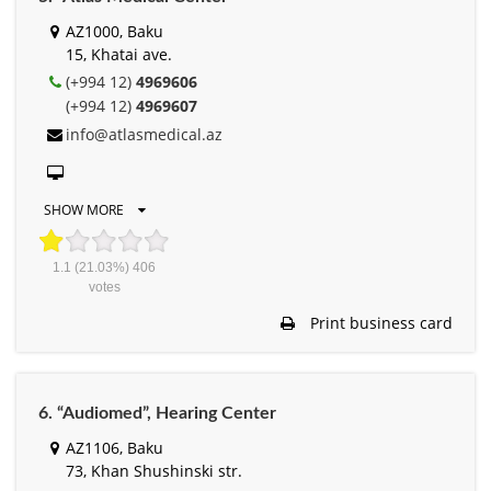
AZ1000, Baku
15, Khatai ave.
(+994 12)
4969606
(+994 12)
4969607
info@atlasmedical.az
SHOW MORE
1.1
(21.03%)
406
votes
Print business card
6. “Audiomed”, Hearing Center
AZ1106, Baku
73, Khan Shushinski str.