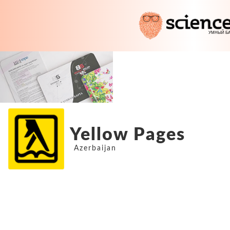
Yellow Pages
Azerbaijan