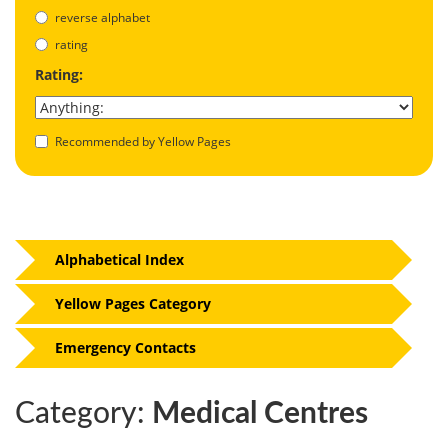
reverse alphabet
rating
Rating:
Recommended by Yellow Pages
Alphabetical Index
Yellow Pages Category
Emergency Contacts
Category:
Medical Centres