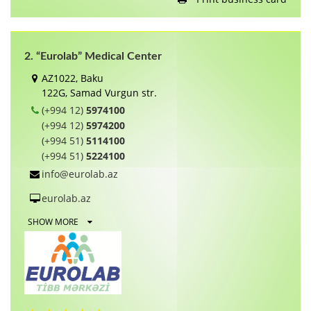
2. “Eurolab” Medical Center
AZ1022, Baku
122G, Samаd Vurgun str.
(+994 12)
5974100
(+994 12)
5974200
(+994 51)
5114100
(+994 51)
5224100
info@eurolab.az
eurolab.az
SHOW MORE