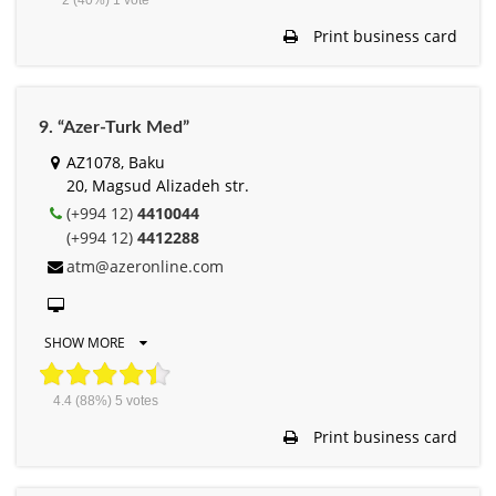
Print business card
9. “Azer-Turk Med”
AZ1078, Baku
20, Magsud Alizadeh str.
(+994 12)
4410044
(+994 12)
4412288
atm@azeronline.com
SHOW MORE
4.4
(88%)
5
votes
Print business card