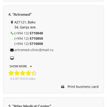
4. “Artromed”
AZ1121, Baku
34, Ganja ave.
(+994 12)
5710848
(+994 12)
5710858
(+994 12)
5710808
artromed-clinic@mail.ru
SHOW MORE
4.4
(87.5%)
8
votes
Print business card
5. “Atlas Medical Center”