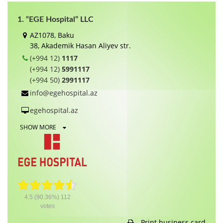
1. “EGE Hospital” LLC
AZ1078, Baku
38, Akademik Hasan Aliyev str.
(+994 12)
1117
(+994 12)
5991117
(+994 50)
2991117
info@egehospital.az
egehospital.az
SHOW MORE
4.5
(90.36%)
112
votes
Print business card