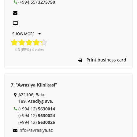
(+994 55)
3275750
SHOW MORE
4.3
(85%)
4
votes
Print business card
7. “Avrasiya Klinikasi”
AZ1106, Baku
189, Azadlyg ave.
(+994 12)
5630014
(+994 12)
5630024
(+994 12)
5630025
info@avrasiya.az