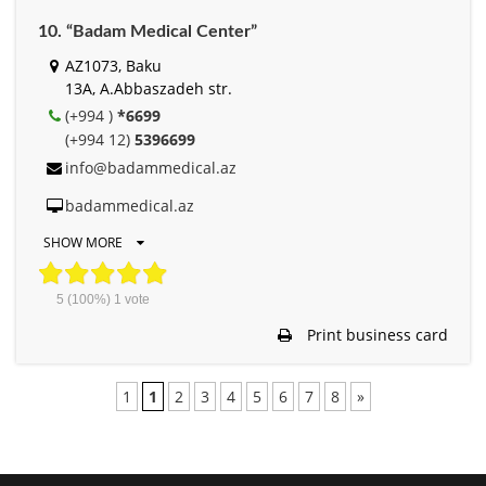
10. “Badam Medical Center”
AZ1073, Baku
13A, A.Abbaszadeh str.
(+994 )
*6699
(+994 12)
5396699
info@badammedical.az
badammedical.az
SHOW MORE
5
(100%)
1
vote
Print business card
1
1
2
3
4
5
6
7
8
»