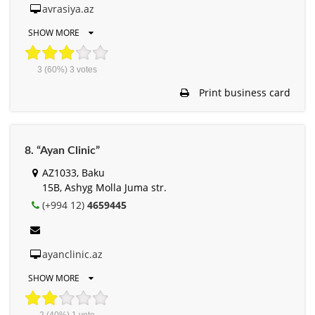
avrasiya.az
SHOW MORE
3
(60%)
3
votes
Print business card
8. “Ayan Clinic”
AZ1033, Baku
15B, Ashyg Molla Juma str.
(+994 12)
4659445
ayanclinic.az
SHOW MORE
2
(40%)
1
vote