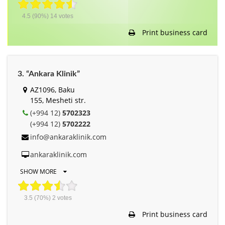
4.5
(90%)
14
votes
Print business card
3. “Ankara Klinik”
AZ1096, Baku
155, Mesheti str.
(+994 12)
5702323
(+994 12)
5702222
info@ankaraklinik.com
ankaraklinik.com
SHOW MORE
3.5
(70%)
2
votes
Print business card