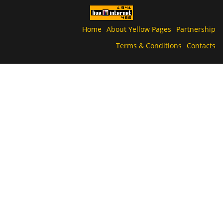
Home
About Yellow Pages
Partnership
Terms & Conditions
Contacts