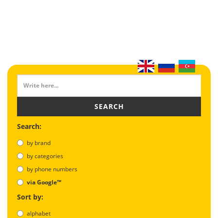
SEARCH
Search:
by brand
by categories
by phone numbers
via Google™
Sort by:
alphabet