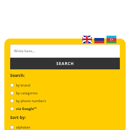
SEARCH
Search:
by brand
by categories
by phone numbers
via Google™
Sort by:
alphabet