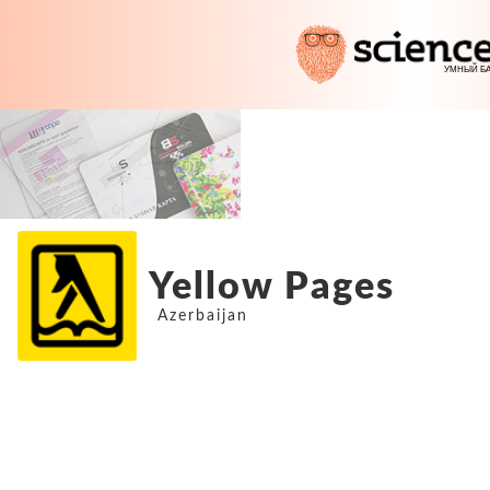
Yellow Pages
Azerbaijan