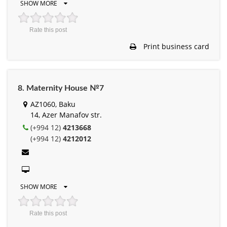
SHOW MORE
Rate this post
Print business card
8. Maternity House №7
AZ1060, Baku
14, Azer Manafov str.
(+994 12)
4213668
(+994 12)
4212012
SHOW MORE
Rate this post