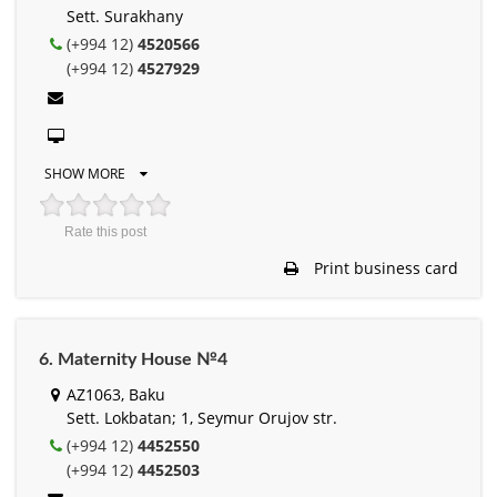
Sett. Surakhany
(+994 12)
4520566
(+994 12)
4527929
SHOW MORE
Rate this post
Print business card
6. Maternity House №4
AZ1063, Baku
Sett. Lokbatan; 1, Seymur Orujov str.
(+994 12)
4452550
(+994 12)
4452503