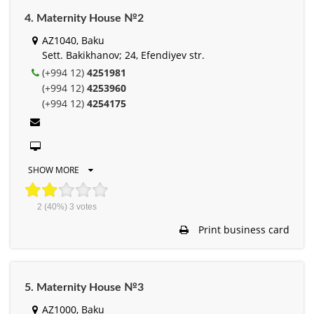
4. Maternity House №2
AZ1040, Baku
Sett. Bakikhanov; 24, Efendiyev str.
(+994 12)
4251981
(+994 12)
4253960
(+994 12)
4254175
SHOW MORE
2
(40%)
3
votes
Print business card
5. Maternity House №3
AZ1000, Baku