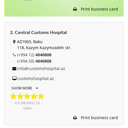
Print business card
2. Central Customs Hospital
AZ1065, Baku
118, Kazym Kazymzadeh str.
(+994 12)
4040808
(+994 50)
4040808
info@customshospital.az
customshospital.az
SHOW MORE
4.8
(96.84%)
19
votes
Print business card