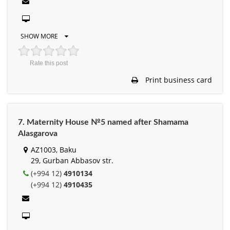
SHOW MORE
Rate this post
Print business card
7. Maternity House №5 named after Shamama
Alasgarova
AZ1003, Baku
29, Gurban Abbasov str.
(+994 12)
4910134
(+994 12)
4910435