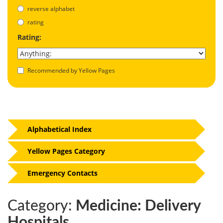
reverse alphabet
rating
Rating:
Recommended by Yellow Pages
Alphabetical Index
Yellow Pages Category
Emergency Contacts
Category:
Medicine: Delivery
Hospitals