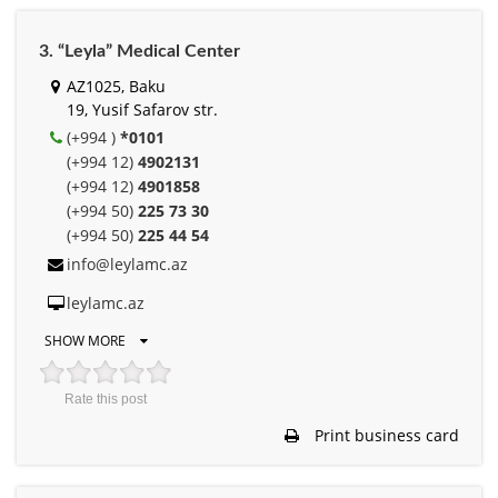
3. “Leyla” Medical Center
AZ1025, Baku
19, Yusif Safarov str.
(+994 )
*0101
(+994 12)
4902131
(+994 12)
4901858
(+994 50)
225 73 30
(+994 50)
225 44 54
info@leylamc.az
leylamc.az
SHOW MORE
Rate this post
Print business card