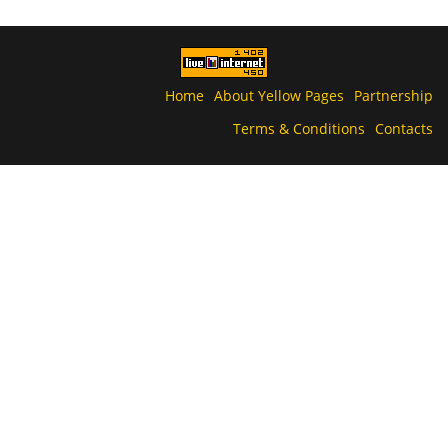
Home
About Yellow Pages
Partnership
Terms & Conditions
Contacts