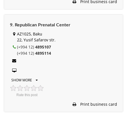
Print business card
9. Republican Prenatal Center
AZ1025, Baku
22, Yusif Safarov str.
(+994 12)
4895107
(+994 12)
4895114
SHOW MORE
Rate this post
Print business card