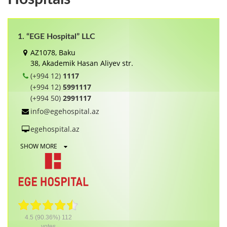
1. “EGE Hospital” LLC
AZ1078, Baku
38, Akademik Hasan Aliyev str.
(+994 12)
1117
(+994 12)
5991117
(+994 50)
2991117
info@egehospital.az
egehospital.az
SHOW MORE
4.5
(90.36%)
112
votes