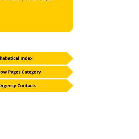
habetical Index
low Pages Category
rgency Contacts