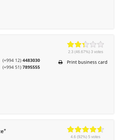
2.3
(46.67%)
3
votes
(+994 12)
4483030
Print business card
(+994 51)
7895555
te”
4.6
(92%)
5
votes