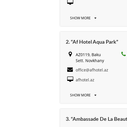
SHOW MORE
2. “Af Hotel Aqua Park”
AZ0119, Baku
Sett. Novkhany
office@afhotel.az
afhotel.az
SHOW MORE
3. “Ambassade De La Beau