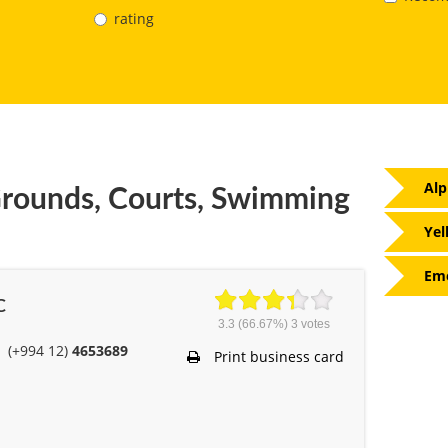
rating
Alp
rounds, Courts, Swimming
Yel
Eme
C
3.3
(66.67%)
3
votes
(+994 12)
4653689
Print business card