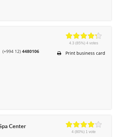
4.3
(85%)
4
votes
(+994 12)
4480106
Print business card
 Spa Center
4
(80%)
1
vote