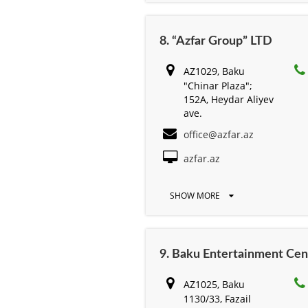
8. “Azfar Group” LTD
AZ1029, Baku
"Chinar Plaza";
152A, Heydar Aliyev
ave.
office@azfar.az
azfar.az
SHOW MORE
9. Baku Entertainment Cen
AZ1025, Baku
1130/33, Fazail