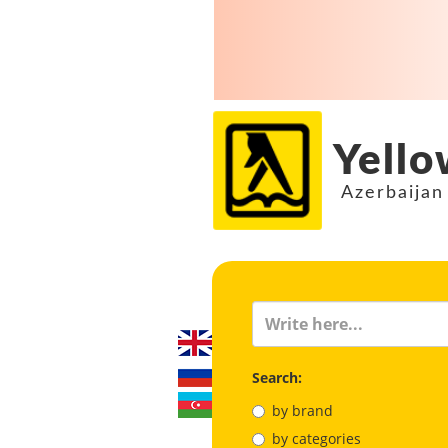
Yello
Azerbaijan
Search:
by brand
by categories