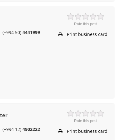
Rate this post
(+994 50)
4441999
Print business card
ter
Rate this post
(+994 12)
4902222
Print business card