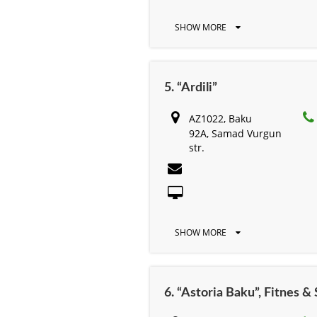
SHOW MORE
5. “Ardili”
AZ1022, Baku
92A, Samad Vurgun
str.
SHOW MORE
6. “Astoria Baku”, Fitnes &