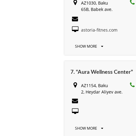
AZ1030, Baku
65B, Babek ave.
astoria-fitnes.com
SHOW MORE
7. “Aura Wellness Center”
AZ1154, Baku
2, Heydar Aliyev ave.
SHOW MORE