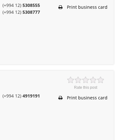
(+994 12)
5308555
Print business card
(+994 12)
5308777
Rate this post
(+994 12)
4919191
Print business card