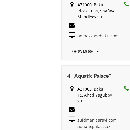
AZ1000, Baku
Block 1054, Shafayat
Mehdiyev str.
ambassadebaku.com
SHOW MORE
4. “Aquatic Palace”
AZ1003, Baku
15, Ahad Yagubov
str.
suidmanisarayi.com
aquaticpalace.az