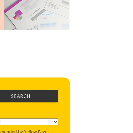
SEARCH
mended by Yellow Pages