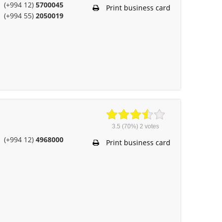
(+994 12)
5700045
Print business card
(+994 55)
2050019
3.5
(70%)
2
votes
(+994 12)
4968000
Print business card