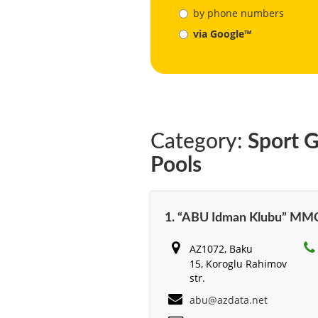
by phone numbers
via Google™
Category:
Sport G
Pools
1. “ABU Idman Klubu” MM
AZ1072, Baku
15, Koroglu Rahimov
str.
abu@azdata.net