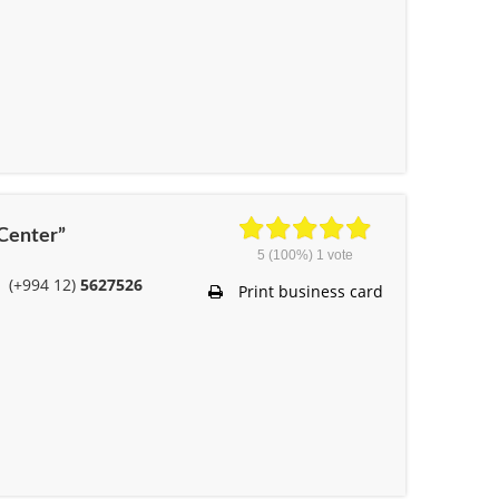
 Center”
5
(100%)
1
vote
(+994 12)
5627526
Print business card