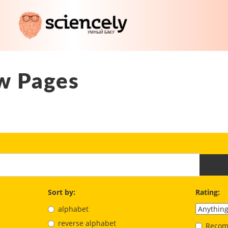
w Pages
Sort by:
Rating:
alphabet
reverse alphabet
Recom