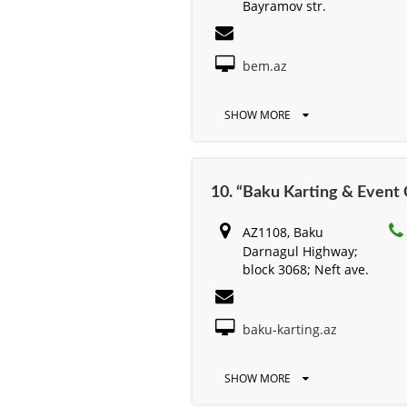
Bayramov str.
bem.az
SHOW MORE
10. “Baku Karting & Event
AZ1108, Baku
Darnagul Highway;
block 3068; Neft ave.
baku-karting.az
SHOW MORE